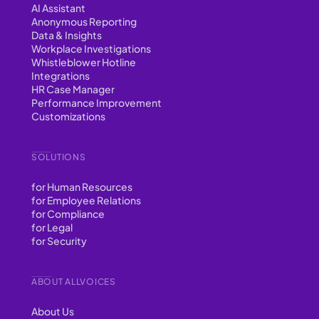
AI Assistant
Anonymous Reporting
Data & Insights
Workplace Investigations
Whistleblower Hotline
Integrations
HR Case Manager
Performance Improvement
Customizations
SOLUTIONS
for Human Resources
for Employee Relations
for Compliance
for Legal
for Security
ABOUT ALLVOICES
About Us