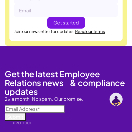
Join our newsletter for updates.
Read our Terms
Get the latest Employee
Relations news & compliance
updates
2x a month. No spam. Our promise.
PRODUCT