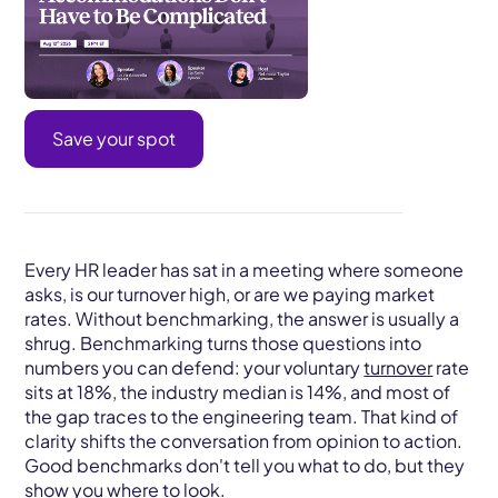
Save your spot
Every HR leader has sat in a meeting where someone
asks, is our turnover high, or are we paying market
rates. Without benchmarking, the answer is usually a
shrug. Benchmarking turns those questions into
numbers you can defend: your voluntary
turnover
rate
sits at 18%, the industry median is 14%, and most of
the gap traces to the engineering team. That kind of
clarity shifts the conversation from opinion to action.
Good benchmarks don't tell you what to do, but they
show you where to look.