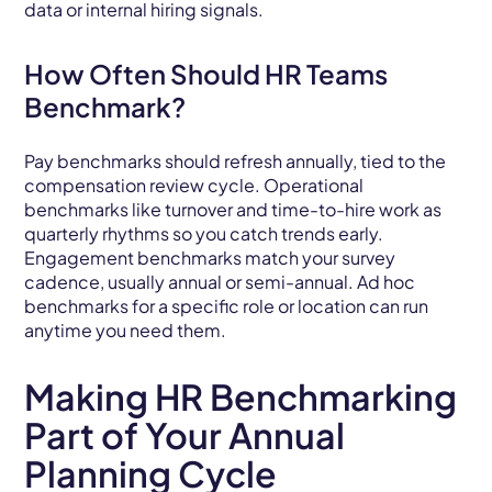
data or internal hiring signals.
How Often Should HR Teams
Benchmark?
Pay benchmarks should refresh annually, tied to the
compensation review cycle. Operational
benchmarks like turnover and time-to-hire work as
quarterly rhythms so you catch trends early.
Engagement benchmarks match your survey
cadence, usually annual or semi-annual. Ad hoc
benchmarks for a specific role or location can run
anytime you need them.
Making HR Benchmarking
Part of Your Annual
Planning Cycle