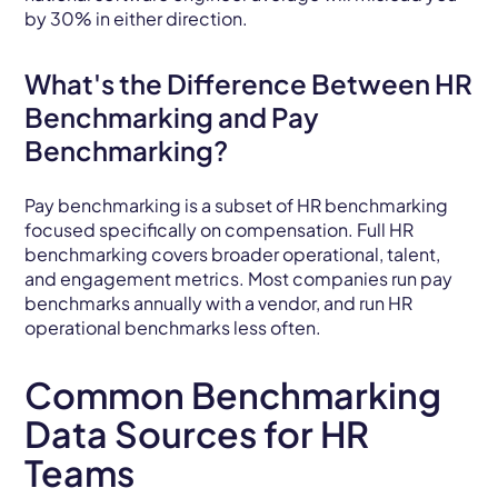
by 30% in either direction.
What's the Difference Between HR
Benchmarking and Pay
Benchmarking?
Pay benchmarking is a subset of HR benchmarking
focused specifically on compensation. Full HR
benchmarking covers broader operational, talent,
and engagement metrics. Most companies run pay
benchmarks annually with a vendor, and run HR
operational benchmarks less often.
Common Benchmarking
Data Sources for HR
Teams