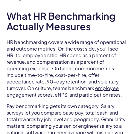
What HR Benchmarking
Actually Measures
HR benchmarking covers a wide range of operational
and outcome metrics. On the cost side, you'll see
HR-to-employee ratio, HR spend as a percent of
revenue, and
compensation
as a percent of
operating expense. On talent, common metrics
include time-to-hire, cost-per-hire, offer
acceptance rate, 90-day retention, and voluntary
turnover. On culture, teams benchmark
employee
engagement
scores, eNPS, and participation rates.
Pay benchmarking gets its own category. Salary
surveys let you compare base pay, total cash, and
total rewards by job level and geography. Granularity
matters: comparing your senior engineer salary to a
national software engineer average will mislead you