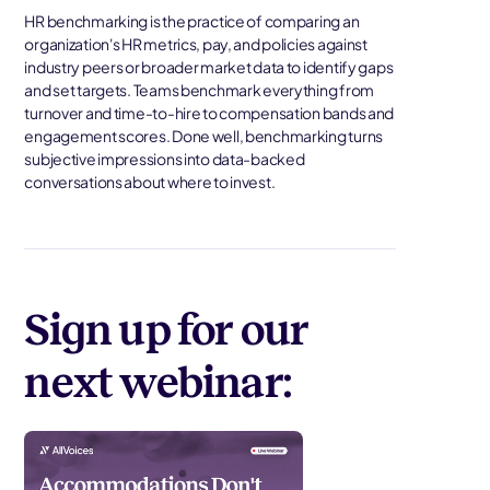
HR benchmarking is the practice of comparing an
organization's HR metrics, pay, and policies against
industry peers or broader market data to identify gaps
and set targets. Teams benchmark everything from
turnover and time-to-hire to compensation bands and
engagement scores. Done well, benchmarking turns
subjective impressions into data-backed
conversations about where to invest.
Sign up for our
next webinar: