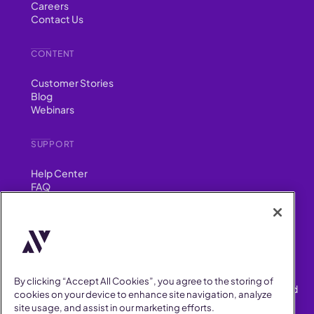
Careers
Contact Us
CONTENT
Customer Stories
Blog
Webinars
SUPPORT
Help Center
FAQ
Security
FIND US ON
YouTube
Instagram
LinkedIn
Facebook
By clicking “Accept All Cookies”, you agree to the storing of
AllVoices helps People Teams surface, investigate and respond
cookies on your device to enhance site navigation, analyze
to workplace incidents more consistently and efficiently.
site usage, and assist in our marketing efforts.