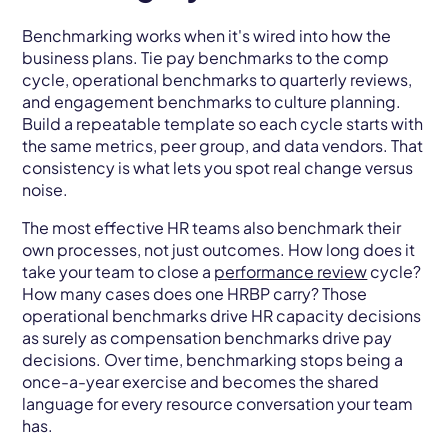
Benchmarking works when it's wired into how the
business plans. Tie pay benchmarks to the comp
cycle, operational benchmarks to quarterly reviews,
and engagement benchmarks to culture planning.
Build a repeatable template so each cycle starts with
the same metrics, peer group, and data vendors. That
consistency is what lets you spot real change versus
noise.
The most effective HR teams also benchmark their
own processes, not just outcomes. How long does it
take your team to close a
performance review
cycle?
How many cases does one HRBP carry? Those
operational benchmarks drive HR capacity decisions
as surely as compensation benchmarks drive pay
decisions. Over time, benchmarking stops being a
once-a-year exercise and becomes the shared
language for every resource conversation your team
has.