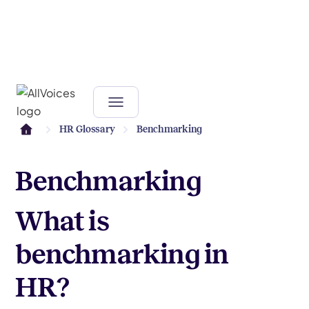
HR Glossary
Benchmarking
Benchmarking
What is
benchmarking in
HR?