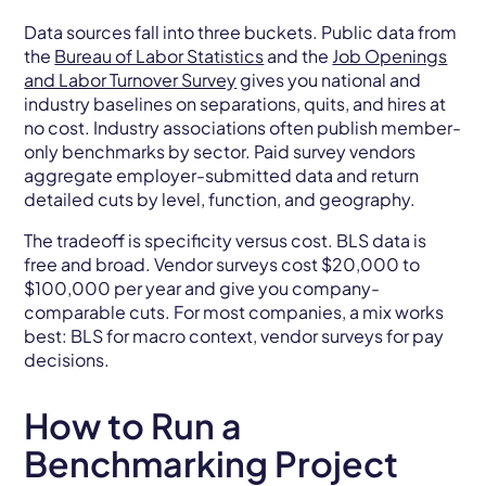
Data sources fall into three buckets. Public data from
the
Bureau of Labor Statistics
and the
Job Openings
and Labor Turnover Survey
gives you national and
industry baselines on separations, quits, and hires at
no cost. Industry associations often publish member-
only benchmarks by sector. Paid survey vendors
aggregate employer-submitted data and return
detailed cuts by level, function, and geography.
The tradeoff is specificity versus cost. BLS data is
free and broad. Vendor surveys cost $20,000 to
$100,000 per year and give you company-
comparable cuts. For most companies, a mix works
best: BLS for macro context, vendor surveys for pay
decisions.
How to Run a
Benchmarking Project