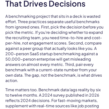
That Drives Decisions
A benchmarking project that sits in a deck is wasted
effort. Three practices separate useful benchmarks
from ignored ones. First, pick the decision before you
pick the metric. If you're deciding whether to expand
the recruiting team, you need time-to-hire and cost-
per-hire, not engagement scores. Second, compare
against a peer group that actually looks like you. A
200-person SaaS startup benchmarking against a
50,000-person enterprise will get misleading
answers on almost every metric. Third, pair every
benchmark with a current-state number from your
own data. The gap, not the benchmark, is what drives
action.
Time matters too. Benchmark data lags reality by six
to twelve months. A 2024 survey published in 2026
reflects 2024 decisions. For fast-moving markets,
supplement with real-time sources like job posting