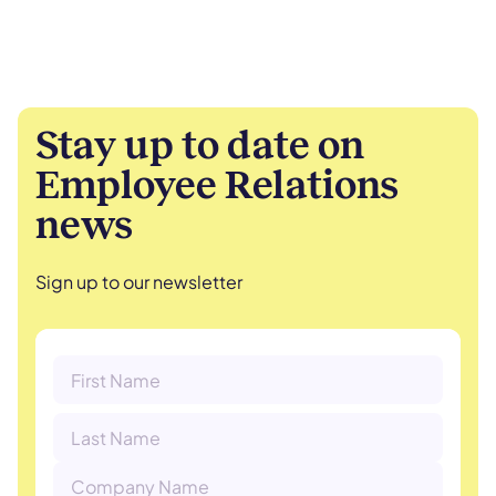
Stay up to date on
Employee Relations
news
Sign up to our newsletter