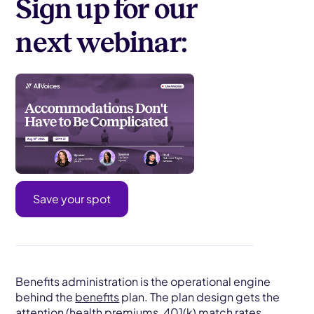
Sign up for our
next webinar:
Save your spot
Benefits administration is the operational engine
behind the
benefits
plan. The plan design gets the
attention (health premiums, 401(k) match rates,