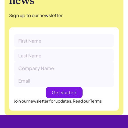
news
Sign up to our newsletter
Join our newsletter for updates.
Read our Terms