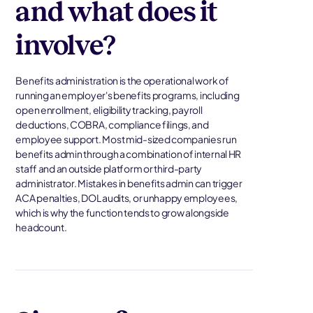
and what does it
involve?
Benefits administration is the operational work of
running an employer's benefits programs, including
open enrollment, eligibility tracking, payroll
deductions, COBRA, compliance filings, and
employee support. Most mid-sized companies run
benefits admin through a combination of internal HR
staff and an outside platform or third-party
administrator. Mistakes in benefits admin can trigger
ACA penalties, DOL audits, or unhappy employees,
which is why the function tends to grow alongside
headcount.