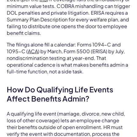
minimum value tests. COBRA mishandling can trigger
DOL penalties and private litigation. ERISA requires a
Summary Plan Description for every welfare plan, and
failing to distribute one opens the door to employee
benefit claims.
The filings alone fill a calendar: Forms 1094-C and
1095-C (
ACA
) by March, Form 5500 (ERISA) by July,
nondiscrimination testing at year-end. That
operational cadence is what makes benefits admin a
full-time function, not a side task.
How Do Qualifying Life Events
Affect Benefits Admin?
A qualifying life event (marriage, divorce, new child,
loss of other coverage) lets an employee change
their benefits outside of open enrollment. HR must
verify the event with documentation, process the