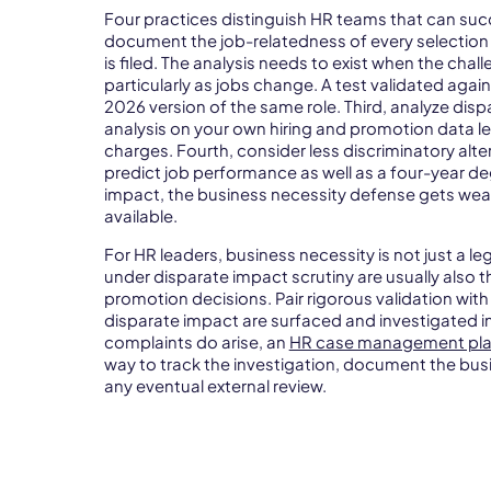
Four practices distinguish HR teams that can succ
document the job-relatedness of every selection p
is filed. The analysis needs to exist when the chal
particularly as jobs change. A test validated again
2026 version of the same role. Third, analyze dis
analysis on your own hiring and promotion data 
charges. Fourth, consider less discriminatory alte
predict job performance as well as a four-year d
impact, the business necessity defense gets wea
available.
For HR leaders, business necessity is not just a le
under disparate impact scrutiny are usually also t
promotion decisions. Pair rigorous validation with
disparate impact are surfaced and investigated in
complaints do arise, an
HR case management pla
way to track the investigation, document the bus
any eventual external review.