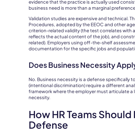
evidence that the practice is actually used consist
business need is more than a marginal preference
Validation studies are expensive and technical. 
Procedures, adopted by the EEOC and other agen
criterion-related validity (the test correlates with
reflects the actual content of the job), and constr
related). Employers using off-the-shelf assessme
documentation for the specific jobs and populat
Does Business Necessity Apply
No. Business necessity is a defense specifically 
(intentional discrimination) require a different an
framework where the employer must articulate a l
necessity.
How HR Teams Should B
Defense