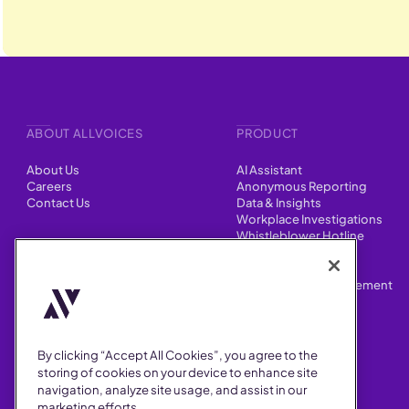
ABOUT ALLVOICES
PRODUCT
About Us
AI Assistant
Careers
Anonymous Reporting
Contact Us
Data & Insights
Workplace Investigations
Whistleblower Hotline
CONTENT
Integrations
HR Case Manager
Customer Stories
Performance Improvement
Blog
Customizations
Webinars
By clicking “Accept All Cookies”, you agree to the
SUPPORT
storing of cookies on your device to enhance site
navigation, analyze site usage, and assist in our
Help Center
marketing efforts.