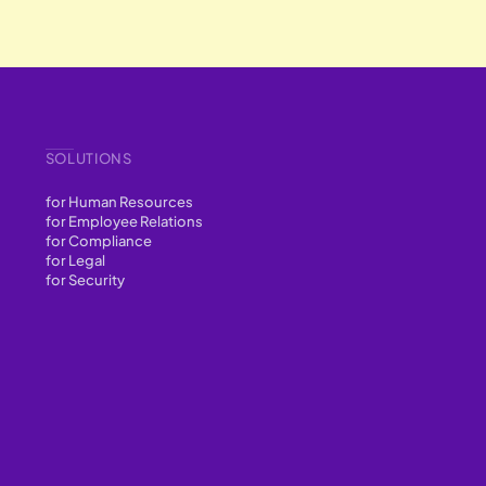
SOLUTIONS
for Human Resources
for Employee Relations
for Compliance
for Legal
for Security