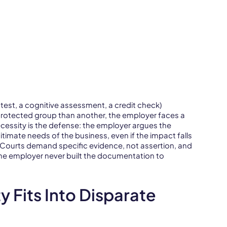
 test, a cognitive assessment, a credit check)
rotected group than another, the employer faces a
ecessity is the defense: the employer argues the
itimate needs of the business, even if the impact falls
. Courts demand specific evidence, not assertion, and
he employer never built the documentation to
 Fits Into Disparate