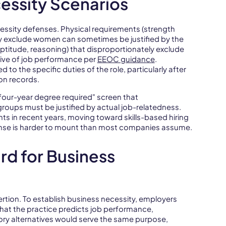
ssity Scenarios
essity defenses. Physical requirements (strength
ely exclude women can sometimes be justified by the
aptitude, reasoning) that disproportionately exclude
tive of job performance per
EEOC guidance
.
o the specific duties of the role, particularly after
on records.
"four-year degree required" screen that
roups must be justified by actual job-relatedness.
s in recent years, moving toward skills-based hiring
ense is harder to mount than most companies assume.
rd for Business
ertion. To establish business necessity, employers
that the practice predicts job performance,
ory alternatives would serve the same purpose,