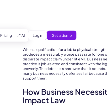
Login
Get a demo
Pricing
🪄 AI
When a qualification for a job (a physical strength
produces a measurably worse pass rate for one p
disparate impact claim under Title VII. Business n
practice is job-related and consistent with the leg
unevenly. The defense is narrower than it sounds
many business necessity defenses fail because t
support them.
How Business Necessity
Impact Law