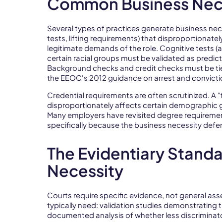
Common Business Nece
Several types of practices generate business nec
tests, lifting requirements) that disproportionat
legitimate demands of the role. Cognitive tests (
certain racial groups must be validated as predic
Background checks and credit checks must be tied t
the EEOC's 2012 guidance on arrest and convicti
Credential requirements are often scrutinized. A 
disproportionately affects certain demographic g
Many employers have revisited degree requirement
specifically because the business necessity def
The Evidentiary Standa
Necessity
Courts require specific evidence, not general ass
typically need: validation studies demonstrating 
documented analysis of whether less discriminat