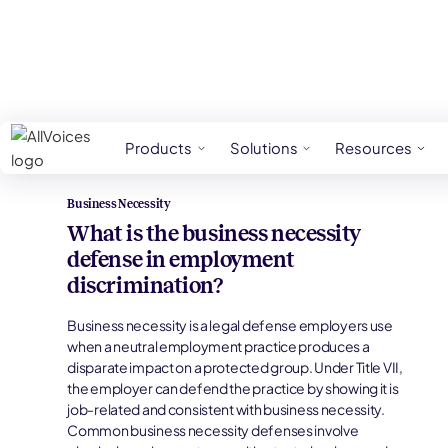
HR Glossary
Business Necessity
Products
Solutions
Resources
Business Necessity
What is the business necessity
defense in employment
discrimination?
Business necessity is a legal defense employers use
when a neutral employment practice produces a
disparate impact on a protected group. Under Title VII,
the employer can defend the practice by showing it is
job-related and consistent with business necessity.
Common business necessity defenses involve