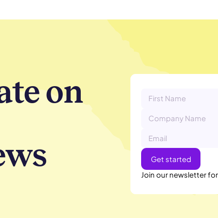
ate on
ews
Join our newsletter fo