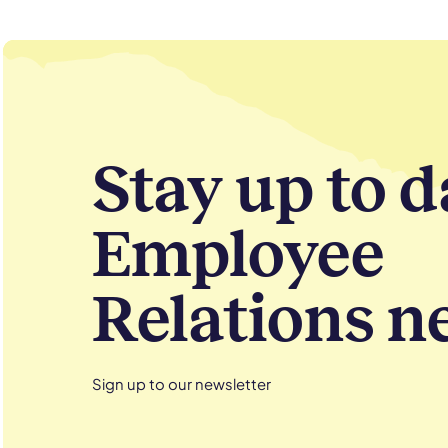
Stay up to d
Employee
Relations n
Sign up to our newsletter