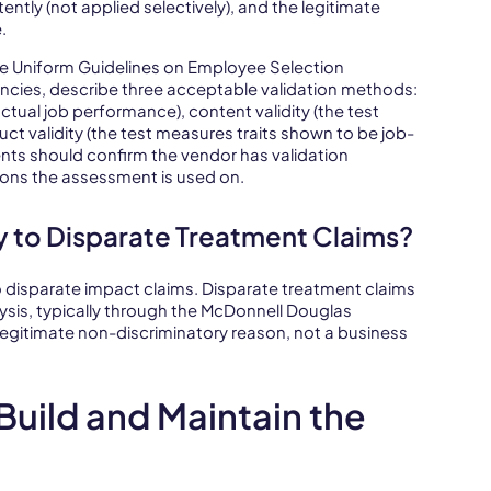
ently (not applied selectively), and the legitimate
.
The Uniform Guidelines on Employee Selection
cies, describe three acceptable validation methods:
 actual job performance), content validity (the test
uct validity (the test measures traits shown to be job-
nts should confirm the vendor has validation
ions the assessment is used on.
 to Disparate Treatment Claims?
to disparate impact claims. Disparate treatment claims
alysis, typically through the McDonnell Douglas
egitimate non-discriminatory reason, not a business
uild and Maintain the