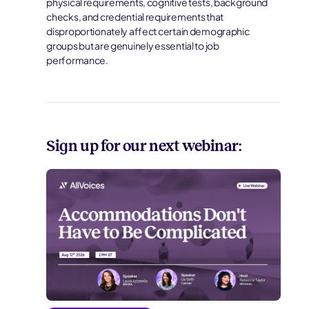
physical requirements, cognitive tests, background
checks, and credential requirements that
disproportionately affect certain demographic
groups but are genuinely essential to job
performance.
Sign up for our next webinar: