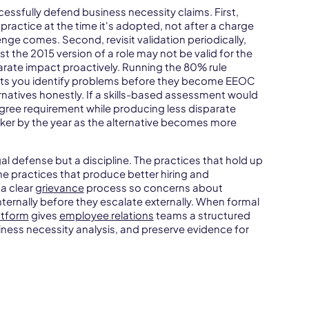
essfully defend business necessity claims. First,
ractice at the time it's adopted, not after a charge
lenge comes. Second, revisit validation periodically,
st the 2015 version of a role may not be valid for the
parate impact proactively. Running the 80% rule
lets you identify problems before they become EEOC
rnatives honestly. If a skills-based assessment would
egree requirement while producing less disparate
ker by the year as the alternative becomes more
gal defense but a discipline. The practices that hold up
he practices that produce better hiring and
 a clear
grievance
process so concerns about
ternally before they escalate externally. When formal
tform
gives
employee relations
teams a structured
iness necessity analysis, and preserve evidence for