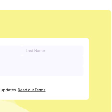
r updates.
Read our Terms