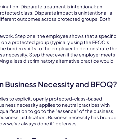
imination
. Disparate treatment is intentional: an
rotected class. Disparate impact is unintentional: a
y different outcomes across protected groups. Both
ework. Step one: the employee shows that a specific
n a protected group (typically using the EEOC's
: the burden shifts to the employer to demonstrate the
ess necessity. Step three: even if the employer meets
wing a less discriminatory alternative practice would
n Business Necessity and BFOQ?
ies to explicit, openly protected-class-based
 Business necessity applies to neutral practices with
ualification to go to the "essence" of the business;
usiness justification. Business necessity has broader
s how we've always done it" defenses.