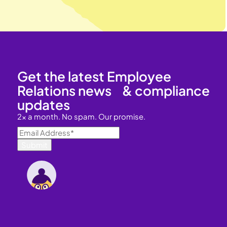
Get the latest Employee
Relations news & compliance
updates
2x a month. No spam. Our promise.