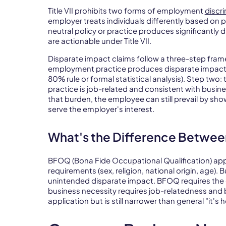
Title VII prohibits two forms of employment
discr
employer treats individuals differently based on p
neutral policy or practice produces significantl
are actionable under Title VII.
Disparate impact claims follow a three-step fram
employment practice produces disparate impact o
80% rule or formal statistical analysis). Step two
practice is job-related and consistent with busin
that burden, the employee can still prevail by sho
serve the employer's interest.
What's the Difference Betwee
BFOQ (Bona Fide Occupational Qualification) appl
requirements (sex, religion, national origin, age).
unintended disparate impact. BFOQ requires the q
business necessity requires job-relatedness and b
application but is still narrower than general "it'