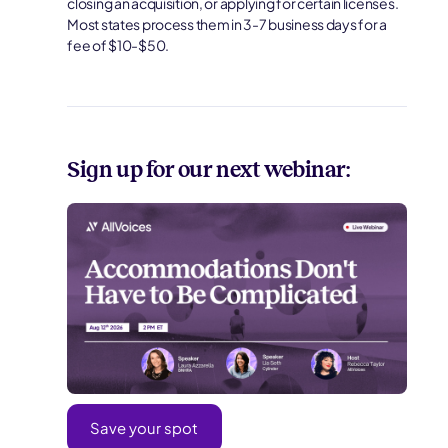
closing an acquisition, or applying for certain licenses.
Most states process them in 3-7 business days for a
fee of $10-$50.
Sign up for our next webinar:
Save your spot