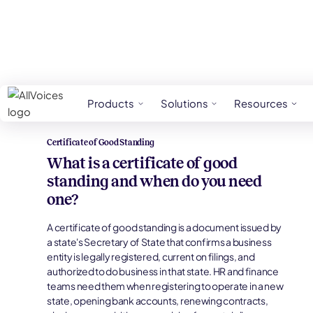
HR Glossary
Certificate Of Good Standing
Products
Solutions
Resources
Certificate of Good Standing
What is a certificate of good
standing and when do you need
one?
A certificate of good standing is a document issued by
a state's Secretary of State that confirms a business
entity is legally registered, current on filings, and
authorized to do business in that state. HR and finance
teams need them when registering to operate in a new
state, opening bank accounts, renewing contracts,