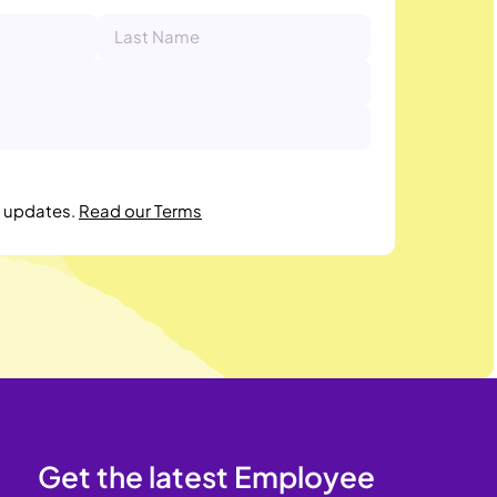
r updates.
Read our Terms
Get the latest Employee