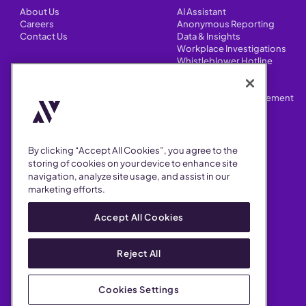
About Us
AI Assistant
Careers
Anonymous Reporting
Contact Us
Data & Insights
Workplace Investigations
Whistleblower Hotline
CONTENT
Integrations
HR Case Manager
Customer Stories
Performance Improvement
Blog
Customizations
Webinars
By clicking “Accept All Cookies”, you agree to the
SUPPORT
storing of cookies on your device to enhance site
navigation, analyze site usage, and assist in our
Help Center
marketing efforts.
FAQ
Security
Accept All Cookies
Reject All
Cookies Settings