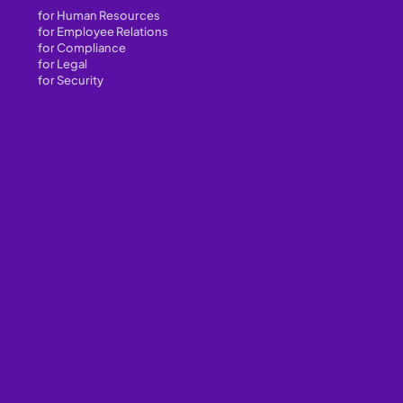
for Human Resources
for Employee Relations
for Compliance
for Legal
for Security