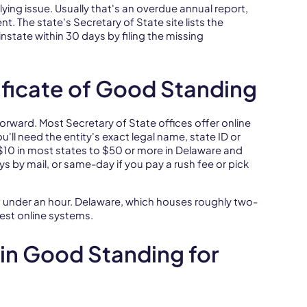
rlying issue. Usually that's an overdue annual report,
t. The state's Secretary of State site lists the
nstate within 30 days by filing the missing
ificate of Good Standing
forward. Most Secretary of State offices offer online
u'll need the entity's exact legal name, state ID or
 $10 in most states to $50 or more in Delaware and
ys by mail, or same-day if you pay a rush fee or pick
in under an hour. Delaware, which houses roughly two-
test online systems.
in Good Standing for