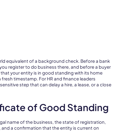
orld equivalent of a background check. Before a bank
you register to do business there, and before a buyer
that your entity is in good standing with its home
 a fresh timestamp. For HR and finance leaders
ensitive step that can delay a hire, a lease, or a close
ficate of Good Standing
legal name of the business, the state of registration,
 and a confirmation that the entity is current on