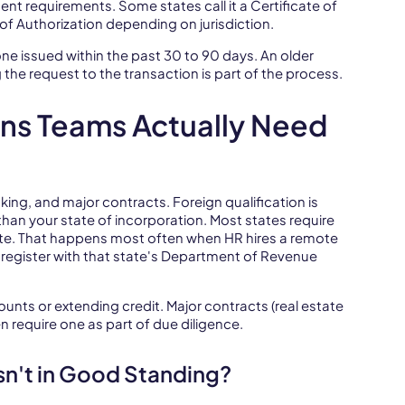
ent requirements. Some states call it a Certificate of
e of Authorization depending on jurisdiction.
 one issued within the past 30 to 90 days. An older
 the request to the transaction is part of the process.
ns Teams Actually Need
ing, and major contracts. Foreign qualification is
than your state of incorporation. Most states require
ate. That happens most often when HR hires a remote
register with that state's Department of Revenue
ts or extending credit. Major contracts (real estate
 require one as part of due diligence.
sn't in Good Standing?