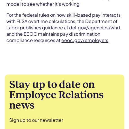
model to see whether it's working.
For the federal rules on how skill-based pay interacts
with FLSA overtime calculations, the Department of
Labor publishes guidance at
dol.gov/agencies/whd
,
and the EEOC maintains pay discrimination
compliance resources at
eeoc.gov/employers
.
Stay up to date on
Employee Relations
news
Sign up to our newsletter