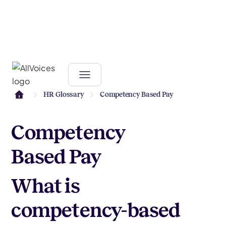
HR Glossary
Competency Based Pay
Competency
Based Pay
What is
competency-based