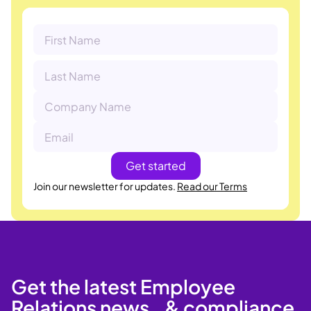
Join our newsletter for updates.
Read our Terms
Get the latest Employee
Relations news & compliance