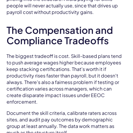
people will never actually use, since that drives up
payroll cost without productivity gains.
The Compensation and
Compliance Tradeoffs
The biggest tradeoff is cost. Skill-based plans tend
to push average wages higher because employees
keep stacking certifications. That's worth it if
productivity rises faster than payroll, but it doesn't
always. There's also a fairness problem if testing or
certification varies across managers, which can
create disparate impact issues under EEOC
enforcement.
Document the skill criteria, calibrate raters across
sites, and audit pay outcomes by demographic
group at least annually. The data work matters as
much as the structure itself.