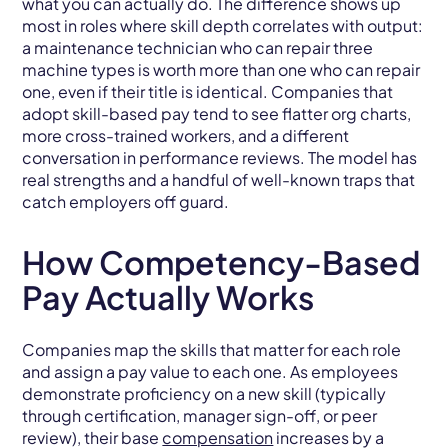
what you can actually do. The difference shows up
most in roles where skill depth correlates with output:
a maintenance technician who can repair three
machine types is worth more than one who can repair
one, even if their title is identical. Companies that
adopt skill-based pay tend to see flatter org charts,
more cross-trained workers, and a different
conversation in performance reviews. The model has
real strengths and a handful of well-known traps that
catch employers off guard.
How Competency-Based
Pay Actually Works
Companies map the skills that matter for each role
and assign a pay value to each one. As employees
demonstrate proficiency on a new skill (typically
through certification, manager sign-off, or peer
review), their base
compensation
increases by a