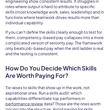
engineering show consistent results. It struggles in
roles where output is hard to attribute to specific
skills (most knowledge work, sales, leadership) and in
functions where teamwork drives results more than
individual capability.
If you can't define the skills clearly enough to test for
them, competency-based pay collapses into a more
complicated version of seniority pay. The framework
only beats job-based pay when the skill ladder is real
and the testing is consistent.
How Do You Decide Which Skills
Are Worth Paying For?
Tie raises to skills that show up in the work, not
aspirational ones. Run a skills audit: which
capabilities differentiate top performers in
performance review
data? Those are the ones worth
pricing into the structure. Avoid paying for skills