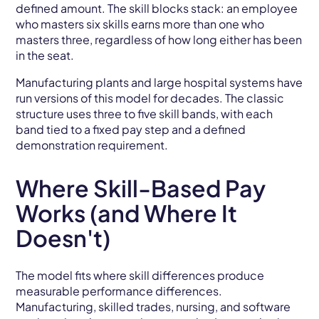
defined amount. The skill blocks stack: an employee
who masters six skills earns more than one who
masters three, regardless of how long either has been
in the seat.
Manufacturing plants and large hospital systems have
run versions of this model for decades. The classic
structure uses three to five skill bands, with each
band tied to a fixed pay step and a defined
demonstration requirement.
Where Skill-Based Pay
Works (and Where It
Doesn't)
The model fits where skill differences produce
measurable performance differences.
Manufacturing, skilled trades, nursing, and software