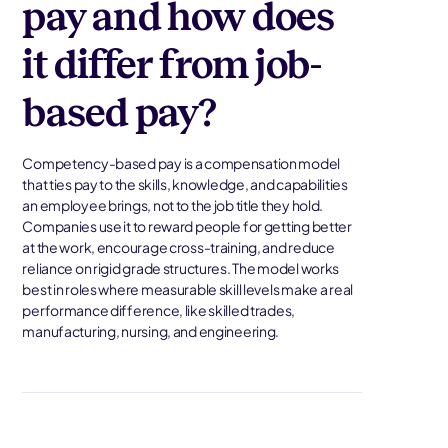
pay and how does
it differ from job-
based pay?
Competency-based pay is a compensation model
that ties pay to the skills, knowledge, and capabilities
an employee brings, not to the job title they hold.
Companies use it to reward people for getting better
at the work, encourage cross-training, and reduce
reliance on rigid grade structures. The model works
best in roles where measurable skill levels make a real
performance difference, like skilled trades,
manufacturing, nursing, and engineering.