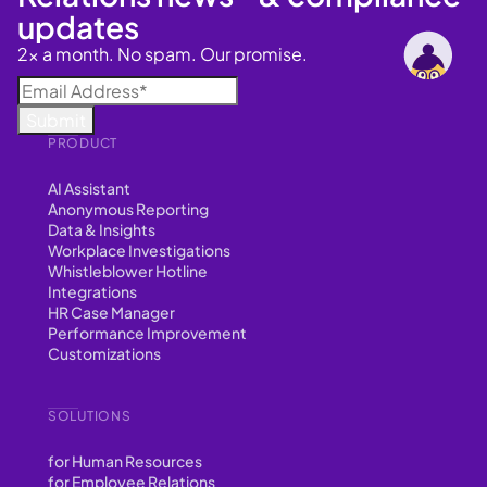
updates
2x a month. No spam. Our promise.
PRODUCT
AI Assistant
Anonymous Reporting
Data & Insights
Workplace Investigations
Whistleblower Hotline
Integrations
HR Case Manager
Performance Improvement
Customizations
SOLUTIONS
for Human Resources
for Employee Relations