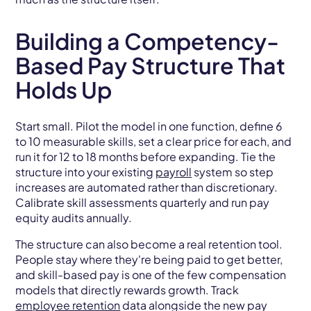
Building a Competency-
Based Pay Structure That
Holds Up
Start small. Pilot the model in one function, define 6
to 10 measurable skills, set a clear price for each, and
run it for 12 to 18 months before expanding. Tie the
structure into your existing
payroll
system so step
increases are automated rather than discretionary.
Calibrate skill assessments quarterly and run pay
equity audits annually.
The structure can also become a real retention tool.
People stay where they're being paid to get better,
and skill-based pay is one of the few compensation
models that directly rewards growth. Track
employee retention
data alongside the new pay