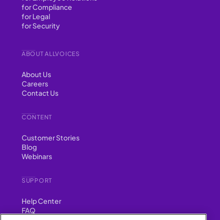
for Compliance
for Legal
for Security
ABOUT ALLVOICES
About Us
Careers
Contact Us
CONTENT
Customer Stories
Blog
Webinars
SUPPORT
Help Center
FAQ
Security