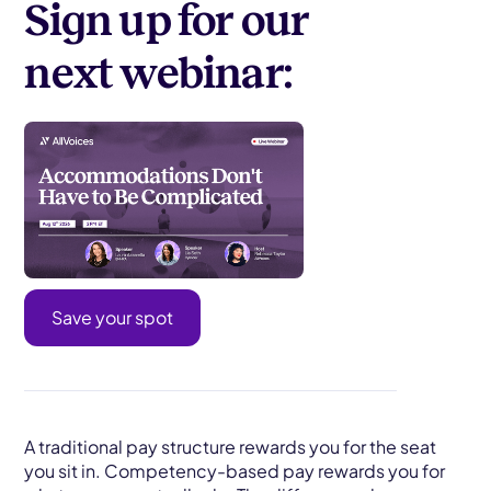
Sign up for our
next webinar:
Save your spot
A traditional pay structure rewards you for the seat
you sit in. Competency-based pay rewards you for