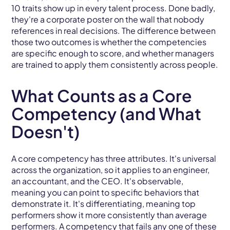
10 traits show up in every talent process. Done badly,
they're a corporate poster on the wall that nobody
references in real decisions. The difference between
those two outcomes is whether the competencies
are specific enough to score, and whether managers
are trained to apply them consistently across people.
What Counts as a Core
Competency (and What
Doesn't)
A core competency has three attributes. It's universal
across the organization, so it applies to an engineer,
an accountant, and the CEO. It's observable,
meaning you can point to specific behaviors that
demonstrate it. It's differentiating, meaning top
performers show it more consistently than average
performers. A competency that fails any one of these