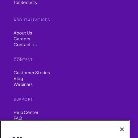
for Security
ABOUT ALLVOICES
About Us
Careers
Contact Us
CONTENT
Customer Stories
Blog
Webinars
SUPPORT
Help Center
FAQ
Security
FIND US ON