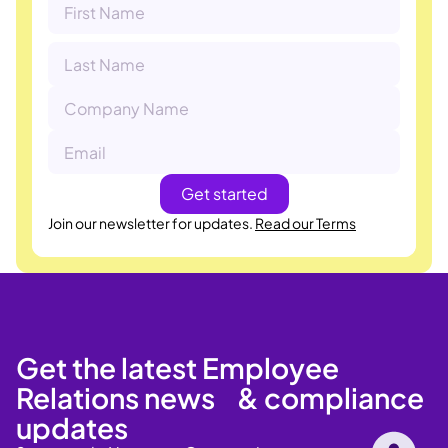
Join our newsletter for updates.
Read our Terms
Get the latest Employee
Relations news & compliance
updates