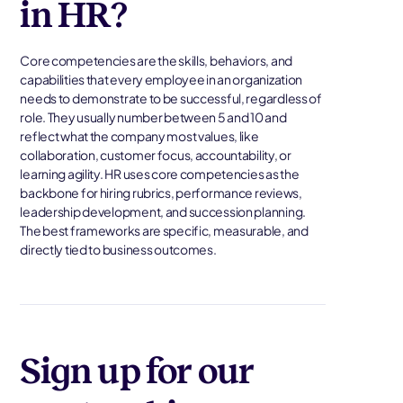
in HR?
Core competencies are the skills, behaviors, and
capabilities that every employee in an organization
needs to demonstrate to be successful, regardless of
role. They usually number between 5 and 10 and
reflect what the company most values, like
collaboration, customer focus, accountability, or
learning agility. HR uses core competencies as the
backbone for hiring rubrics, performance reviews,
leadership development, and succession planning.
The best frameworks are specific, measurable, and
directly tied to business outcomes.
Sign up for our