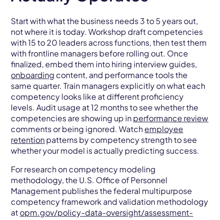
Start with what the business needs 3 to 5 years out,
not where it is today. Workshop draft competencies
with 15 to 20 leaders across functions, then test them
with frontline managers before rolling out. Once
finalized, embed them into hiring interview guides,
onboarding
content, and performance tools the
same quarter. Train managers explicitly on what each
competency looks like at different proficiency
levels. Audit usage at 12 months to see whether the
competencies are showing up in
performance review
comments or being ignored. Watch
employee
retention
patterns by competency strength to see
whether your model is actually predicting success.
For research on competency modeling
methodology, the U.S. Office of Personnel
Management publishes the federal multipurpose
competency framework and validation methodology
at
opm.gov/policy-data-oversight/assessment-