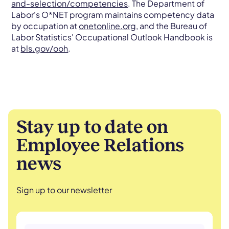
and-selection/competencies
. The Department of
Labor's O*NET program maintains competency data
by occupation at
onetonline.org
, and the Bureau of
Labor Statistics' Occupational Outlook Handbook is
at
bls.gov/ooh
.
Stay up to date on
Employee Relations
news
Sign up to our newsletter