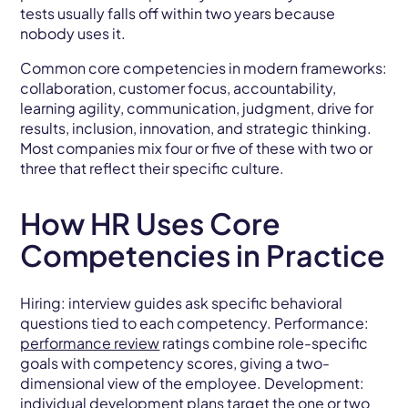
tests usually falls off within two years because
nobody uses it.
Common core competencies in modern frameworks:
collaboration, customer focus, accountability,
learning agility, communication, judgment, drive for
results, inclusion, innovation, and strategic thinking.
Most companies mix four or five of these with two or
three that reflect their specific culture.
How HR Uses Core
Competencies in Practice
Hiring: interview guides ask specific behavioral
questions tied to each competency. Performance:
performance review
ratings combine role-specific
goals with competency scores, giving a two-
dimensional view of the employee. Development:
individual development plans target the one or two