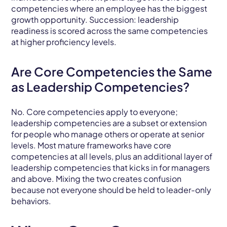
competencies where an employee has the biggest
growth opportunity. Succession: leadership
readiness is scored across the same competencies
at higher proficiency levels.
Are Core Competencies the Same
as Leadership Competencies?
No. Core competencies apply to everyone;
leadership competencies are a subset or extension
for people who manage others or operate at senior
levels. Most mature frameworks have core
competencies at all levels, plus an additional layer of
leadership competencies that kicks in for managers
and above. Mixing the two creates confusion
because not everyone should be held to leader-only
behaviors.