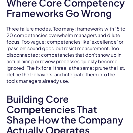
Where Core Competency
Frameworks Go Wrong
Three failure modes. Too many: frameworks with 15 to
20 competencies overwhelm managers and dilute
focus. Too vague: competencies like 'excellence' or
'passion' sound good but resist measurement. Too
disconnected: competencies that don't show up in
actual hiring or review processes quickly become
ignored. The fix for all three is the same: prune the list,
define the behaviors, and integrate them into the
tools managers already use.
Building Core
Competencies That
Shape How the Company
Actually Operates