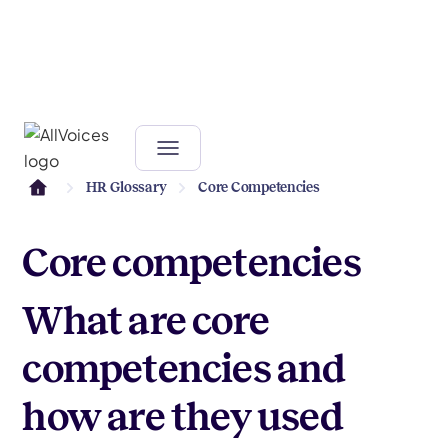
HR Glossary
Core Competencies
Core competencies
What are core
competencies and
how are they used