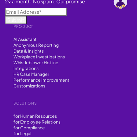
2x a month. No spam. Our promise.
PRODUCT
AI Assistant
Anonymous Reporting
Data & Insights
Workplace Investigations
Whistleblower Hotline
Integrations
HR Case Manager
Performance Improvement
Customizations
SOLUTIONS
for Human Resources
for Employee Relations
for Compliance
for Legal