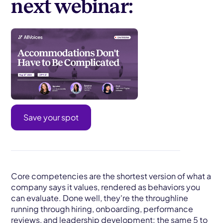
next webinar:
Save your spot
Core competencies are the shortest version of what a
company says it values, rendered as behaviors you
can evaluate. Done well, they're the throughline
running through hiring, onboarding, performance
reviews, and leadership development: the same 5 to