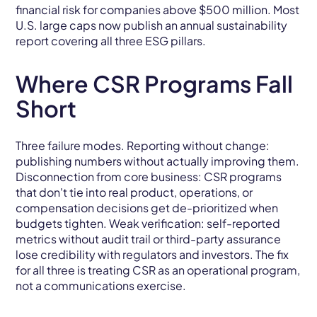
financial risk for companies above $500 million. Most
U.S. large caps now publish an annual sustainability
report covering all three ESG pillars.
Where CSR Programs Fall
Short
Three failure modes. Reporting without change:
publishing numbers without actually improving them.
Disconnection from core business: CSR programs
that don't tie into real product, operations, or
compensation decisions get de-prioritized when
budgets tighten. Weak verification: self-reported
metrics without audit trail or third-party assurance
lose credibility with regulators and investors. The fix
for all three is treating CSR as an operational program,
not a communications exercise.