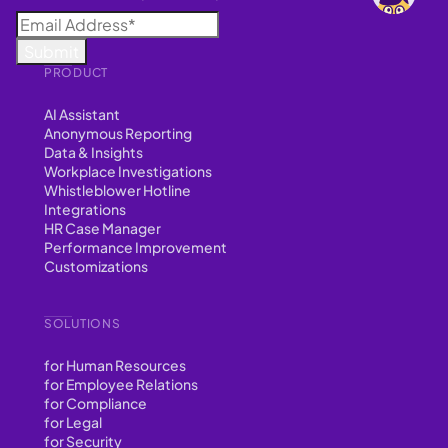
PRODUCT
AI Assistant
Anonymous Reporting
Data & Insights
Workplace Investigations
Whistleblower Hotline
Integrations
HR Case Manager
Performance Improvement
Customizations
SOLUTIONS
for Human Resources
for Employee Relations
for Compliance
for Legal
for Security