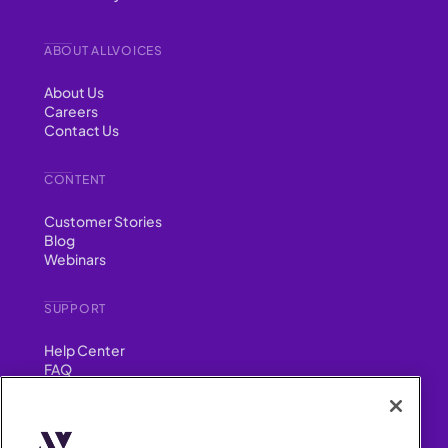
ABOUT ALLVOICES
About Us
Careers
Contact Us
CONTENT
Customer Stories
Blog
Webinars
SUPPORT
Help Center
FAQ
Security
FIND US ON
YouTube