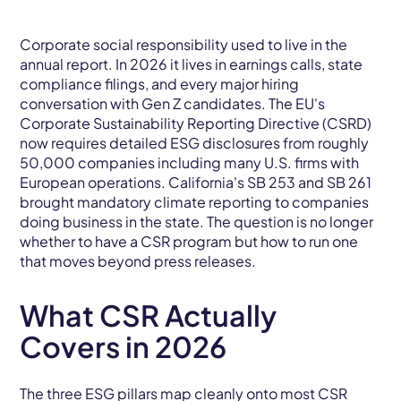
Corporate social responsibility used to live in the
annual report. In 2026 it lives in earnings calls, state
compliance filings, and every major hiring
conversation with Gen Z candidates. The EU's
Corporate Sustainability Reporting Directive (CSRD)
now requires detailed ESG disclosures from roughly
50,000 companies including many U.S. firms with
European operations. California's SB 253 and SB 261
brought mandatory climate reporting to companies
doing business in the state. The question is no longer
whether to have a CSR program but how to run one
that moves beyond press releases.
What CSR Actually
Covers in 2026
The three ESG pillars map cleanly onto most CSR