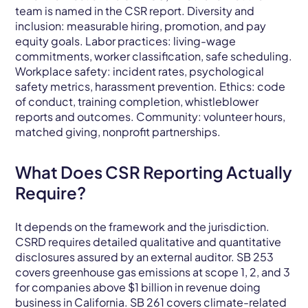
team is named in the CSR report. Diversity and
inclusion: measurable hiring, promotion, and pay
equity goals. Labor practices: living-wage
commitments, worker classification, safe scheduling.
Workplace safety: incident rates, psychological
safety metrics, harassment prevention. Ethics: code
of conduct, training completion, whistleblower
reports and outcomes. Community: volunteer hours,
matched giving, nonprofit partnerships.
What Does CSR Reporting Actually
Require?
It depends on the framework and the jurisdiction.
CSRD requires detailed qualitative and quantitative
disclosures assured by an external auditor. SB 253
covers greenhouse gas emissions at scope 1, 2, and 3
for companies above $1 billion in revenue doing
business in California. SB 261 covers climate-related