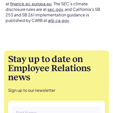
at
finance.ec.europa.eu
. The SEC's climate
disclosure rules are at
sec.gov
, and California's SB
253 and SB 261 implementation guidance is
published by CARB at
arb.ca.gov
.
Stay up to date on
Employee Relations
news
Sign up to our newsletter