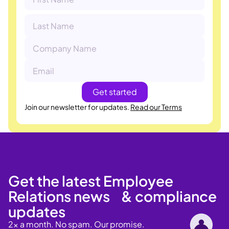
Join our newsletter for updates.
Read our Terms
Get the latest Employee
Relations news & compliance
updates
2x a month. No spam. Our promise.