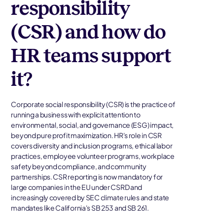
responsibility
(CSR) and how do
HR teams support
it?
Corporate social responsibility (CSR) is the practice of
running a business with explicit attention to
environmental, social, and governance (ESG) impact,
beyond pure profit maximization. HR's role in CSR
covers diversity and inclusion programs, ethical labor
practices, employee volunteer programs, workplace
safety beyond compliance, and community
partnerships. CSR reporting is now mandatory for
large companies in the EU under CSRD and
increasingly covered by SEC climate rules and state
mandates like California's SB 253 and SB 261.