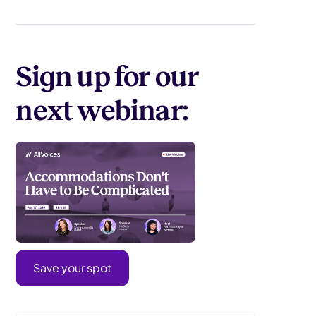
Sign up for our
next webinar:
Save your spot