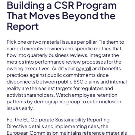
Building a CSR Program
That Moves Beyond the
Report
Pick one or two material issues per pillar. Tie them to
named executive owners and specific metrics that
flow into quarterly business reviews. Integrate the
metrics into
performance review
processes for the
owning executives. Audit your
payroll
and benefits
practices against public commitments since
disconnects between public ESG claims and internal
reality are the easiest targets for regulators and
activist shareholders. Watch
employee retention
patterns by demographic group to catch inclusion
issues early.
For the EU Corporate Sustainability Reporting
Directive details and implementing rules, the
European Commission maintains reference materials