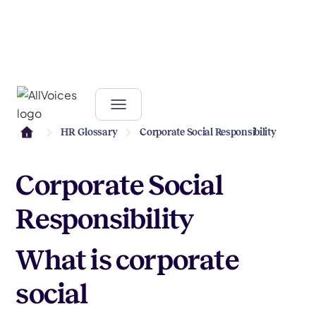
HR Glossary
Corporate Social Responsibility
Corporate Social
Responsibility
What is corporate
social