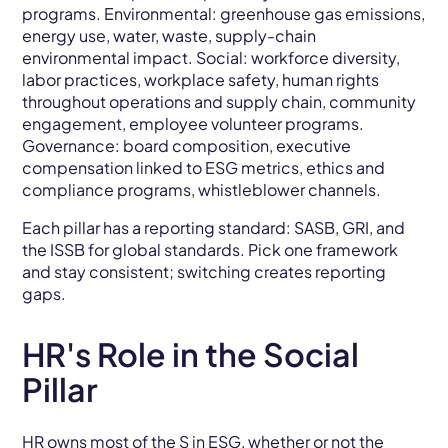
programs. Environmental: greenhouse gas emissions,
energy use, water, waste, supply-chain
environmental impact. Social: workforce diversity,
labor practices, workplace safety, human rights
throughout operations and supply chain, community
engagement, employee volunteer programs.
Governance: board composition, executive
compensation linked to ESG metrics, ethics and
compliance programs, whistleblower channels.
Each pillar has a reporting standard: SASB, GRI, and
the ISSB for global standards. Pick one framework
and stay consistent; switching creates reporting
gaps.
HR's Role in the Social
Pillar
HR owns most of the S in ESG, whether or not the