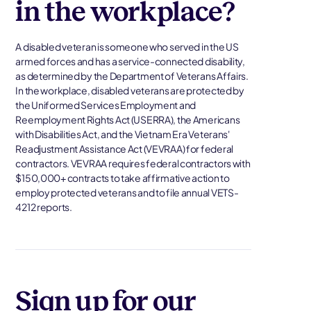
in the workplace?
A disabled veteran is someone who served in the US
armed forces and has a service-connected disability,
as determined by the Department of Veterans Affairs.
In the workplace, disabled veterans are protected by
the Uniformed Services Employment and
Reemployment Rights Act (USERRA), the Americans
with Disabilities Act, and the Vietnam Era Veterans'
Readjustment Assistance Act (VEVRAA) for federal
contractors. VEVRAA requires federal contractors with
$150,000+ contracts to take affirmative action to
employ protected veterans and to file annual VETS-
4212 reports.
Sign up for our