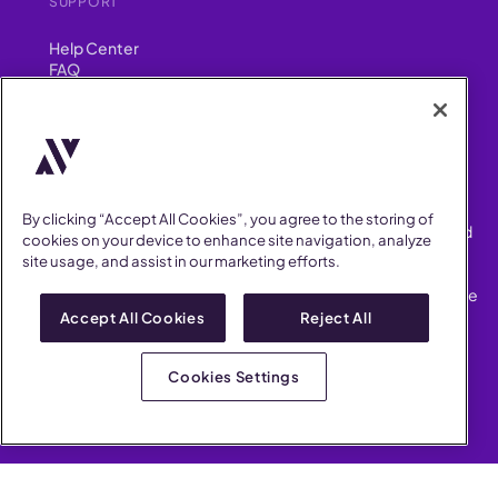
SUPPORT
Help Center
FAQ
Security
FIND US ON
YouTube
Instagram
LinkedIn
Facebook
By clicking “Accept All Cookies”, you agree to the storing of
AllVoices helps People Teams surface, investigate and respond
cookies on your device to enhance site navigation, analyze
to workplace incidents more consistently and efficiently.
site usage, and assist in our marketing efforts.
AllVoices offers audit-ready documentation, early trend
detection, and AI-powered features to save People Teams time
on manual tasks.
Accept All Cookies
Reject All
Terms of Service
Privacy Policy
Cookies Settings
AllVoices 2026. All Rights Reserved