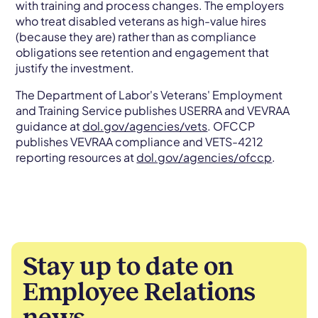
with training and process changes. The employers
who treat disabled veterans as high-value hires
(because they are) rather than as compliance
obligations see retention and engagement that
justify the investment.
The Department of Labor's Veterans' Employment
and Training Service publishes USERRA and VEVRAA
guidance at
dol.gov/agencies/vets
. OFCCP
publishes VEVRAA compliance and VETS-4212
reporting resources at
dol.gov/agencies/ofccp
.
Stay up to date on
Employee Relations
news