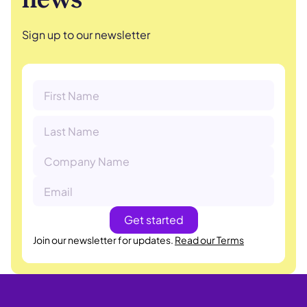
Sign up to our newsletter
Join our newsletter for updates.
Read our Terms