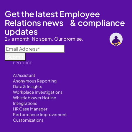
Get the latest Employee
Relations news & compliance
updates
2x a month. No spam. Our promise.
PRODUCT
AI Assistant
Anonymous Reporting
Data & Insights
Workplace Investigations
Whistleblower Hotline
Integrations
HR Case Manager
Performance Improvement
Customizations