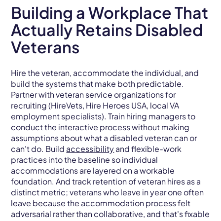
Building a Workplace That
Actually Retains Disabled
Veterans
Hire the veteran, accommodate the individual, and
build the systems that make both predictable.
Partner with veteran service organizations for
recruiting (HireVets, Hire Heroes USA, local VA
employment specialists). Train hiring managers to
conduct the interactive process without making
assumptions about what a disabled veteran can or
can't do. Build
accessibility
and flexible-work
practices into the baseline so individual
accommodations are layered on a workable
foundation. And track retention of veteran hires as a
distinct metric; veterans who leave in year one often
leave because the accommodation process felt
adversarial rather than collaborative, and that's fixable