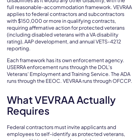
disabilities as it would any other disability, with the
full reasonable-accommodation framework. VEVRAA
applies to federal contractors and subcontractors
with $150,000 or more in qualifying contracts,
requiring affirmative action for protected veterans
(including disabled veterans with a VA disability
rating), AAP development, and annual VETS-4212
reporting.
Each framework has its own enforcement agency.
USERRA enforcement runs through the DOL's
Veterans' Employment and Training Service. The ADA
runs through the EEOC. VEVRAA runs through OFCCP.
What VEVRAA Actually
Requires
Federal contractors must invite applicants and
employees to self-identify as protected veterans,