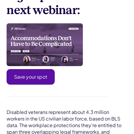
next webinar:
Save your spot
Disabled veterans represent about 4.3 million
workers in the US civilian labor force, based on BLS
data. The workplace protections they're entitled to
span three overlapping legal frameworks, and