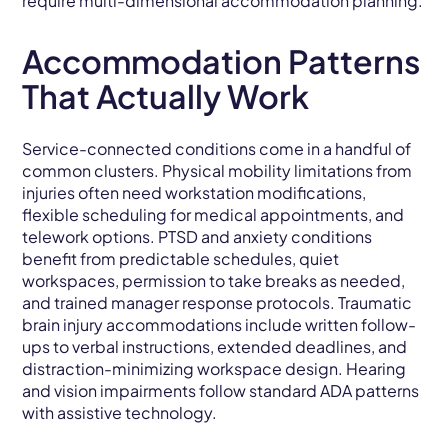
require multi-dimensional accommodation planning.
Accommodation Patterns
That Actually Work
Service-connected conditions come in a handful of
common clusters. Physical mobility limitations from
injuries often need workstation modifications,
flexible scheduling for medical appointments, and
telework options. PTSD and anxiety conditions
benefit from predictable schedules, quiet
workspaces, permission to take breaks as needed,
and trained manager response protocols. Traumatic
brain injury accommodations include written follow-
ups to verbal instructions, extended deadlines, and
distraction-minimizing workspace design. Hearing
and vision impairments follow standard ADA patterns
with assistive technology.