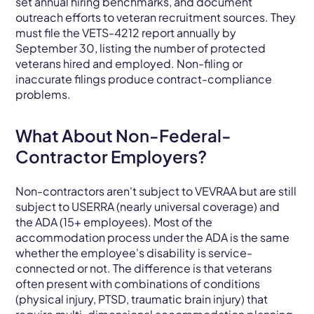
set annual hiring benchmarks, and document
outreach efforts to veteran recruitment sources. They
must file the VETS-4212 report annually by
September 30, listing the number of protected
veterans hired and employed. Non-filing or
inaccurate filings produce contract-compliance
problems.
What About Non-Federal-
Contractor Employers?
Non-contractors aren't subject to VEVRAA but are still
subject to USERRA (nearly universal coverage) and
the ADA (15+ employees). Most of the
accommodation process under the ADA is the same
whether the employee's disability is service-
connected or not. The difference is that veterans
often present with combinations of conditions
(physical injury, PTSD, traumatic brain injury) that