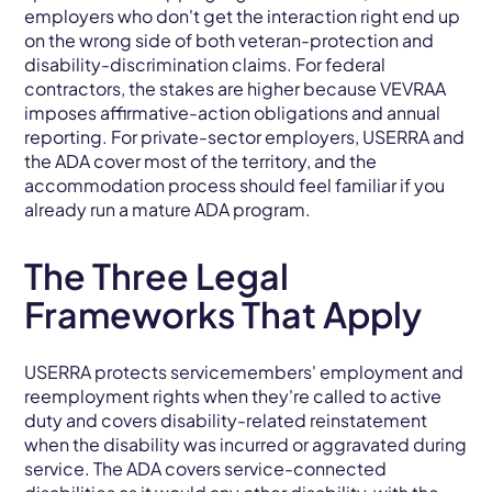
employers who don't get the interaction right end up
on the wrong side of both veteran-protection and
disability-discrimination claims. For federal
contractors, the stakes are higher because VEVRAA
imposes affirmative-action obligations and annual
reporting. For private-sector employers, USERRA and
the ADA cover most of the territory, and the
accommodation process should feel familiar if you
already run a mature ADA program.
The Three Legal
Frameworks That Apply
USERRA protects servicemembers' employment and
reemployment rights when they're called to active
duty and covers disability-related reinstatement
when the disability was incurred or aggravated during
service. The ADA covers service-connected