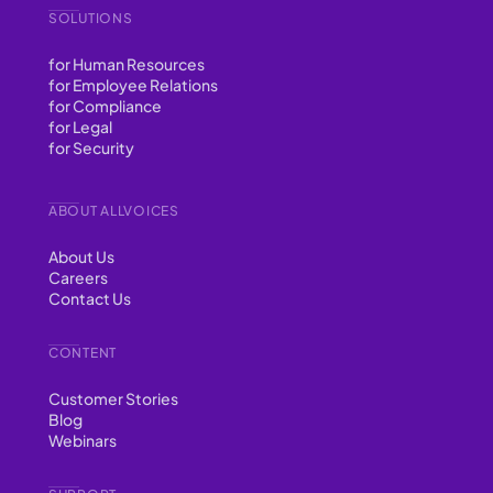
SOLUTIONS
for Human Resources
for Employee Relations
for Compliance
for Legal
for Security
ABOUT ALLVOICES
About Us
Careers
Contact Us
CONTENT
Customer Stories
Blog
Webinars