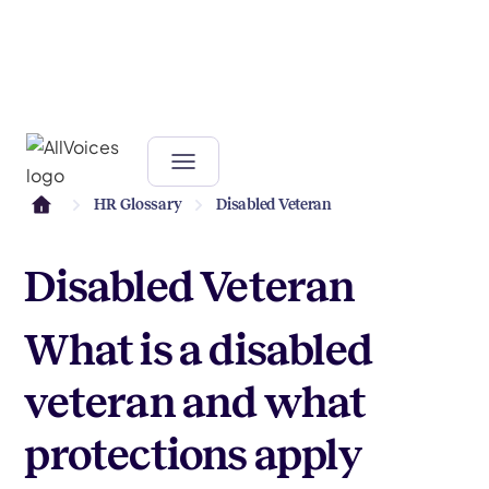
HR Glossary
Disabled Veteran
Disabled Veteran
What is a disabled
veteran and what
protections apply