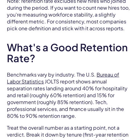
Note: retention rate excludes new hires who joined
during the period. If you want to count new hires too,
you're measuring workforce stability, a slightly
different metric. For consistency, most companies
pick one definition and stick with it across reports.
What's a Good Retention
Rate?
Benchmarks vary by industry. The U.S.
Bureau of
Labor Statistics
JOLTS report shows annual
separation rates landing around 40% for hospitality
and retail (roughly 60% retention) and 15% for
government (roughly 85% retention). Tech,
professional services, and finance usually sit in the
80% to 90% retention range.
Treat the overall number as a starting point, not a
verdict. Break it down by tenure (first-year retention