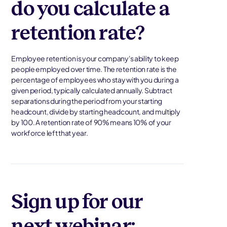
do you calculate a
retention rate?
Employee retention is your company's ability to keep
people employed over time. The retention rate is the
percentage of employees who stay with you during a
given period, typically calculated annually. Subtract
separations during the period from your starting
headcount, divide by starting headcount, and multiply
by 100. A retention rate of 90% means 10% of your
workforce left that year.
Sign up for our
next webinar: