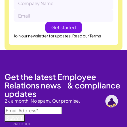
Join our newsletter for updates.
Read our Terms
Get the latest Employee
Relations news & compliance
updates
2x a month. No spam. Our promise.
PRODUCT