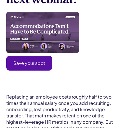
Save your spot
Replacing an employee costs roughly half to two
times their annual salary once you add recruiting,
onboarding, lost productivity, and knowledge
transfer. That math makes retention one of the
highest-leverage HR metrics in any company. But