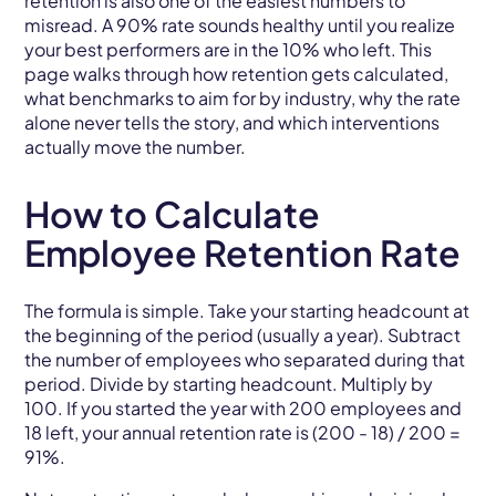
retention is also one of the easiest numbers to
misread. A 90% rate sounds healthy until you realize
your best performers are in the 10% who left. This
page walks through how retention gets calculated,
what benchmarks to aim for by industry, why the rate
alone never tells the story, and which interventions
actually move the number.
How to Calculate
Employee Retention Rate
The formula is simple. Take your starting headcount at
the beginning of the period (usually a year). Subtract
the number of employees who separated during that
period. Divide by starting headcount. Multiply by
100. If you started the year with 200 employees and
18 left, your annual retention rate is (200 - 18) / 200 =
91%.