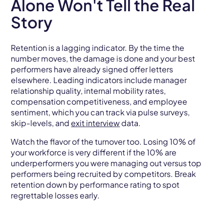
Alone Won't Tell the Real
Story
Retention is a lagging indicator. By the time the
number moves, the damage is done and your best
performers have already signed offer letters
elsewhere. Leading indicators include manager
relationship quality, internal mobility rates,
compensation competitiveness, and employee
sentiment, which you can track via pulse surveys,
skip-levels, and
exit interview
data.
Watch the flavor of the turnover too. Losing 10% of
your workforce is very different if the 10% are
underperformers you were managing out versus top
performers being recruited by competitors. Break
retention down by performance rating to spot
regrettable losses early.