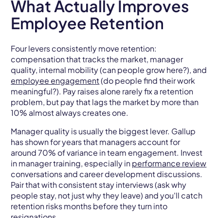
What Actually Improves
Employee Retention
Four levers consistently move retention:
compensation that tracks the market, manager
quality, internal mobility (can people grow here?), and
employee engagement
(do people find their work
meaningful?). Pay raises alone rarely fix a retention
problem, but pay that lags the market by more than
10% almost always creates one.
Manager quality is usually the biggest lever. Gallup
has shown for years that managers account for
around 70% of variance in team engagement. Invest
in manager training, especially in
performance review
conversations and career development discussions.
Pair that with consistent stay interviews (ask why
people stay, not just why they leave) and you'll catch
retention risks months before they turn into
resignations.