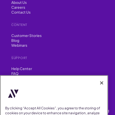
About Us
Careers
Contact Us
CONTENT
Customer Stories
Blog
Webinars
SUPPORT
Help Center
FAQ
Security
FIND US ON
YouTube
Instagram
LinkedIn
Facebook
By clicking “Accept All Cookies”, you agree to the storing of
AllVoices helps People Teams surface, investigate and respond
cookies on your device to enhance site navigation, analyze