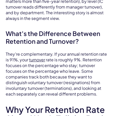
matters more than five-year retention), by level (IC
turnover reads differently from manager turnover),
and by department. The interesting story is almost
always in the segment view.
What's the Difference Between
Retention and Turnover?
They're complementary. If your annual retention rate
is 91%, your
turnover
rate is roughly 9%. Retention
focuses on the percentage who stay; turnover
focuses on the percentage who leave. Some
companies track both because they want to
distinguish voluntary turnover (resignations) from
involuntary turnover (terminations), and looking at
each separately can reveal different problems.
Why Your Retention Rate