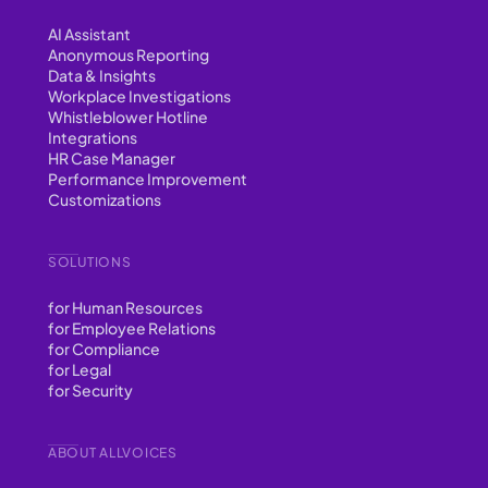
AI Assistant
Anonymous Reporting
Data & Insights
Workplace Investigations
Whistleblower Hotline
Integrations
HR Case Manager
Performance Improvement
Customizations
SOLUTIONS
for Human Resources
for Employee Relations
for Compliance
for Legal
for Security
ABOUT ALLVOICES