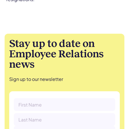
Stay up to date on
Employee Relations
news
Sign up to our newsletter