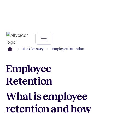
HR Glossary
Employee Retention
Employee
Retention
What is employee
retention and how