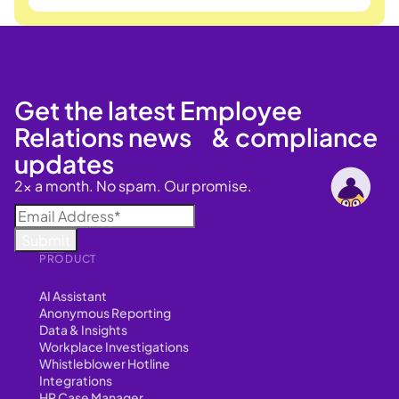
Get the latest Employee
Relations news & compliance
updates
2x a month. No spam. Our promise.
PRODUCT
AI Assistant
Anonymous Reporting
Data & Insights
Workplace Investigations
Whistleblower Hotline
Integrations
HR Case Manager