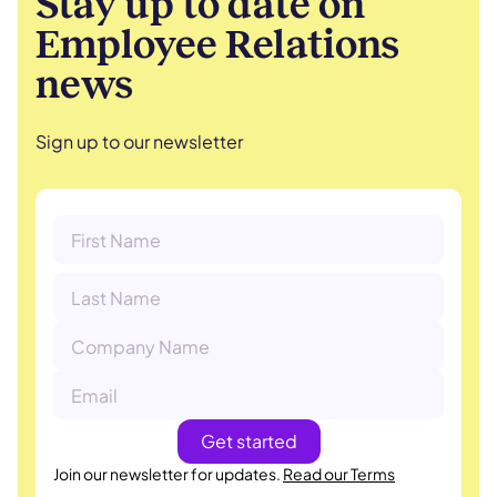
Stay up to date on
Employee Relations
news
Sign up to our newsletter
Join our newsletter for updates.
Read our Terms