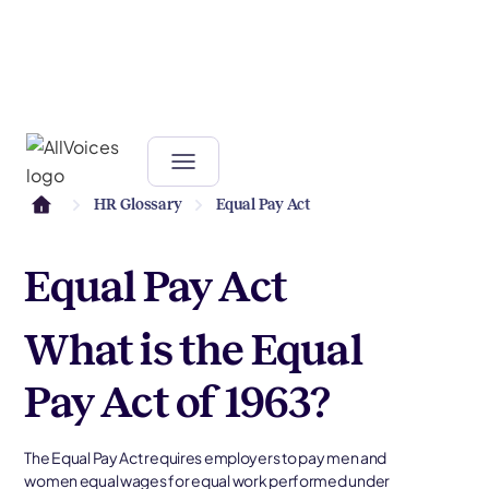
HR Glossary
Equal Pay Act
Equal Pay Act
What is the Equal
Pay Act of 1963?
The Equal Pay Act requires employers to pay men and
women equal wages for equal work performed under