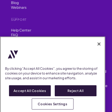
Blog
Webinars
SUPPORT
Help Center
FAQ
Security
FIND US ON
YouTube
Instagram
LinkedIn
Facebook
By clicking “Accept All Cookies”, you agree to the storing of
AllVoices helps People Teams surface, investigate and respond
cookies on your device to enhance site navigation, analyze
to workplace incidents more consistently and efficiently.
site usage, and assist in our marketing efforts.
AllVoices offers audit-ready documentation, early trend
detection, and AI-powered features to save People Teams time
on manual tasks.
Accept All Cookies
Reject All
Terms of Service
Privacy Policy
Cookies Settings
AllVoices 2026. All Rights Reserved