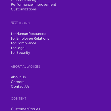
Performance Improvement
Customizations
SOLUTIONS
for Human Resources
for Employee Relations
for Compliance
for Legal
for Security
ABOUT ALLVOICES
About Us
Careers
Contact Us
CONTENT
Customer Stories