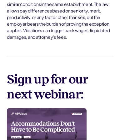
similar conditions in the same establishment. The law
allows pay differences based on seniority, merit,
productivity, or any factor other than sex, but the
employer bears the burden of proving the exception
applies. Violations can trigger back wages, liquidated
damages, and attorney's fees.
Sign up for our
next webinar: