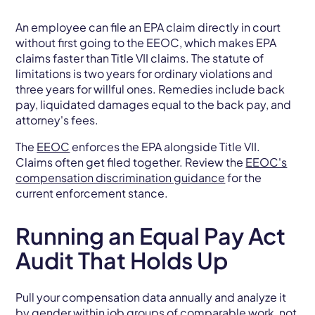
An employee can file an EPA claim directly in court
without first going to the EEOC, which makes EPA
claims faster than Title VII claims. The statute of
limitations is two years for ordinary violations and
three years for willful ones. Remedies include back
pay, liquidated damages equal to the back pay, and
attorney's fees.
The
EEOC
enforces the EPA alongside Title VII.
Claims often get filed together. Review the
EEOC's
compensation discrimination guidance
for the
current enforcement stance.
Running an Equal Pay Act
Audit That Holds Up
Pull your compensation data annually and analyze it
by gender within job groups of comparable work, not