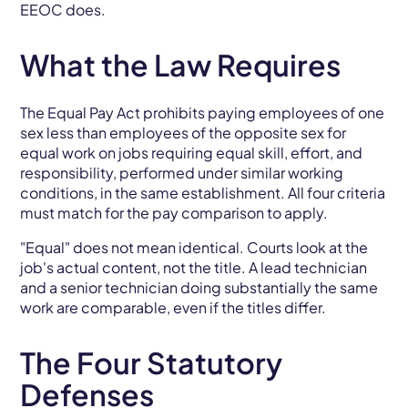
EEOC does.
What the Law Requires
The Equal Pay Act prohibits paying employees of one
sex less than employees of the opposite sex for
equal work on jobs requiring equal skill, effort, and
responsibility, performed under similar working
conditions, in the same establishment. All four criteria
must match for the pay comparison to apply.
"Equal" does not mean identical. Courts look at the
job's actual content, not the title. A lead technician
and a senior technician doing substantially the same
work are comparable, even if the titles differ.
The Four Statutory
Defenses