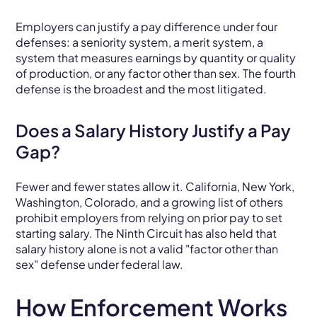
Employers can justify a pay difference under four
defenses: a seniority system, a merit system, a
system that measures earnings by quantity or quality
of production, or any factor other than sex. The fourth
defense is the broadest and the most litigated.
Does a Salary History Justify a Pay
Gap?
Fewer and fewer states allow it. California, New York,
Washington, Colorado, and a growing list of others
prohibit employers from relying on prior pay to set
starting salary. The Ninth Circuit has also held that
salary history alone is not a valid "factor other than
sex" defense under federal law.
How Enforcement Works