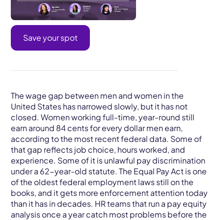
Save your spot
The wage gap between men and women in the
United States has narrowed slowly, but it has not
closed. Women working full-time, year-round still
earn around 84 cents for every dollar men earn,
according to the most recent federal data. Some of
that gap reflects job choice, hours worked, and
experience. Some of it is unlawful pay discrimination
under a 62-year-old statute. The Equal Pay Act is one
of the oldest federal employment laws still on the
books, and it gets more enforcement attention today
than it has in decades. HR teams that run a pay equity
analysis once a year catch most problems before the