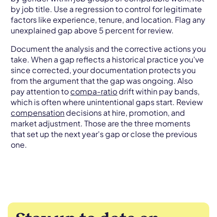
by job title. Use a regression to control for legitimate
factors like experience, tenure, and location. Flag any
unexplained gap above 5 percent for review.
Document the analysis and the corrective actions you
take. When a gap reflects a historical practice you've
since corrected, your documentation protects you
from the argument that the gap was ongoing. Also
pay attention to
compa-ratio
drift within pay bands,
which is often where unintentional gaps start. Review
compensation
decisions at hire, promotion, and
market adjustment. Those are the three moments
that set up the next year's gap or close the previous
one.