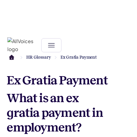
HR Glossary
Ex Gratia Payment
Ex Gratia Payment
What is an ex
gratia payment in
employment?