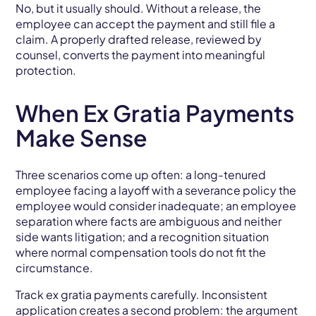
No, but it usually should. Without a release, the
employee can accept the payment and still file a
claim. A properly drafted release, reviewed by
counsel, converts the payment into meaningful
protection.
When Ex Gratia Payments
Make Sense
Three scenarios come up often: a long-tenured
employee facing a layoff with a severance policy the
employee would consider inadequate; an employee
separation where facts are ambiguous and neither
side wants litigation; and a recognition situation
where normal compensation tools do not fit the
circumstance.
Track ex gratia payments carefully. Inconsistent
application creates a second problem: the argument