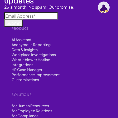
updates
2x a month. No spam. Our promise.
PRODUCT
AI Assistant
Anonymous Reporting
Data & Insights
Workplace Investigations
Whistleblower Hotline
Integrations
HR Case Manager
Performance Improvement
Customizations
SOLUTIONS
for Human Resources
for Employee Relations
for Compliance