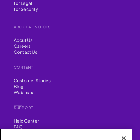
for Legal
for Security
ABOUT ALLVOICES
About Us
Careers
Contact Us
CONTENT
Customer Stories
Blog
Webinars
SUPPORT
Help Center
FAQ
Security