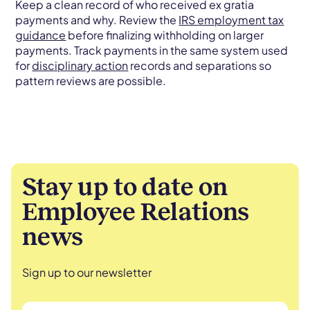
Keep a clean record of who received ex gratia
payments and why. Review the
IRS employment tax
guidance
before finalizing withholding on larger
payments. Track payments in the same system used
for
disciplinary action
records and separations so
pattern reviews are possible.
Stay up to date on
Employee Relations
news
Sign up to our newsletter