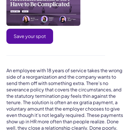
Save your spot
An employee with 18 years of service takes the wrong
side of a reorganization and the company wants to
send them off with something extra. There's no
severance policy that covers the circumstances, and
the statutory termination pay feels thin against the
tenure. The solution is often an ex gratia payment, a
voluntary amount that the employer chooses to give
even though it's not legally required. These payments
show up in HR more often than people realize. Done
well, they close a relationship cleanly. Done poorly,