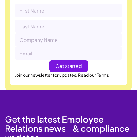
Join our newsletter for updates.
Read our Terms
Get the latest Employee
Relations news & compliance