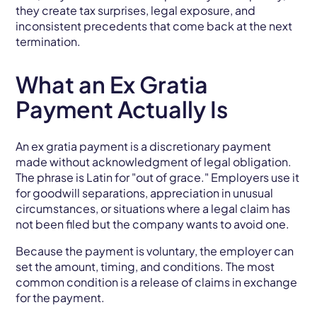
they create tax surprises, legal exposure, and
inconsistent precedents that come back at the next
termination.
What an Ex Gratia
Payment Actually Is
An ex gratia payment is a discretionary payment
made without acknowledgment of legal obligation.
The phrase is Latin for "out of grace." Employers use it
for goodwill separations, appreciation in unusual
circumstances, or situations where a legal claim has
not been filed but the company wants to avoid one.
Because the payment is voluntary, the employer can
set the amount, timing, and conditions. The most
common condition is a release of claims in exchange
for the payment.