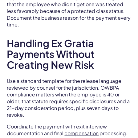
that the employee who didn't get one was treated
less favorably because of a protected class status.
Document the business reason for the payment every
time.
Handling Ex Gratia
Payments Without
Creating New Risk
Use a standard template for the release language,
reviewed by counsel for the jurisdiction. OWBPA
compliance matters when the employee is 40 or
older; that statute requires specific disclosures and a
21-day consideration period, plus seven days to
revoke.
Coordinate the payment with
exit interview
documentation and final
compensation
processing.