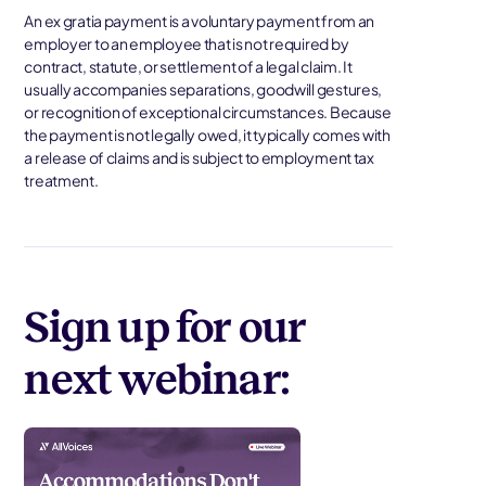
An ex gratia payment is a voluntary payment from an
employer to an employee that is not required by
contract, statute, or settlement of a legal claim. It
usually accompanies separations, goodwill gestures,
or recognition of exceptional circumstances. Because
the payment is not legally owed, it typically comes with
a release of claims and is subject to employment tax
treatment.
Sign up for our
next webinar: