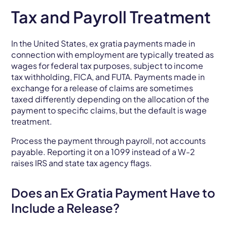
Tax and Payroll Treatment
In the United States, ex gratia payments made in
connection with employment are typically treated as
wages for federal tax purposes, subject to income
tax withholding, FICA, and FUTA. Payments made in
exchange for a release of claims are sometimes
taxed differently depending on the allocation of the
payment to specific claims, but the default is wage
treatment.
Process the payment through payroll, not accounts
payable. Reporting it on a 1099 instead of a W-2
raises IRS and state tax agency flags.
Does an Ex Gratia Payment Have to
Include a Release?