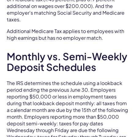
additional on wages over $200,000). And the
employer's matching Social Security and Medicare
taxes.
Additional Medicare Tax applies to employees with
high earnings but has no employer match.
Monthly vs. Semi-Weekly
Deposit Schedules
The IRS determines the schedule using a lookback
period ending the previous June 30. Employers
reporting $50,000 or less in employment taxes
during that lookback deposit monthly: all taxes from
a calendar month are due by the 15th of the following
month. Employers reporting more than $50,000
deposit semi-weekly: taxes for pay dates
Wednesday through Friday are due the following
Wednesday; taxes for Saturday through Tuesday are