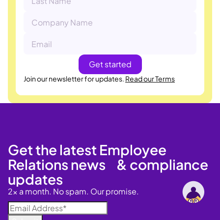
Join our newsletter for updates.
Read our Terms
Get the latest Employee
Relations news & compliance
updates
2x a month. No spam. Our promise.