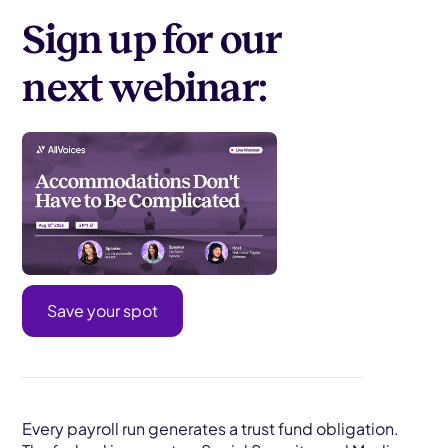
Sign up for our
next webinar:
Save your spot
Every payroll run generates a trust fund obligation.