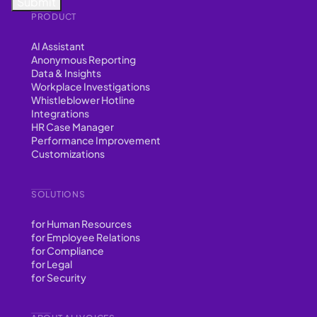
PRODUCT
AI Assistant
Anonymous Reporting
Data & Insights
Workplace Investigations
Whistleblower Hotline
Integrations
HR Case Manager
Performance Improvement
Customizations
SOLUTIONS
for Human Resources
for Employee Relations
for Compliance
for Legal
for Security