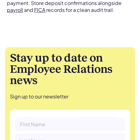
payment. Store deposit confirmations alongside
payroll
and
FICA
records for a clean audit trail.
Stay up to date on
Employee Relations
news
Sign up to our newsletter