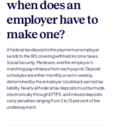
when does an
employer have to
make one?
A federal tax deposit is the payment an employer
sends to the IRS covering withheld income taxes,
Social Security, Medicare, and the employer's
matching payroll taxes from each payroll. Deposit
schedules are either monthly or semi-weekly,
determined by the employer's lookback period tax
liability. Nearly all federal tax deposits must be made
electronically through EFTPS, and missed deposits
carry penalties ranging from 2 to 15 percent of the
underpayment.