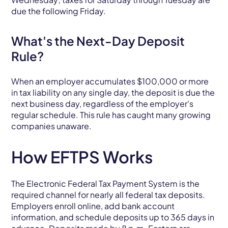
due the following Friday.
What's the Next-Day Deposit
Rule?
When an employer accumulates $100,000 or more
in tax liability on any single day, the deposit is due the
next business day, regardless of the employer's
regular schedule. This rule has caught many growing
companies unaware.
How EFTPS Works
The Electronic Federal Tax Payment System is the
required channel for nearly all federal tax deposits.
Employers enroll online, add bank account
information, and schedule deposits up to 365 days in