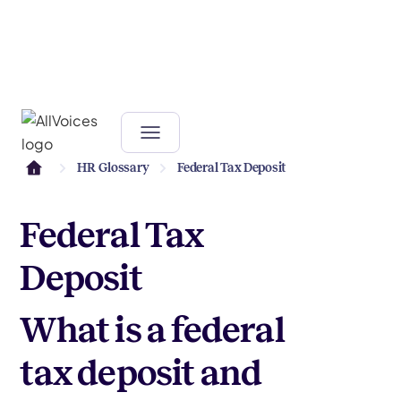
HR Glossary
Federal Tax Deposit
Federal Tax
Deposit
What is a federal
tax deposit and