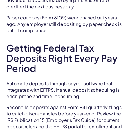
advance. Deposits made by 8 p.m. Eastern are
credited the next business day.
Paper coupons (Form 8109) were phased out years
ago. Any employer still depositing by paper check is
out of compliance.
Getting Federal Tax
Deposits Right Every Pay
Period
Automate deposits through payroll software that
integrates with EFTPS. Manual deposit scheduling is
error-prone and time-consuming.
Reconcile deposits against Form 941 quarterly filings
to catch discrepancies before year-end. Review the
IRS Publication 15 (Employer's Tax Guide)
for current
deposit rules and the
EFTPS portal
for enrollment and