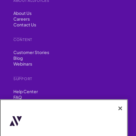
ABOUT ALLVOICES
About Us
Careers
Contact Us
CONTENT
Customer Stories
Blog
Webinars
SUPPORT
Help Center
FAQ
Security
FIND US ON
YouTube
Instagram
LinkedIn
Facebook