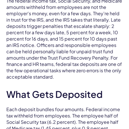
The federal income tax, Social Security, and Medicare
amounts withheld from employees are not the
employer's money, even for a few days. They're held
in trust for the IRS, and the IRS takes that literally. Late
deposits trigger penalties that escalate sharply: 2
percent for a few days late, 5 percent for a week, 10
percent for 16 days, and 15 percent for 10 days past
an IRS notice. Officers and responsible employees
can be held personally liable for unpaid trust fund
amounts under the Trust Fund Recovery Penalty. For
finance and HR teams, federal tax deposits are one of
the few operational tasks where zero errors is the only
acceptable standard.
What Gets Deposited
Each deposit bundles four amounts. Federal income
tax withheld from employees. The employee half of
Social Security tax (6.2 percent). The employee half
of Medicare tax (1.45 percent, plus 0.9 percent