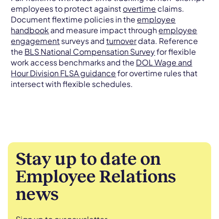
employees to protect against
overtime
claims.
Document flextime policies in the
employee
handbook
and measure impact through
employee
engagement
surveys and
turnover
data. Reference
the
BLS National Compensation Survey
for flexible
work access benchmarks and the
DOL Wage and
Hour Division FLSA guidance
for overtime rules that
intersect with flexible schedules.
Stay up to date on
Employee Relations
news