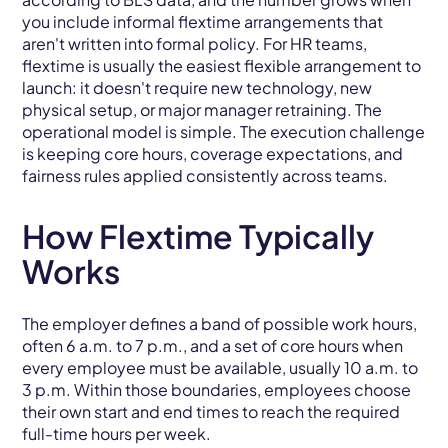
you include informal flextime arrangements that
aren't written into formal policy. For HR teams,
flextime is usually the easiest flexible arrangement to
launch: it doesn't require new technology, new
physical setup, or major manager retraining. The
operational model is simple. The execution challenge
is keeping core hours, coverage expectations, and
fairness rules applied consistently across teams.
How Flextime Typically
Works
The employer defines a band of possible work hours,
often 6 a.m. to 7 p.m., and a set of core hours when
every employee must be available, usually 10 a.m. to
3 p.m. Within those boundaries, employees choose
their own start and end times to reach the required
full-time hours per week.