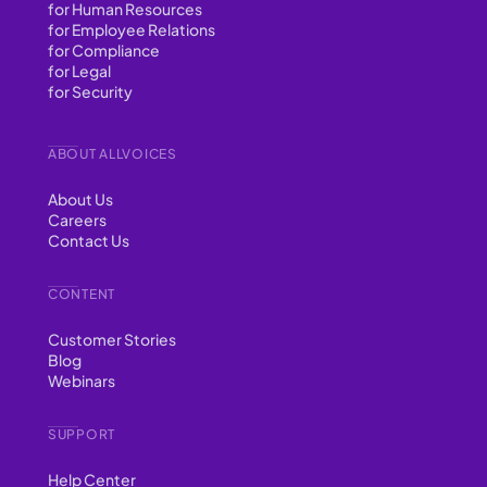
for Human Resources
for Employee Relations
for Compliance
for Legal
for Security
ABOUT ALLVOICES
About Us
Careers
Contact Us
CONTENT
Customer Stories
Blog
Webinars
SUPPORT
Help Center