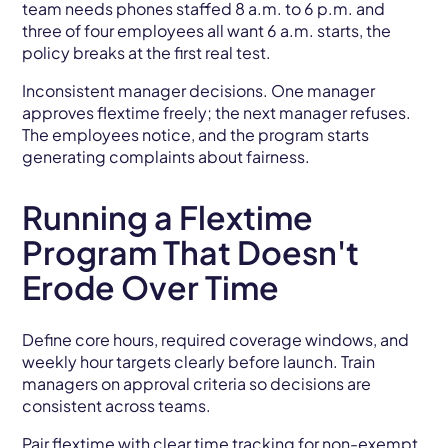
team needs phones staffed 8 a.m. to 6 p.m. and
three of four employees all want 6 a.m. starts, the
policy breaks at the first real test.
Inconsistent manager decisions. One manager
approves flextime freely; the next manager refuses.
The employees notice, and the program starts
generating complaints about fairness.
Running a Flextime
Program That Doesn't
Erode Over Time
Define core hours, required coverage windows, and
weekly hour targets clearly before launch. Train
managers on approval criteria so decisions are
consistent across teams.
Pair flextime with clear time tracking for non-exempt