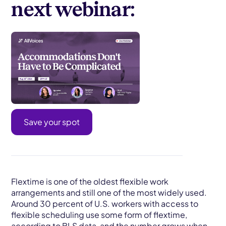
next webinar:
Save your spot
Flextime is one of the oldest flexible work
arrangements and still one of the most widely used.
Around 30 percent of U.S. workers with access to
flexible scheduling use some form of flextime,
according to BLS data, and the number grows when