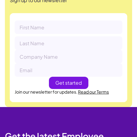
Sign up to our newsletter
Join our newsletter for updates.
Read our Terms
Get the latest Employee