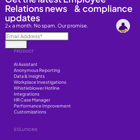
Relations news & compliance
updates
2x a month. No spam. Our promise.
PRODUCT
AI Assistant
Anonymous Reporting
Data & Insights
Workplace Investigations
Whistleblower Hotline
Integrations
HR Case Manager
Performance Improvement
Customizations
SOLUTIONS