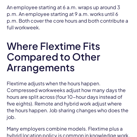
An employee starting at 6 a.m. wraps up around 3
p.m. An employee starting at 9 a.m. works until 6
p.m. Both cover the core hours and both contribute a
full workweek.
Where Flextime Fits
Compared to Other
Arrangements
Flextime adjusts when the hours happen.
Compressed workweeks adjust how many days the
hours are split across (four 10-hour days instead of
five eights). Remote and hybrid work adjust where
the hours happen. Job sharing changes who does the
job.
Many employers combine models. Flextime plus a
hybrid location policy is common in knowledge work,