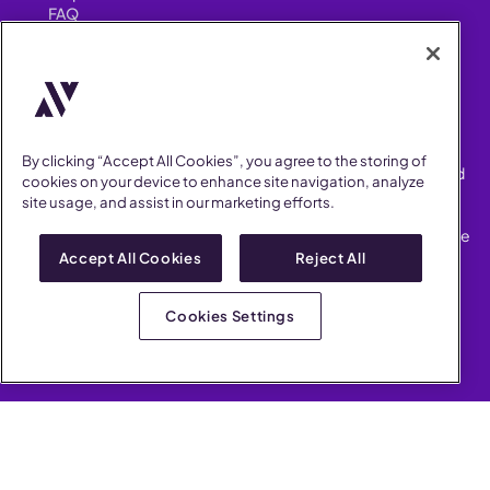
FAQ
Security
FIND US ON
YouTube
Instagram
LinkedIn
Facebook
By clicking “Accept All Cookies”, you agree to the storing of
AllVoices helps People Teams surface, investigate and respond
cookies on your device to enhance site navigation, analyze
to workplace incidents more consistently and efficiently.
site usage, and assist in our marketing efforts.
AllVoices offers audit-ready documentation, early trend
detection, and AI-powered features to save People Teams time
on manual tasks.
Accept All Cookies
Reject All
Terms of Service
Privacy Policy
Cookies Settings
AllVoices 2026. All Rights Reserved