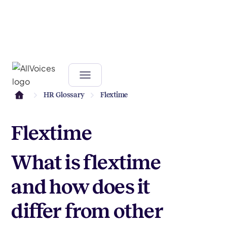
HR Glossary
Flextime
Flextime
What is flextime
and how does it
differ from other