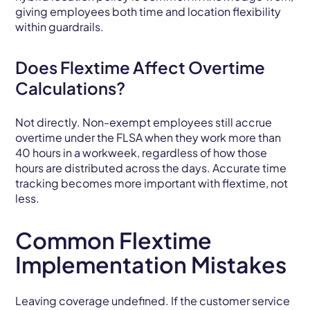
giving employees both time and location flexibility
within guardrails.
Does Flextime Affect Overtime
Calculations?
Not directly. Non-exempt employees still accrue
overtime under the FLSA when they work more than
40 hours in a workweek, regardless of how those
hours are distributed across the days. Accurate time
tracking becomes more important with flextime, not
less.
Common Flextime
Implementation Mistakes
Leaving coverage undefined. If the customer service