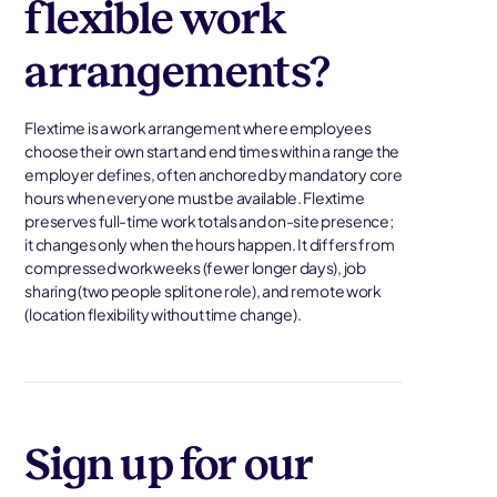
flexible work
arrangements?
Flextime is a work arrangement where employees
choose their own start and end times within a range the
employer defines, often anchored by mandatory core
hours when everyone must be available. Flextime
preserves full-time work totals and on-site presence;
it changes only when the hours happen. It differs from
compressed workweeks (fewer longer days), job
sharing (two people split one role), and remote work
(location flexibility without time change).
Sign up for our