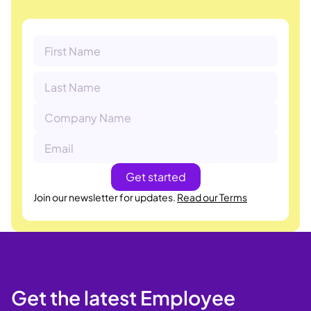
Join our newsletter for updates.
Read our Terms
Get the latest Employee