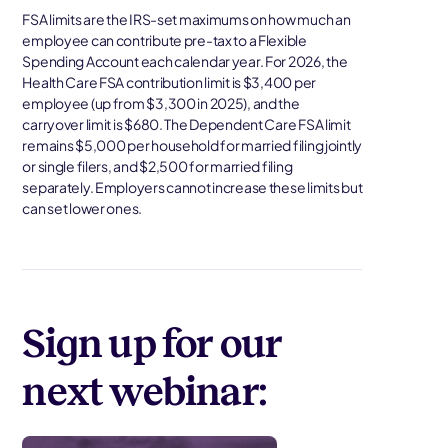
FSA limits are the IRS-set maximums on how much an
employee can contribute pre-tax to a Flexible
Spending Account each calendar year. For 2026, the
Health Care FSA contribution limit is $3,400 per
employee (up from $3,300 in 2025), and the
carryover limit is $680. The Dependent Care FSA limit
remains $5,000 per household for married filing jointly
or single filers, and $2,500 for married filing
separately. Employers cannot increase these limits but
can set lower ones.
Sign up for our
next webinar: