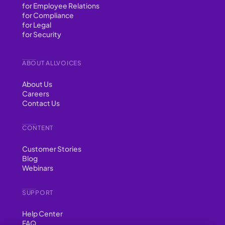
for Employee Relations
for Compliance
for Legal
for Security
ABOUT ALLVOICES
About Us
Careers
Contact Us
CONTENT
Customer Stories
Blog
Webinars
SUPPORT
Help Center
FAQ