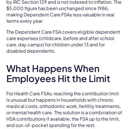
by IRC Section 129 and is not indexed to inflation. The
$5,000 figure has been unchanged since 1986,
making Dependent Care FSAs less valuable in real
terms every year.
The Dependent Care FSA covers eligible dependent
care expenses (childcare, before and after school
care, day camps) for children under 13 and for
disabled dependents.
What Happens When
Employees Hit the Limit
For Health Care FSAs, reaching the contribution limit
is unusual but happens in households with chronic
medical costs, orthodontic work, fertility treatments,
or mental health care. The solution is a combination of
HSA contributions if available, the FSA up to the limit,
and out-of-pocket spending for the rest.