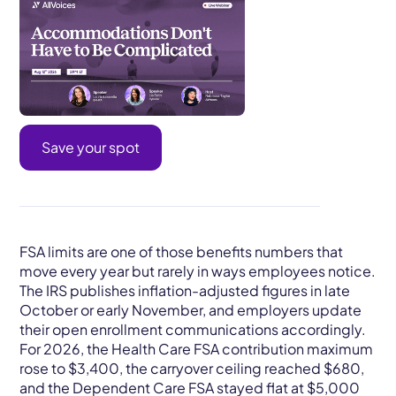
Save your spot
FSA limits are one of those benefits numbers that
move every year but rarely in ways employees notice.
The IRS publishes inflation-adjusted figures in late
October or early November, and employers update
their open enrollment communications accordingly.
For 2026, the Health Care FSA contribution maximum
rose to $3,400, the carryover ceiling reached $680,
and the Dependent Care FSA stayed flat at $5,000