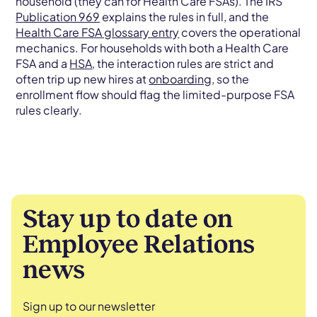
household (they can for Health Care FSAs). The IRS
Publication 969
explains the rules in full, and the
Health Care FSA glossary entry
covers the operational
mechanics. For households with both a Health Care
FSA and a
HSA
, the interaction rules are strict and
often trip up new hires at
onboarding
, so the
enrollment flow should flag the limited-purpose FSA
rules clearly.
Stay up to date on
Employee Relations
news
Sign up to our newsletter