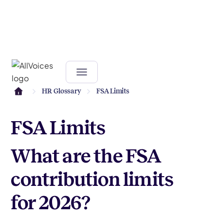
HR Glossary
FSA Limits
FSA Limits
What are the FSA
contribution limits
for 2026?