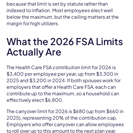
because that limit is set by statute rather than
indexed to inflation. Most employees elect well
below the maximum, but the ceiling matters at the
margin for high utilizers.
What the 2026 FSA Limits
Actually Are
The Health Care FSA contribution limit for 2026 is
$3,400 per employee per year, up from $3,300 in
2025 and $3,200 in 2024. If both spouses work for
employers that offer a Health Care FSA, each can
contribute up to the maximum, so a household can
effectively elect $6,800.
The carryover limit for 2026 is $680 (up from $660 in
2025), representing 20% of the contribution cap.
Employers who offer carryover can allow employees
to roll over up to this amount to the next plan year.