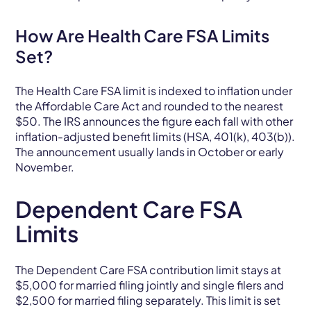
How Are Health Care FSA Limits
Set?
The Health Care FSA limit is indexed to inflation under
the Affordable Care Act and rounded to the nearest
$50. The IRS announces the figure each fall with other
inflation-adjusted benefit limits (HSA, 401(k), 403(b)).
The announcement usually lands in October or early
November.
Dependent Care FSA
Limits
The Dependent Care FSA contribution limit stays at
$5,000 for married filing jointly and single filers and
$2,500 for married filing separately. This limit is set