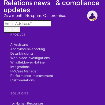
Relations news & compliance
updates
2x a month. No spam. Our promise.
PRODUCT
AI Assistant
Anonymous Reporting
Data & Insights
Workplace Investigations
Whistleblower Hotline
Integrations
HR Case Manager
Performance Improvement
Customizations
SOLUTIONS
for Human Resources