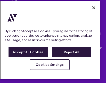
Security
FIND US ON
YouTube
Instagram
LinkedIn
Facebook
By clicking “Accept All Cookies”, you agree to the storing of
AllVoices helps People Teams surface, investigate and respond
cookies on your device to enhance site navigation, analyze
to workplace incidents more consistently and efficiently.
site usage, and assist in our marketing efforts.
AllVoices offers audit-ready documentation, early trend
detection, and AI-powered features to save People Teams time
on manual tasks.
Accept All Cookies
Reject All
Terms of Service
Privacy Policy
Cookies Settings
AllVoices 2026. All Rights Reserved