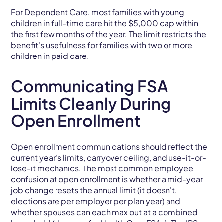
For Dependent Care, most families with young
children in full-time care hit the $5,000 cap within
the first few months of the year. The limit restricts the
benefit's usefulness for families with two or more
children in paid care.
Communicating FSA
Limits Cleanly During
Open Enrollment
Open enrollment communications should reflect the
current year's limits, carryover ceiling, and use-it-or-
lose-it mechanics. The most common employee
confusion at open enrollment is whether a mid-year
job change resets the annual limit (it doesn't,
elections are per employer per plan year) and
whether spouses can each max out at a combined