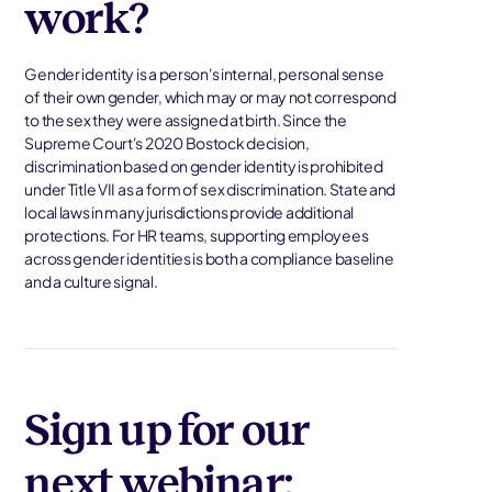
work?
Gender identity is a person's internal, personal sense
of their own gender, which may or may not correspond
to the sex they were assigned at birth. Since the
Supreme Court's 2020 Bostock decision,
discrimination based on gender identity is prohibited
under Title VII as a form of sex discrimination. State and
local laws in many jurisdictions provide additional
protections. For HR teams, supporting employees
across gender identities is both a compliance baseline
and a culture signal.
Sign up for our
next webinar: