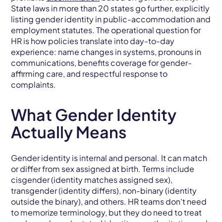
State laws in more than 20 states go further, explicitly
listing gender identity in public-accommodation and
employment statutes. The operational question for
HR is how policies translate into day-to-day
experience: name changes in systems, pronouns in
communications, benefits coverage for gender-
affirming care, and respectful response to
complaints.
What Gender Identity
Actually Means
Gender identity is internal and personal. It can match
or differ from sex assigned at birth. Terms include
cisgender (identity matches assigned sex),
transgender (identity differs), non-binary (identity
outside the binary), and others. HR teams don't need
to memorize terminology, but they do need to treat