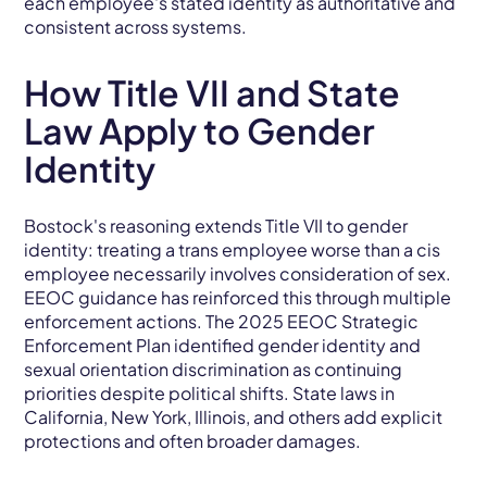
each employee's stated identity as authoritative and
consistent across systems.
How Title VII and State
Law Apply to Gender
Identity
Bostock's reasoning extends Title VII to gender
identity: treating a trans employee worse than a cis
employee necessarily involves consideration of sex.
EEOC guidance has reinforced this through multiple
enforcement actions. The 2025 EEOC Strategic
Enforcement Plan identified gender identity and
sexual orientation discrimination as continuing
priorities despite political shifts. State laws in
California, New York, Illinois, and others add explicit
protections and often broader damages.