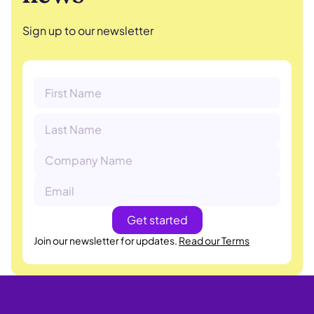
Sign up to our newsletter
Join our newsletter for updates.
Read our Terms