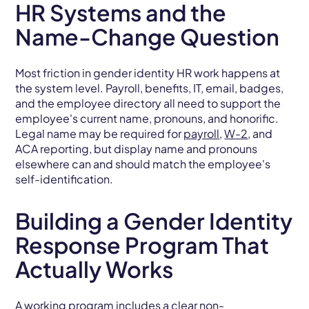
HR Systems and the
Name-Change Question
Most friction in gender identity HR work happens at
the system level. Payroll, benefits, IT, email, badges,
and the employee directory all need to support the
employee's current name, pronouns, and honorific.
Legal name may be required for
payroll
,
W-2
, and
ACA reporting, but display name and pronouns
elsewhere can and should match the employee's
self-identification.
Building a Gender Identity
Response Program That
Actually Works
A working program includes a clear non-