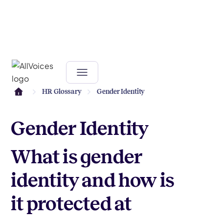
HR Glossary
Gender Identity
Gender Identity
What is gender
identity and how is
it protected at