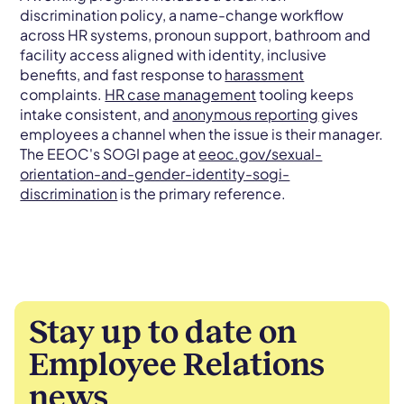
discrimination policy, a name-change workflow
across HR systems, pronoun support, bathroom and
facility access aligned with identity, inclusive
benefits, and fast response to
harassment
complaints.
HR case management
tooling keeps
intake consistent, and
anonymous reporting
gives
employees a channel when the issue is their manager.
The EEOC's SOGI page at
eeoc.gov/sexual-
orientation-and-gender-identity-sogi-
discrimination
is the primary reference.
Stay up to date on
Employee Relations
news