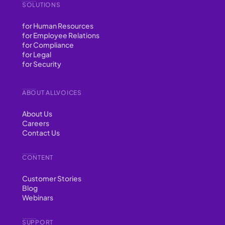
SOLUTIONS
for Human Resources
for Employee Relations
for Compliance
for Legal
for Security
ABOUT ALLVOICES
About Us
Careers
Contact Us
CONTENT
Customer Stories
Blog
Webinars
SUPPORT