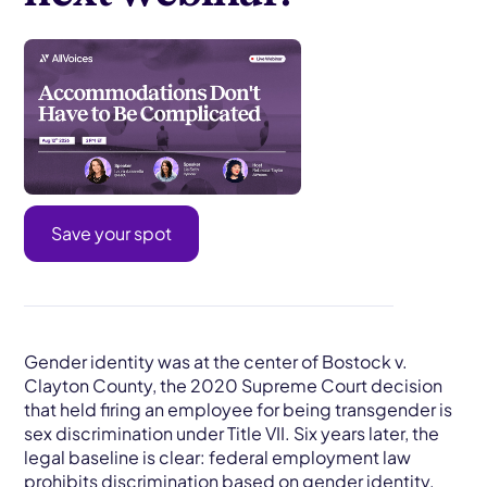
Save your spot
Gender identity was at the center of Bostock v.
Clayton County, the 2020 Supreme Court decision
that held firing an employee for being transgender is
sex discrimination under Title VII. Six years later, the
legal baseline is clear: federal employment law
prohibits
discrimination
based on gender identity.