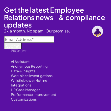
Get the latest Employee
Relations news & compliance
updates
2x a month. No spam. Our promise.
PRODUCT
AI Assistant
Anonymous Reporting
Data & Insights
Workplace Investigations
Whistleblower Hotline
Integrations
HR Case Manager
Performance Improvement
Customizations