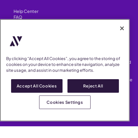
Help Center
FAQ
Security
FIND US ON
YouTube
Instagram
LinkedIn
Facebook
By clicking “Accept All Cookies”, you agree to the storing of
AllVoices helps People Teams surface, investigate and respond
cookies on your device to enhance site navigation, analyze
to workplace incidents more consistently and efficiently.
site usage, and assist in our marketing efforts.
AllVoices offers audit-ready documentation, early trend
detection, and AI-powered features to save People Teams time
on manual tasks.
Accept All Cookies
Reject All
Terms of Service
Privacy Policy
Cookies Settings
AllVoices 2026. All Rights Reserved