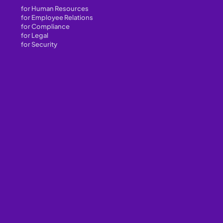
for Human Resources
for Employee Relations
for Compliance
for Legal
for Security