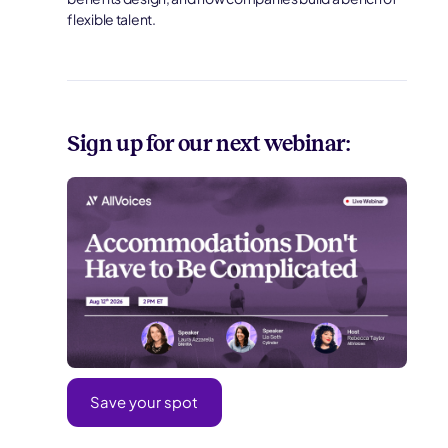
flexible talent.
Sign up for our next webinar:
Save your spot