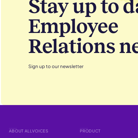
Stay up to d
Employee
Relations n
Sign up to our newsletter
ABOUT ALLVOICES
PRODUCT