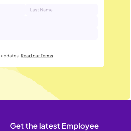
r updates.
Read our Terms
Get the latest Employee