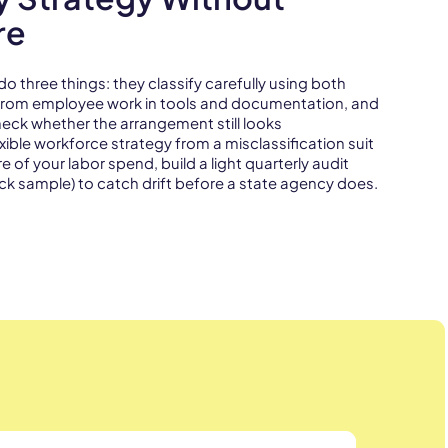
re
three things: they classify carefully using both
k from employee work in tools and documentation, and
check whether the arrangement still looks
xible workforce strategy from a misclassification suit
e of your labor spend, build a light quarterly audit
ck sample) to catch drift before a state agency does.