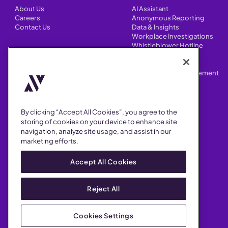
About Us
AI Assistant
Careers
Anonymous Reporting
Contact Us
Data & Insights
Workplace Investigations
Whistleblower Hotline
CONTENT
Integrations
HR Case Manager
Customer Stories
Performance Improvement
Blog
Customizations
Webinars
By clicking “Accept All Cookies”, you agree to the
SUPPORT
storing of cookies on your device to enhance site
navigation, analyze site usage, and assist in our
Help Center
marketing efforts.
FAQ
Security
Accept All Cookies
Reject All
Cookies Settings