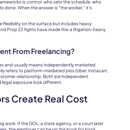
rameworks is control: who sets the schedule, who
s done. When the answer is "the worker," it's
e flexibility on the surface but includes heavy
and Prop 22 fights have made this a litigation-heavy
rent From Freelancing?
es and usually means independently marketed,
y refers to platform-mediated jobs (Uber, Instacart,
customer relationship. Both are independent
legal exposure look different.
ors Create Real Cost
 gig work. If the DOL, a state agency, or a court later
es, the employer can be on the hook for back