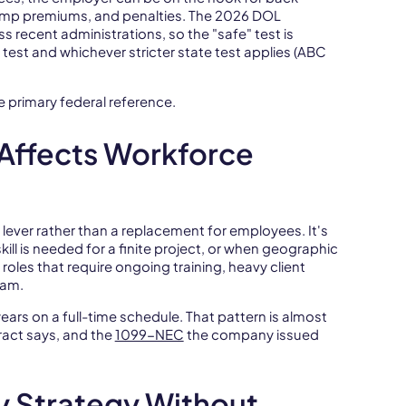
omp premiums, and penalties. The 2026 DOL
s recent administrations, so the "safe" test is
 test and whichever stricter state test applies (ABC
e primary federal reference.
Affects Workforce
y lever rather than a replacement for employees. It's
ill is needed for a finite project, or when geographic
 roles that require ongoing training, heavy client
eam.
ars on a full-time schedule. That pattern is almost
ract says, and the
1099-NEC
the company issued
y Strategy Without