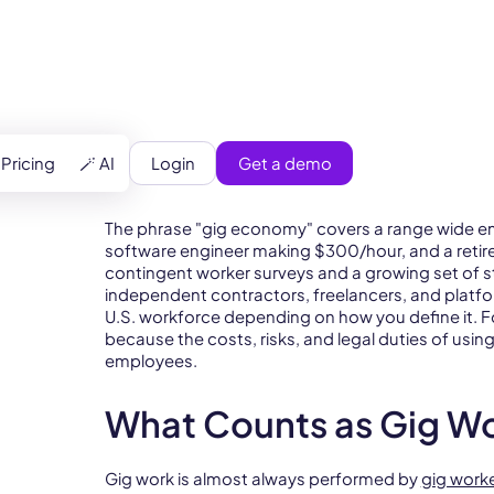
Login
Get a demo
Pricing
🪄 AI
The phrase "gig economy" covers a range wide en
software engineer making $300/hour, and a retiree
contingent worker surveys and a growing set of s
independent contractors, freelancers, and pla
U.S. workforce depending on how you define it. 
because the costs, risks, and legal duties of using
employees.
What Counts as Gig W
Gig work is almost always performed by
gig work