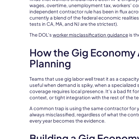
wages, overtime, unemployment tax, workers' c
independent contractor rule has been in flux acros
currently a blend of the federal economic realities
tests in CA, MA, and NJ are the strictest).
The DOL's
worker misclassification guidance
is th
How the Gig Economy 
Planning
Teams that use gig labor well treat it as a capacit
useful when demand is spiky, when a specialized sk
coverage requires local presence. It's a bad fit for
context, or tight integration with the rest of the t
A common trap is using the same contractor for ye
always misclassified, regardless of what the cont
every year becomes the evidence.
Building a Gig Econom