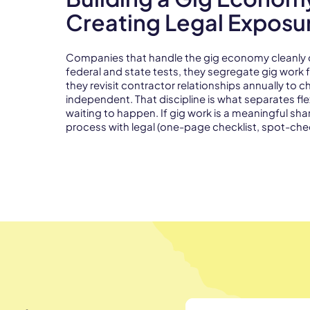
Creating Legal Exposu
Companies that handle the gig economy cleanly do 
federal and state tests, they segregate gig wor
they revisit contractor relationships annually to 
independent. That discipline is what separates fle
waiting to happen. If gig work is a meaningful shar
process with legal (one-page checklist, spot-che