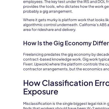
employees. The key test under the IRS and DOL f
provides the tools, who dictates how the work get
probably a gig arrangement.
Where it gets murky is platform work that looks lik
algorithmic control underneath. California's AB5 
area for rideshare and delivery.
How Is the Gig Economy Diffe
Freelancing predates the gig economy by decad
contract-based knowledge work. Gig work typicall
Fiverr, Upwork) where the platform controls the 
contractor arrangements, but the economics and 
How Classification Err
Exposure
Misclassification is the single biggest legal risk in
finds that workers should have been W-2 employe