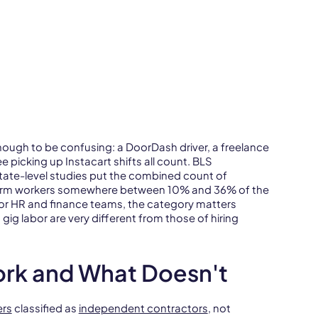
ough to be confusing: a DoorDash driver, a freelance
 picking up Instacart shifts all count. BLS
tate-level studies put the combined count of
tform workers somewhere between 10% and 36% of the
For HR and finance teams, the category matters
 gig labor are very different from those of hiring
ork and What Doesn't
ers
classified as
independent contractors
, not