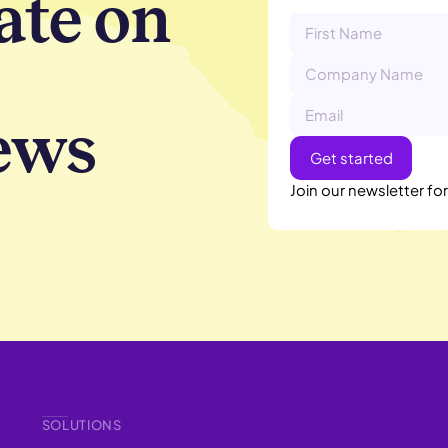
ate on
ews
Join our newsletter fo
SOLUTIONS