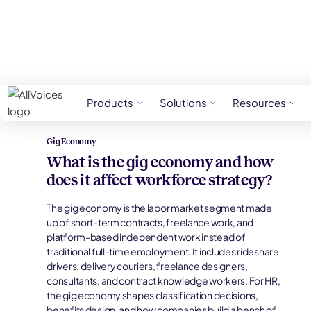
HR Glossary
Gig Economy
Products
Solutions
Resources
Gig Economy
What is the gig economy and how
does it affect workforce strategy?
The gig economy is the labor market segment made
up of short-term contracts, freelance work, and
platform-based independent work instead of
traditional full-time employment. It includes rideshare
drivers, delivery couriers, freelance designers,
consultants, and contract knowledge workers. For HR,
the gig economy shapes classification decisions,
benefits design, and how companies build a bench of