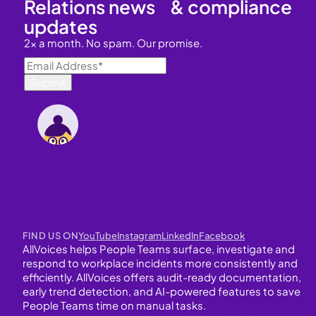
Relations news & compliance
updates
2x a month. No spam. Our promise.
FIND US ON
YouTube
Instagram
LinkedIn
Facebook
AllVoices helps People Teams surface, investigate and
respond to workplace incidents more consistently and
efficiently. AllVoices offers audit-ready documentation,
early trend detection, and AI-powered features to save
People Teams time on manual tasks.