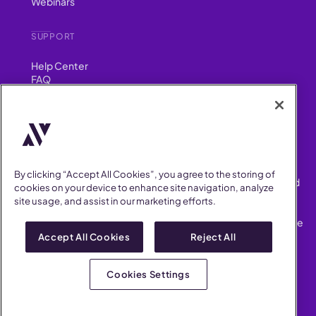
Webinars
SUPPORT
Help Center
FAQ
Security
FIND US ON
YouTube
Instagram
LinkedIn
Facebook
By clicking “Accept All Cookies”, you agree to the storing of
AllVoices helps People Teams surface, investigate and respond
cookies on your device to enhance site navigation, analyze
to workplace incidents more consistently and efficiently.
site usage, and assist in our marketing efforts.
AllVoices offers audit-ready documentation, early trend
detection, and AI-powered features to save People Teams time
on manual tasks.
Accept All Cookies
Reject All
Terms of Service
Privacy Policy
Cookies Settings
AllVoices 2026. All Rights Reserved