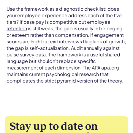
Use the framework as a diagnostic checklist: does
your employee experience address each of the five
tiers? If base pay is competitive but
employee
retention
is still weak, the gap is usually in belonging
or esteem rather than compensation. If engagement
scores are high but exit interviews flag lack of growth,
the gap is self-actualization. Audit annually against
pulse survey data. The framework is a useful shared
language but shouldn't replace specific
measurement of each dimension. The APA
apa.org
maintains current psychological research that
complicates the strict pyramid version of the theory.
Stay up to date on