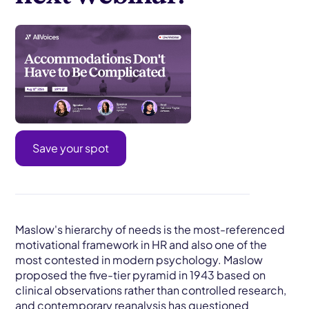
Save your spot
Maslow's hierarchy of needs is the most-referenced
motivational framework in HR and also one of the
most contested in modern psychology. Maslow
proposed the five-tier pyramid in 1943 based on
clinical observations rather than controlled research,
and contemporary reanalysis has questioned