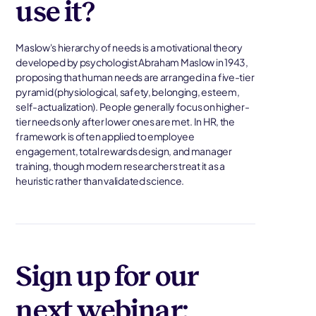
use it?
Maslow's hierarchy of needs is a motivational theory
developed by psychologist Abraham Maslow in 1943,
proposing that human needs are arranged in a five-tier
pyramid (physiological, safety, belonging, esteem,
self-actualization). People generally focus on higher-
tier needs only after lower ones are met. In HR, the
framework is often applied to employee
engagement, total rewards design, and manager
training, though modern researchers treat it as a
heuristic rather than validated science.
Sign up for our
next webinar: