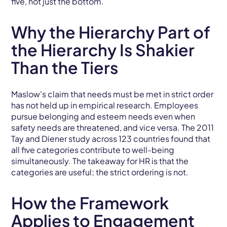
five, not just the bottom.
Why the Hierarchy Part of
the Hierarchy Is Shakier
Than the Tiers
Maslow's claim that needs must be met in strict order
has not held up in empirical research. Employees
pursue belonging and esteem needs even when
safety needs are threatened, and vice versa. The 2011
Tay and Diener study across 123 countries found that
all five categories contribute to well-being
simultaneously. The takeaway for HR is that the
categories are useful; the strict ordering is not.
How the Framework
Applies to Engagement