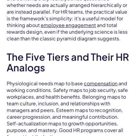
whether needs are actually arranged hierarchically or
are instead parallel. For HR teams, the practical value
is the framework's simplicity: it's a useful model for
thinking about
employee engagement
and total
rewards design, even if the underlying science is less
clean than the classic pyramid diagram suggests.
The Five Tiers and Their HR
Analogs
Physiological needs map to base
compensation
and
working conditions. Safety maps to job security, safe
workplaces, and health benefits. Belonging maps to
team culture, inclusion, and relationships with
managers and peers. Esteem maps to recognition,
career progression, and meaningful contribution.
Self-actualization maps to growth opportunities,
purpose, and mastery. Good HR programs cover all