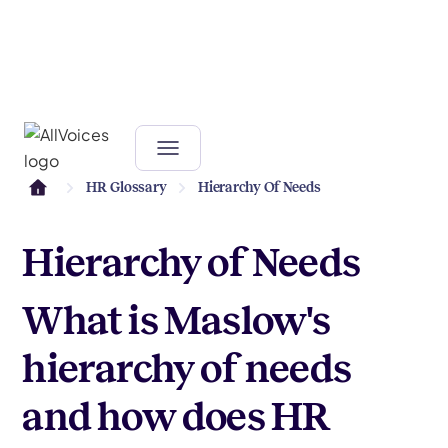
HR Glossary
Hierarchy Of Needs
Hierarchy of Needs
What is Maslow's
hierarchy of needs
and how does HR