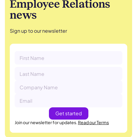
Employee Relations
news
Sign up to our newsletter
Join our newsletter for updates.
Read our Terms