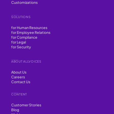
Customizations
SOLUTIONS
for Human Resources
for Employee Relations
for Compliance
for Legal
for Security
ABOUT ALLVOICES
About Us
Careers
Contact Us
CONTENT
Customer Stories
Blog