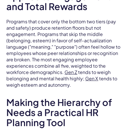
and Total Rewards
Programs that cover only the bottom two tiers (pay
and safety) produce retention floors but not
engagement. Programs that skip the middle
(belonging, esteem) in favor of self-actualization
language ("meaning," "purpose") often feel hollow to
employees whose peer relationships or recognition
are broken. The most engaging employee
experiences combine all five, weighted to the
workforce demographics.
Gen Z
tends to weigh
belonging and mental health highly;
Gen X
tends to
weigh esteem and autonomy.
Making the Hierarchy of
Needs a Practical HR
Planning Tool