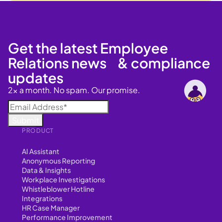
Get the latest Employee
Relations news & compliance
updates
2x a month. No spam. Our promise.
PRODUCT
AI Assistant
Anonymous Reporting
Data & Insights
Workplace Investigations
Whistleblower Hotline
Integrations
HR Case Manager
Performance Improvement