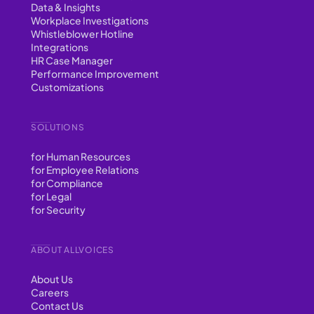
Data & Insights
Workplace Investigations
Whistleblower Hotline
Integrations
HR Case Manager
Performance Improvement
Customizations
SOLUTIONS
for Human Resources
for Employee Relations
for Compliance
for Legal
for Security
ABOUT ALLVOICES
About Us
Careers
Contact Us