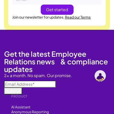
Join our newsletter for updates.
Read our Terms
Get the latest Employee
Relations news & compliance
updates
2x a month. No spam. Our promise.
PRODUCT
AI Assistant
Anonymous Reporting