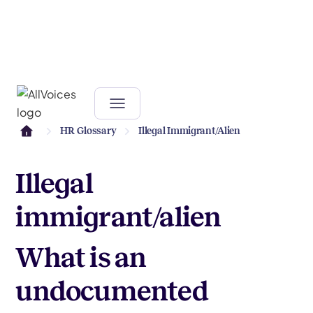
HR Glossary
Illegal Immigrant/alien
Illegal
immigrant/alien
What is an
undocumented