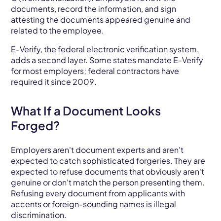
documents, record the information, and sign
attesting the documents appeared genuine and
related to the employee.
E-Verify, the federal electronic verification system,
adds a second layer. Some states mandate E-Verify
for most employers; federal contractors have
required it since 2009.
What If a Document Looks
Forged?
Employers aren't document experts and aren't
expected to catch sophisticated forgeries. They are
expected to refuse documents that obviously aren't
genuine or don't match the person presenting them.
Refusing every document from applicants with
accents or foreign-sounding names is illegal
discrimination.