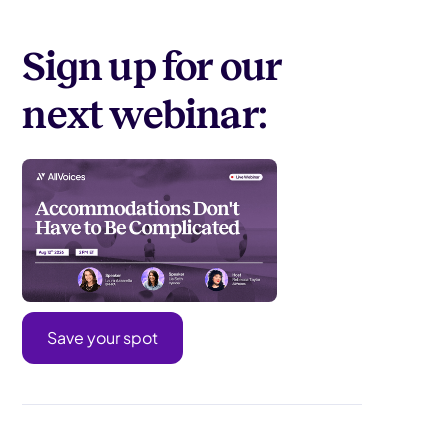
Sign up for our
next webinar:
Save your spot