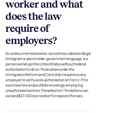
worker and what
does the law
require of
employers?
An undocumented worker, sometimes called an illegal
immigrant or alien in older government language, is a
person working in the United States without federal
authorization to do so. Federal law under the
Immigration Reform and Control Act requires every
employer to verify work authorization on Form I-9 for
each new hire and prohibits knowingly employing
unauthorized workers. Penalties for I-9 violations can
exceed $27,000 per worker for repeat offenses.