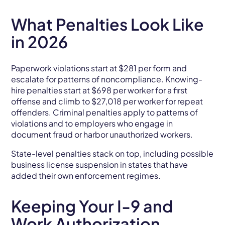
What Penalties Look Like
in 2026
Paperwork violations start at $281 per form and
escalate for patterns of noncompliance. Knowing-
hire penalties start at $698 per worker for a first
offense and climb to $27,018 per worker for repeat
offenders. Criminal penalties apply to patterns of
violations and to employers who engage in
document fraud or harbor unauthorized workers.
State-level penalties stack on top, including possible
business license suspension in states that have
added their own enforcement regimes.
Keeping Your I-9 and
Work Authorization