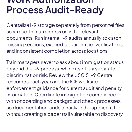
Process Audit-Ready
Centralize I-9 storage separately from personnel files
so an auditor can access only the relevant
documents. Run internal I-9 audits annually to catch
missing sections, expired document re-verifications,
and inconsistent completion across locations.
Train managers never to ask about immigration status
beyond the I-9 process, which itself is a separate
discrimination risk. Review the
USCIS I-9 Central
resources
each year and the
ICE worksite
enforcement guidance
for current audit and penalty
information. Coordinate immigration compliance
with
onboarding
and
background check
processes
so documentation lands cleanly in the
applicant file
without creating a paper trail vulnerable to discovery.