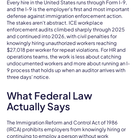
Every hire in the United States runs through Form I-9,
and the I-9 is the employer's first and most important
defense against immigration enforcement action.
The stakes aren't abstract. ICE workplace
enforcement audits climbed sharply through 2025
and continued into 2026, with civil penalties for
knowingly hiring unauthorized workers reaching
$27,018 per worker for repeat violations. For HR and
operations teams, the work is less about catching
undocumented workers and more about running an I-
9 process that holds up when an auditor arrives with
three days' notice.
What Federal Law
Actually Says
The Immigration Reform and Control Act of 1986
(IRCA) prohibits employers from knowingly hiring or
continuing to employ a person without work