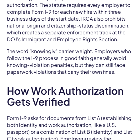
authorization. The statute requires every employer to
complete Form I-9 for each new hire within three
business days of the start date. IRCA also prohibits
national origin and citizenship-status discrimination,
which creates a separate enforcement track at the
DOJ's Immigrant and Employee Rights Section.
The word "knowingly" carries weight. Employers who
follow the I-9 process in good faith generally avoid
knowing-violation penalties, but they can still face
paperwork violations that carry their own fines.
How Work Authorization
Gets Verified
Form I-9 asks for documents from List A (establishing
both identity and work authorization, like a U.S.
passport) or a combination of List B (identity) and List
C (work authorization). Employers review the