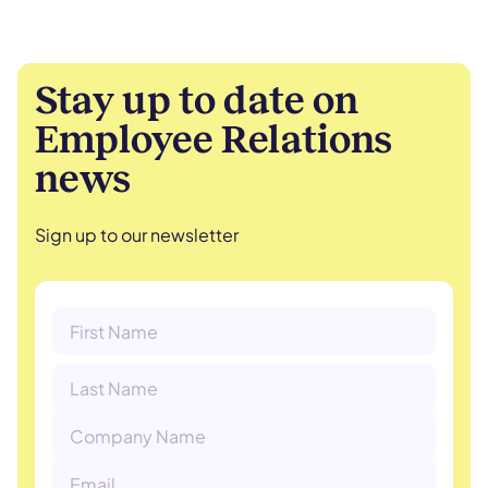
Stay up to date on
Employee Relations
news
Sign up to our newsletter