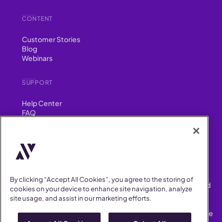
CONTENT
Customer Stories
Blog
Webinars
SUPPORT
Help Center
FAQ
Security
FIND US ON
YouTube
Instagram
LinkedIn
Facebook
By clicking “Accept All Cookies”, you agree to the storing of
AllVoices helps People Teams surface, investigate and respond
cookies on your device to enhance site navigation, analyze
to workplace incidents more consistently and efficiently.
site usage, and assist in our marketing efforts.
AllVoices offers audit-ready documentation, early trend
detection, and AI-powered features to save People Teams time