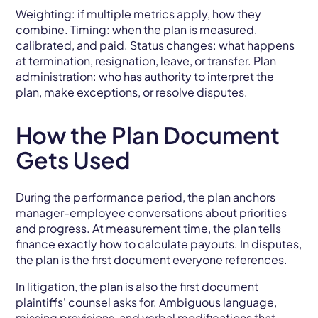
Weighting: if multiple metrics apply, how they
combine. Timing: when the plan is measured,
calibrated, and paid. Status changes: what happens
at termination, resignation, leave, or transfer. Plan
administration: who has authority to interpret the
plan, make exceptions, or resolve disputes.
How the Plan Document
Gets Used
During the performance period, the plan anchors
manager-employee conversations about priorities
and progress. At measurement time, the plan tells
finance exactly how to calculate payouts. In disputes,
the plan is the first document everyone references.
In litigation, the plan is also the first document
plaintiffs' counsel asks for. Ambiguous language,
missing provisions, and verbal modifications that