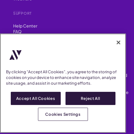
SUPPORT
Help Center
FAQ
Security
FIND US ON
YouTube
Instagram
LinkedIn
Facebook
By clicking “Accept All Cookies”, you agree to the storing of
AllVoices helps People Teams surface, investigate and respond
cookies on your device to enhance site navigation, analyze
to workplace incidents more consistently and efficiently.
site usage, and assist in our marketing efforts.
AllVoices offers audit-ready documentation, early trend
detection, and AI-powered features to save People Teams time
on manual tasks.
Accept All Cookies
Reject All
Terms of Service
Privacy Policy
Cookies Settings
AllVoices 2026. All Rights Reserved