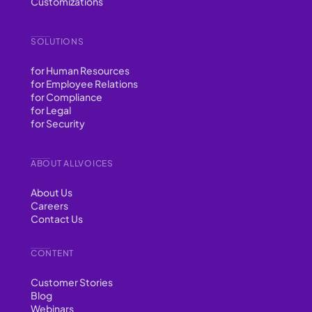
Customizations
SOLUTIONS
for Human Resources
for Employee Relations
for Compliance
for Legal
for Security
ABOUT ALLVOICES
About Us
Careers
Contact Us
CONTENT
Customer Stories
Blog
Webinars