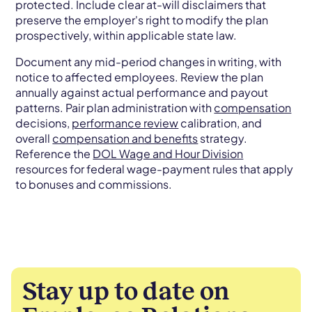
protected. Include clear at-will disclaimers that
preserve the employer's right to modify the plan
prospectively, within applicable state law.
Document any mid-period changes in writing, with
notice to affected employees. Review the plan
annually against actual performance and payout
patterns. Pair plan administration with
compensation
decisions,
performance review
calibration, and
overall
compensation and benefits
strategy.
Reference the
DOL Wage and Hour Division
resources for federal wage-payment rules that apply
to bonuses and commissions.
Stay up to date on