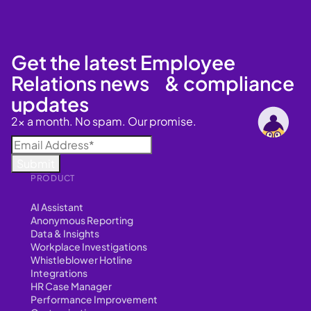
Get the latest Employee
Relations news & compliance
updates
2x a month. No spam. Our promise.
PRODUCT
AI Assistant
Anonymous Reporting
Data & Insights
Workplace Investigations
Whistleblower Hotline
Integrations
HR Case Manager
Performance Improvement