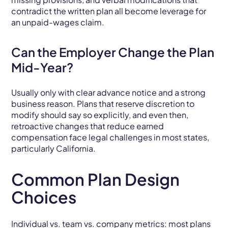
contradict the written plan all become leverage for
an unpaid-wages claim.
Can the Employer Change the Plan
Mid-Year?
Usually only with clear advance notice and a strong
business reason. Plans that reserve discretion to
modify should say so explicitly, and even then,
retroactive changes that reduce earned
compensation face legal challenges in most states,
particularly California.
Common Plan Design
Choices
Individual vs. team vs. company metrics: most plans