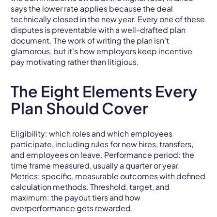
says the lower rate applies because the deal
technically closed in the new year. Every one of these
disputes is preventable with a well-drafted plan
document. The work of writing the plan isn't
glamorous, but it's how employers keep incentive
pay motivating rather than litigious.
The Eight Elements Every
Plan Should Cover
Eligibility: which roles and which employees
participate, including rules for new hires, transfers,
and employees on leave. Performance period: the
time frame measured, usually a quarter or year.
Metrics: specific, measurable outcomes with defined
calculation methods. Threshold, target, and
maximum: the payout tiers and how
overperformance gets rewarded.