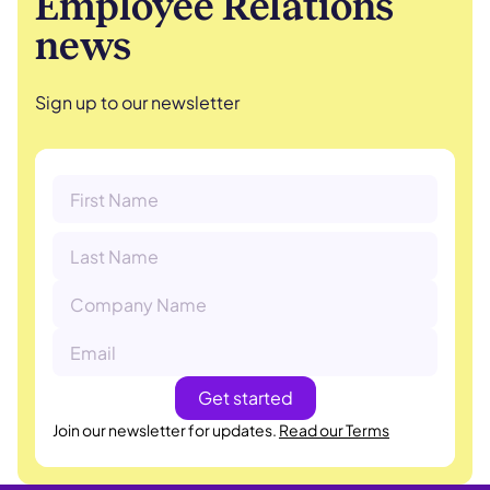
Employee Relations
news
Sign up to our newsletter
Join our newsletter for updates.
Read our Terms