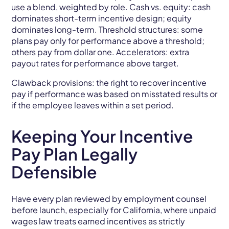
use a blend, weighted by role. Cash vs. equity: cash
dominates short-term incentive design; equity
dominates long-term. Threshold structures: some
plans pay only for performance above a threshold;
others pay from dollar one. Accelerators: extra
payout rates for performance above target.
Clawback provisions: the right to recover incentive
pay if performance was based on misstated results or
if the employee leaves within a set period.
Keeping Your Incentive
Pay Plan Legally
Defensible
Have every plan reviewed by employment counsel
before launch, especially for California, where unpaid
wages law treats earned incentives as strictly