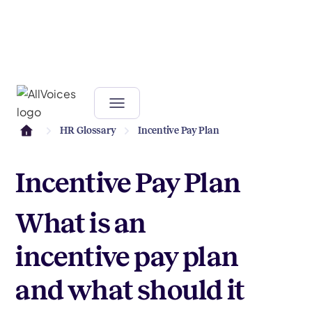
HR Glossary
Incentive Pay Plan
Incentive Pay Plan
What is an
incentive pay plan
and what should it