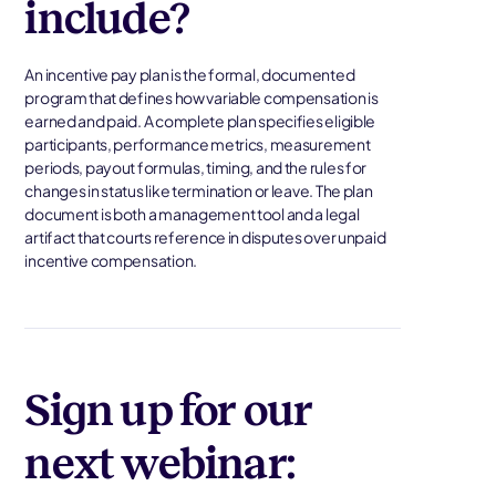
include?
An incentive pay plan is the formal, documented
program that defines how variable compensation is
earned and paid. A complete plan specifies eligible
participants, performance metrics, measurement
periods, payout formulas, timing, and the rules for
changes in status like termination or leave. The plan
document is both a management tool and a legal
artifact that courts reference in disputes over unpaid
incentive compensation.
Sign up for our
next webinar: