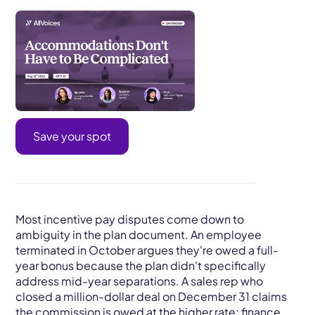
Save your spot
Most incentive pay disputes come down to
ambiguity in the plan document. An employee
terminated in October argues they're owed a full-
year bonus because the plan didn't specifically
address mid-year separations. A sales rep who
closed a million-dollar deal on December 31 claims
the commission is owed at the higher rate; finance