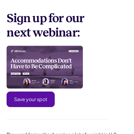
Sign up for our
next webinar:
Save your spot