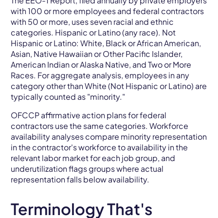
The EEO-1 Report, filed annually by private employers
with 100 or more employees and federal contractors
with 50 or more, uses seven racial and ethnic
categories. Hispanic or Latino (any race). Not
Hispanic or Latino: White, Black or African American,
Asian, Native Hawaiian or Other Pacific Islander,
American Indian or Alaska Native, and Two or More
Races. For aggregate analysis, employees in any
category other than White (Not Hispanic or Latino) are
typically counted as "minority."
OFCCP affirmative action plans for federal
contractors use the same categories. Workforce
availability analyses compare minority representation
in the contractor's workforce to availability in the
relevant labor market for each job group, and
underutilization flags groups where actual
representation falls below availability.
Terminology That's