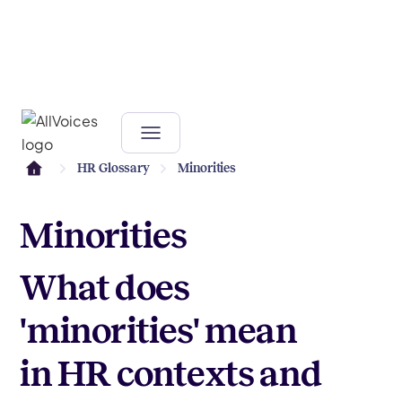
HR Glossary
Minorities
Minorities
What does
'minorities' mean
in HR contexts and