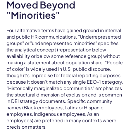
Moved Beyond
"Minorities"
Four alternative terms have gained ground in internal
and public HR communications. "Underrepresented
groups" or "underrepresented minorities" specifies
the analytical concept (representation below
availability or below some reference group) without
making a statement about population share. "People
of color" is widely used in U.S. public discourse,
though it's imprecise for federal reporting purposes
because it doesn't match any single EEO-1 category.
"Historically marginalized communities" emphasizes
the structural dimension of exclusion and is common
in DEI strategy documents. Specific community
names (Black employees, Latinx or Hispanic
employees, Indigenous employees, Asian
employees) are preferred in many contexts where
precision matters.