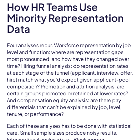
How HR Teams Use
Minority Representation
Data
Four analyses recur. Workforce representation by job
level and function: where are representation gaps
most pronounced, and how have they changed over
time? Hiring funnel analysis: do representation rates
at each stage of the funnel (applicant, interview, offer,
hire) match what you'd expect given applicant-pool
composition? Promotion and attrition analysis: are
certain groups promoted or retained at lower rates?
And compensation equity analysis: are there pay
differentials that can't be explained by job, level,
tenure, or performance?
Each of these analyses has to be done with statistical
care. Small sample sizes produce noisy results.
Intersectional analysis (e.g., Black women