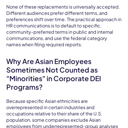
None of these replacements is universally accepted.
Different audiences prefer different terms, and
preferences shift over time. The practical approach in
HR communications is to default to specific,
community-preferred terms in public and internal
communications, and use the federal category
names when filing required reports.
Why Are Asian Employees
Sometimes Not Counted as
"Minorities" in Corporate DEI
Programs?
Because specific Asian ethnicities are
overrepresented in certain industries and
occupations relative to their share of the U.S.
population, some companies exclude Asian
employees from underrepresented-group analyses