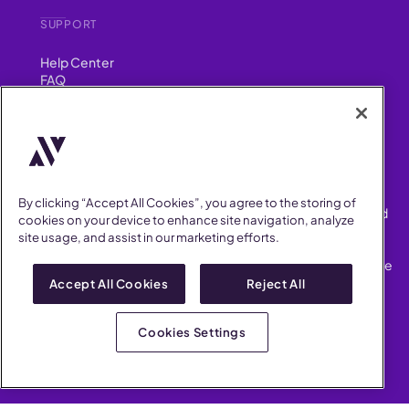
SUPPORT
Help Center
FAQ
Security
FIND US ON
YouTube
Instagram
LinkedIn
Facebook
By clicking “Accept All Cookies”, you agree to the storing of
AllVoices helps People Teams surface, investigate and respond
cookies on your device to enhance site navigation, analyze
to workplace incidents more consistently and efficiently.
site usage, and assist in our marketing efforts.
AllVoices offers audit-ready documentation, early trend
detection, and AI-powered features to save People Teams time
on manual tasks.
Accept All Cookies
Reject All
Terms of Service
Privacy Policy
Cookies Settings
AllVoices 2026. All Rights Reserved