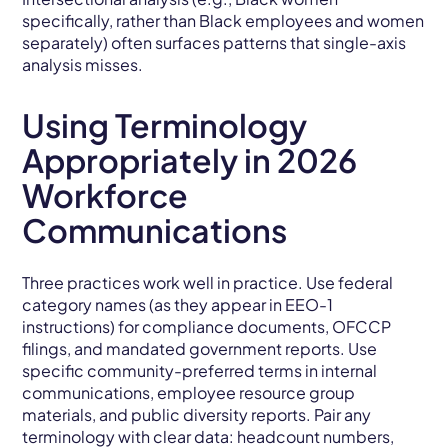
specifically, rather than Black employees and women
separately) often surfaces patterns that single-axis
analysis misses.
Using Terminology
Appropriately in 2026
Workforce
Communications
Three practices work well in practice. Use federal
category names (as they appear in EEO-1
instructions) for compliance documents, OFCCP
filings, and mandated government reports. Use
specific community-preferred terms in internal
communications, employee resource group
materials, and public diversity reports. Pair any
terminology with clear data: headcount numbers,