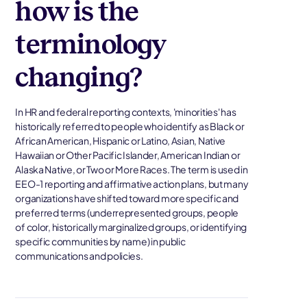
how is the
terminology
changing?
In HR and federal reporting contexts, 'minorities' has
historically referred to people who identify as Black or
African American, Hispanic or Latino, Asian, Native
Hawaiian or Other Pacific Islander, American Indian or
Alaska Native, or Two or More Races. The term is used in
EEO-1 reporting and affirmative action plans, but many
organizations have shifted toward more specific and
preferred terms (underrepresented groups, people
of color, historically marginalized groups, or identifying
specific communities by name) in public
communications and policies.