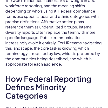
The word "minorities" carries a lot of weight in U.S.
workforce reporting, and the meaning shifts
depending on who's using it. Federal compliance
forms use specific racial and ethnic categories with
precise definitions. Affirmative action plans
reference them as underutilized groups. Internal
diversity reports often replace the term with more
specific language. Public communications
increasingly avoid it entirely. For HR teams navigating
this landscape, the core task is knowing which
terminology is required by law, which is preferred by
the communities being described, and which is
appropriate for each audience.
How Federal Reporting
Defines Minority
Categories