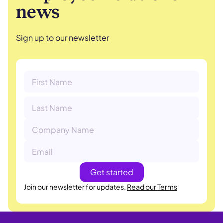
news
Sign up to our newsletter
Join our newsletter for updates.
Read our Terms