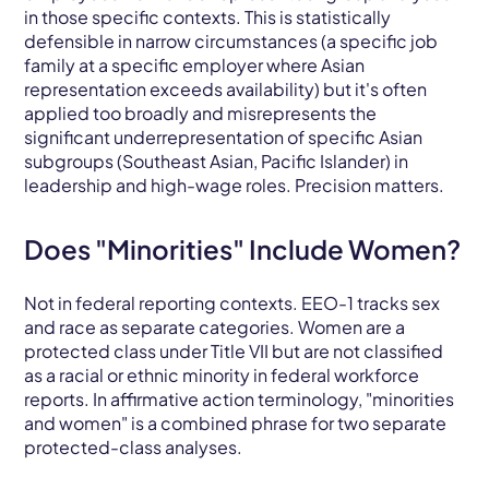
in those specific contexts. This is statistically
defensible in narrow circumstances (a specific job
family at a specific employer where Asian
representation exceeds availability) but it's often
applied too broadly and misrepresents the
significant underrepresentation of specific Asian
subgroups (Southeast Asian, Pacific Islander) in
leadership and high-wage roles. Precision matters.
Does "Minorities" Include Women?
Not in federal reporting contexts. EEO-1 tracks sex
and race as separate categories. Women are a
protected class under Title VII but are not classified
as a racial or ethnic minority in federal workforce
reports. In affirmative action terminology, "minorities
and women" is a combined phrase for two separate
protected-class analyses.