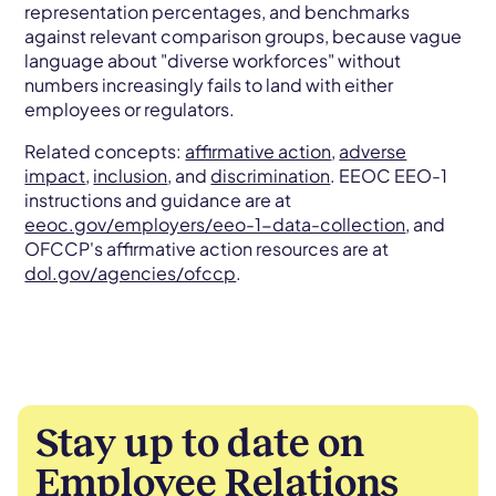
representation percentages, and benchmarks
against relevant comparison groups, because vague
language about "diverse workforces" without
numbers increasingly fails to land with either
employees or regulators.
Related concepts:
affirmative action
,
adverse
impact
,
inclusion
, and
discrimination
. EEOC EEO-1
instructions and guidance are at
eeoc.gov/employers/eeo-1-data-collection
, and
OFCCP's affirmative action resources are at
dol.gov/agencies/ofccp
.
Stay up to date on
Employee Relations