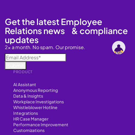
Get the latest Employee
Relations news & compliance
updates
2x a month. No spam. Our promise.
PRODUCT
AI Assistant
Anonymous Reporting
Data & Insights
Workplace Investigations
Whistleblower Hotline
Integrations
HR Case Manager
Performance Improvement
Customizations