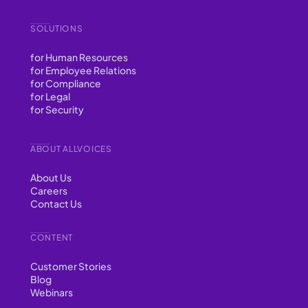
SOLUTIONS
for Human Resources
for Employee Relations
for Compliance
for Legal
for Security
ABOUT ALLVOICES
About Us
Careers
Contact Us
CONTENT
Customer Stories
Blog
Webinars