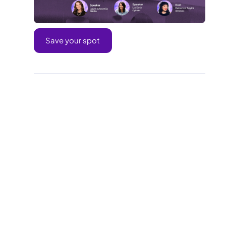
Save your spot