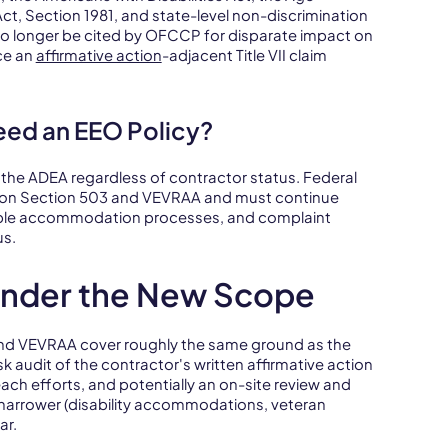
ct, Section 1981, and state-level non-discrimination
n no longer be cited by OFCCP for disparate impact on
ce an
affirmative action
-adjacent Title VII claim
Need an EEO Policy?
nd the ADEA regardless of contractor status. Federal
on on Section 503 and VEVRAA and must continue
nable accommodation processes, and complaint
us.
nder the New Scope
d VEVRAA cover roughly the same ground as the
k audit of the contractor's written affirmative action
each efforts, and potentially an on-site review and
 narrower (disability accommodations, veteran
ar.