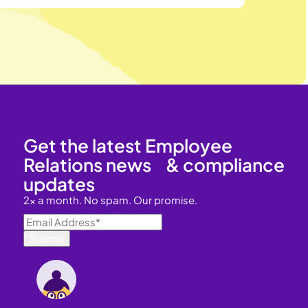
Get the latest Employee
Relations news & compliance
updates
2x a month. No spam. Our promise.