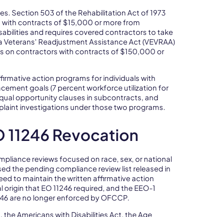
. Section 503 of the Rehabilitation Act of 1973
s with contracts of $15,000 or more from
isabilities and requires covered contractors to take
ra Veterans' Readjustment Assistance Act (VEVRAA)
ns on contractors with contracts of $150,000 or
firmative action programs for individuals with
acement goals (7 percent workforce utilization for
t equal opportunity clauses in subcontracts, and
aint investigations under those two programs.
 11246 Revocation
pliance reviews focused on race, sex, or national
osed the pending compliance review list released in
d to maintain the written affirmative action
al origin that EO 11246 required, and the EEO-1
1246 are no longer enforced by OFCCP.
t, the Americans with Disabilities Act, the Age