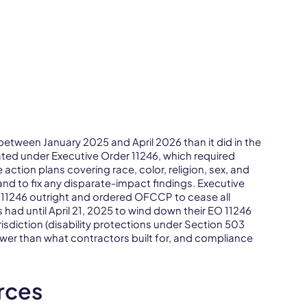
ween January 2025 and April 2026 than it did in the
ted under Executive Order 11246, which required
 action plans covering race, color, religion, sex, and
and to fix any disparate-impact findings. Executive
 11246 outright and ordered OFCCP to cease all
 had until April 21, 2025 to wind down their EO 11246
sdiction (disability protections under Section 503
wer than what contractors built for, and compliance
rces