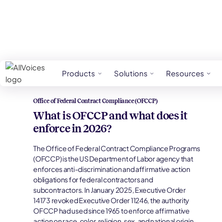
HR Glossary
Office Of Federal Contract Com
Products
Solutions
Resources
Office of Federal Contract Compliance (OFCCP)
What is OFCCP and what does it
enforce in 2026?
The Office of Federal Contract Compliance Programs
(OFCCP) is the US Department of Labor agency that
enforces anti-discrimination and affirmative action
obligations for federal contractors and
subcontractors. In January 2025, Executive Order
14173 revoked Executive Order 11246, the authority
OFCCP had used since 1965 to enforce affirmative
action on race, color, religion, sex, and national origin,