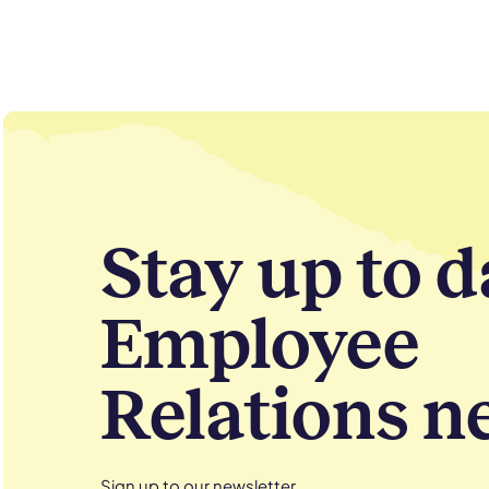
Stay up to d
Employee
Relations n
Sign up to our newsletter