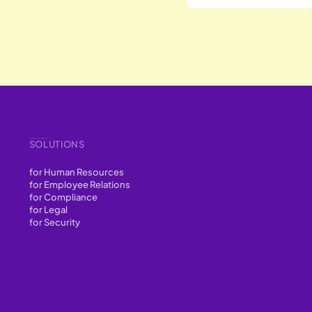
SOLUTIONS
for Human Resources
for Employee Relations
for Compliance
for Legal
for Security