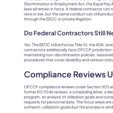
Discrimination in Employment Act, the Equal Pay A
laws all remain in force. A federal contractor ca
race or sex, but the same conduct can still produ
through the EEOC or private litigation.
Do Federal Contractors Still 
Yes. The EEOC still enforces Title VII, the ADA, a
contractors additionally face OFCCP jurisdicti
maintaining non-discrimination policies, reaso
procedures that cover disability and veteran stat
Compliance Reviews U
OFCCP compliance reviews under Section 503 an
former EO 11246 reviews: a scheduling letter, a des
program, an analysis of utilization goals and outr
requests for personnel data. The focus areas are
outreach, utilization goals) but the process is simil