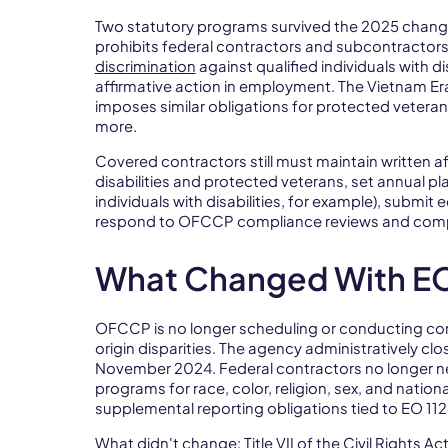
Two statutory programs survived the 2025 changes
prohibits federal contractors and subcontractor
discrimination
against qualified individuals with d
affirmative action in employment. The Vietnam E
imposes similar obligations for protected vetera
more.
Covered contractors still must maintain written af
disabilities and protected veterans, set annual pl
individuals with disabilities, for example), submi
respond to OFCCP compliance reviews and compl
What Changed With EO
OFCCP is no longer scheduling or conducting com
origin disparities. The agency administratively cl
November 2024. Federal contractors no longer nee
programs for race, color, religion, sex, and nation
supplemental reporting obligations tied to EO 1
What didn't change: Title VII of the Civil Rights Ac