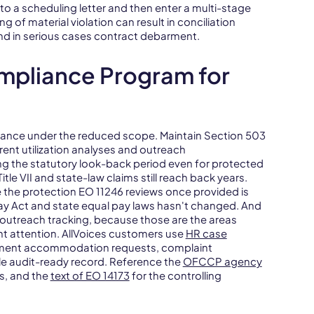
to a scheduling letter and then enter a multi-stage
g of material violation can result in conciliation
nd in serious cases contract debarment.
mpliance Program for
liance under the reduced scope. Maintain Section 503
ent utilization analyses and outreach
g the statutory look-back period even for protected
e VII and state-law claims still reach back years.
se the protection EO 11246 reviews once provided is
 Pay Act and state equal pay laws hasn't changed. And
outreach tracking, because those are the areas
t attention. AllVoices customers use
HR case
ment accommodation requests, complaint
gle audit-ready record. Reference the
OFCCP agency
s, and the
text of EO 14173
for the controlling