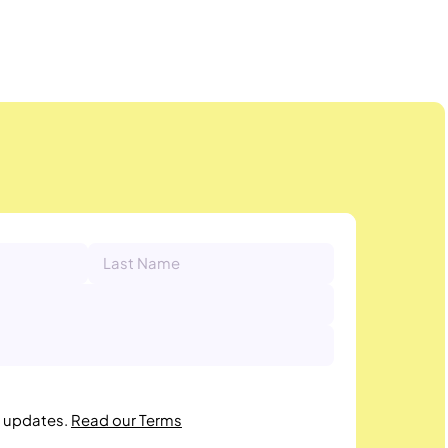
r updates.
Read our Terms