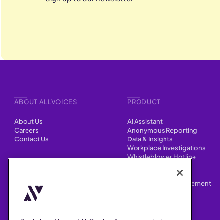
ABOUT ALLVOICES
PRODUCT
About Us
AI Assistant
Careers
Anonymous Reporting
Contact Us
Data & Insights
Workplace Investigations
Whistleblower Hotline
CONTENT
Integrations
HR Case Manager
Customer Stories
Performance Improvement
Blog
Customizations
Webinars