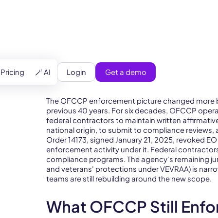
pliance (OFCCP)
Login
Get a demo
Pricing
🪄 AI
The OFCCP enforcement picture changed more bet
previous 40 years. For six decades, OFCCP opera
federal contractors to maintain written affirmative
national origin, to submit to compliance reviews, 
Order 14173, signed January 21, 2025, revoked EO
enforcement activity under it. Federal contractors
compliance programs. The agency's remaining juri
and veterans' protections under VEVRAA) is narro
teams are still rebuilding around the new scope.
What OFCCP Still Enfo