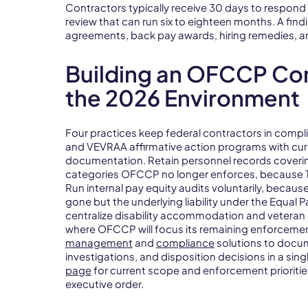
Contractors typically receive 30 days to respond 
review that can run six to eighteen months. A findin
agreements, back pay awards, hiring remedies, a
Building an OFCCP Co
the 2026 Environment
Four practices keep federal contractors in comp
and VEVRAA affirmative action programs with curr
documentation. Retain personnel records coverin
categories OFCCP no longer enforces, because Titl
Run internal pay equity audits voluntarily, becau
gone but the underlying liability under the Equal
centralize disability accommodation and veteran 
where OFCCP will focus its remaining enforcemen
management
and
compliance
solutions to docu
investigations, and disposition decisions in a sin
page
for current scope and enforcement prioritie
executive order.