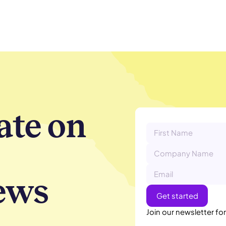
ate on
ews
Join our newsletter fo