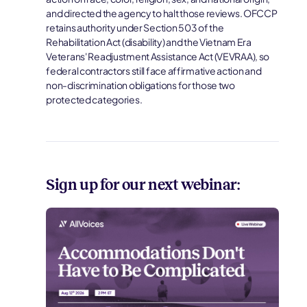
and directed the agency to halt those reviews. OFCCP
retains authority under Section 503 of the
Rehabilitation Act (disability) and the Vietnam Era
Veterans' Readjustment Assistance Act (VEVRAA), so
federal contractors still face affirmative action and
non-discrimination obligations for those two
protected categories.
Sign up for our next webinar: