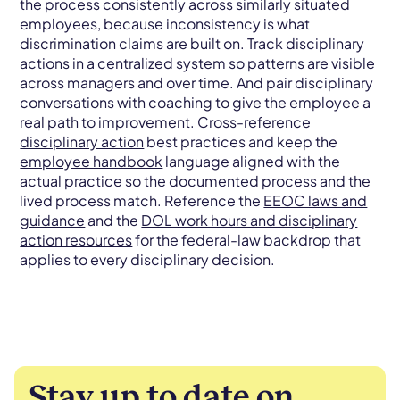
the process consistently across similarly situated
employees, because inconsistency is what
discrimination claims are built on. Track disciplinary
actions in a centralized system so patterns are visible
across managers and over time. And pair disciplinary
conversations with coaching to give the employee a
real path to improvement. Cross-reference
disciplinary action
best practices and keep the
employee handbook
language aligned with the
actual practice so the documented process and the
lived process match. Reference the
EEOC laws and
guidance
and the
DOL work hours and disciplinary
action resources
for the federal-law backdrop that
applies to every disciplinary decision.
Stay up to date on