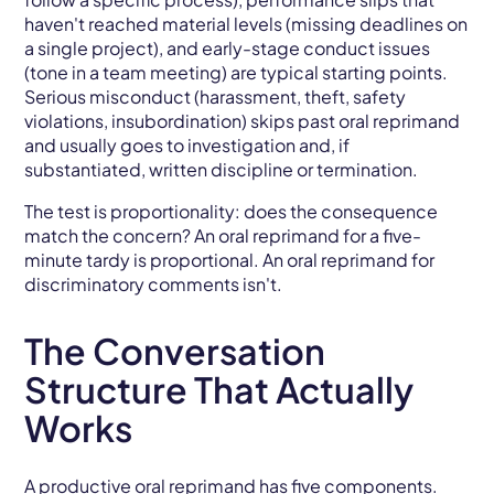
haven't reached material levels (missing deadlines on
a single project), and early-stage conduct issues
(tone in a team meeting) are typical starting points.
Serious misconduct (harassment, theft, safety
violations, insubordination) skips past oral reprimand
and usually goes to investigation and, if
substantiated, written discipline or termination.
The test is proportionality: does the consequence
match the concern? An oral reprimand for a five-
minute tardy is proportional. An oral reprimand for
discriminatory comments isn't.
The Conversation
Structure That Actually
Works
A productive oral reprimand has five components.