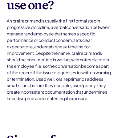
use one?
An oral reprimand is usually the first formal step in
progressive discipline, a verbal conversation between
manager and employee that names a specific
performance or conduct concern, sets clear
expectations, and establishes a timeline for
improvement. Despite the name, oral reprimands
should be documented in writing, with notes placed in
the employee file, so the conversation becomes part
of the record if the issue progresses to written warning
or termination. Used well, oral reprimands address
small issues before they escalate; used poorly, they
create inconsistent documentation that undermines
later discipline and creates legal exposure.