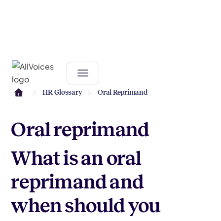
HR Glossary
Oral Reprimand
Oral reprimand
What is an oral
reprimand and
when should you