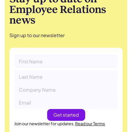
Employee Relations
news
Sign up to our newsletter
Join our newsletter for updates.
Read our Terms