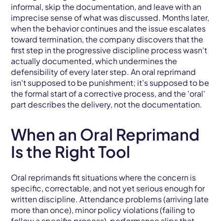
informal, skip the documentation, and leave with an
imprecise sense of what was discussed. Months later,
when the behavior continues and the issue escalates
toward termination, the company discovers that the
first step in the progressive discipline process wasn't
actually documented, which undermines the
defensibility of every later step. An oral reprimand
isn't supposed to be punishment; it's supposed to be
the formal start of a corrective process, and the 'oral'
part describes the delivery, not the documentation.
When an Oral Reprimand
Is the Right Tool
Oral reprimands fit situations where the concern is
specific, correctable, and not yet serious enough for
written discipline. Attendance problems (arriving late
more than once), minor policy violations (failing to
follow a specific process), performance slips that