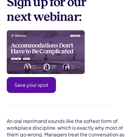
Sign up for our
next webinar:
Save your spot
An oral reprimand sounds like the softest form of
workplace discipline, which is exactly why most of
them go wrong. Managers treat the conversation as