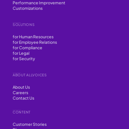
Performance Improvement
Customizations
SOLUTIONS
for Human Resources
for Employee Relations
for Compliance
for Legal
for Security
ABOUT ALLVOICES
About Us
Careers
Contact Us
CONTENT
Customer Stories