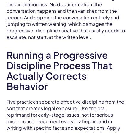
discrimination risk. No documentation: the
conversation happens and then vanishes from the
record. And skipping the conversation entirely and
jumping to written warning, which damages the
progressive-discipline narrative that usually needs to
escalate, not start, at the written level.
Running a Progressive
Discipline Process That
Actually Corrects
Behavior
Five practices separate effective discipline from the
sort that creates legal exposure. Use the oral
reprimand for early-stage issues, not for serious
misconduct. Document every oral reprimand in
writing with specific facts and expectations. Apply