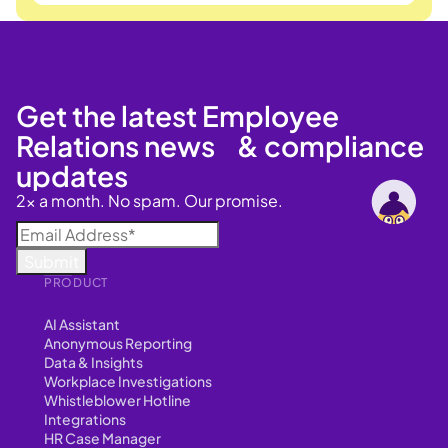
Get the latest Employee
Relations news & compliance
updates
2x a month. No spam. Our promise.
PRODUCT
AI Assistant
Anonymous Reporting
Data & Insights
Workplace Investigations
Whistleblower Hotline
Integrations
HR Case Manager