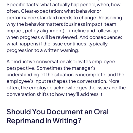
Specific facts: what actually happened, when, how
often. Clear expectation: what behavior or
performance standard needs to change. Reasoning:
why the behavior matters (business impact, team
impact, policy alignment). Timeline and follow-up:
when progress will be reviewed. And consequence:
what happens if the issue continues, typically
progression to a written warning.
A productive conversation also invites employee
perspective. Sometimes the manager's
understanding of the situation is incomplete, and the
employee's input reshapes the conversation. More
often, the employee acknowledges the issue and the
conversation shifts to how they'll address it.
Should You Document an Oral
Reprimand in Writing?