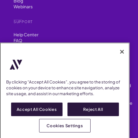
Blog
Webinars
SUPPORT
Help Center
FAQ
Security
FIND US ON
YouTube
Instagram
LinkedIn
Facebook
By clicking “Accept All Cookies”, you agree to the storing of
AllVoices helps People Teams surface, investigate and respond
cookies on your device to enhance site navigation, analyze
to workplace incidents more consistently and efficiently.
site usage, and assist in our marketing efforts.
AllVoices offers audit-ready documentation, early trend
detection, and AI-powered features to save People Teams time
on manual tasks.
Accept All Cookies
Reject All
Terms of Service
Privacy Policy
Cookies Settings
AllVoices 2026. All Rights Reserved