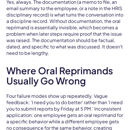
Yes, always. The documentation (a memo to file, an
email summary to the employee, or a note in the HRIS
disciplinary record) is what turns the conversation into
a discipline record. Without documentation, the oral
reprimand is essentially invisible, which becomes a
problem when later steps require proof that the issue
was raised. The documentation should be factual,
dated, and specific to what was discussed. It doesn't
need to be lengthy.
Where Oral Reprimands
Usually Go Wrong
Four failure modes show up repeatedly. Vague
feedback: 'I need you to do better' rather than 'I need
you to submit reports by Friday at 5 PM.' Inconsistent
application: one employee gets an oral reprimand for
a specific behavior while a different employee gets
no consequence for the same behavior, creating