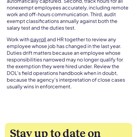
automatically captured. Second, track hours for all
nonexempt employees accurately, including remote
work and off-hours communication. Third, audit
exempt classifications annually against both the
salary test and the duties test.
Work with
payroll
and HR together to review any
employee whose job has changed in the last year.
Duties drift matters because an employee whose
responsibilities narrowed may no longer qualify for
the exemption they were hired under. Review the
DOL's field operations handbook when in doubt,
because the agency's interpretation of close cases
usually wins in enforcement.
Stay up to date on