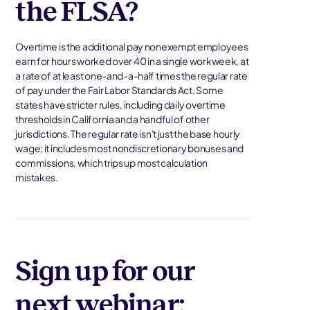
the FLSA?
Overtime is the additional pay nonexempt employees
earn for hours worked over 40 in a single workweek, at
a rate of at least one-and-a-half times the regular rate
of pay under the Fair Labor Standards Act. Some
states have stricter rules, including daily overtime
thresholds in California and a handful of other
jurisdictions. The regular rate isn't just the base hourly
wage; it includes most nondiscretionary bonuses and
commissions, which trips up most calculation
mistakes.
Sign up for our
next webinar: