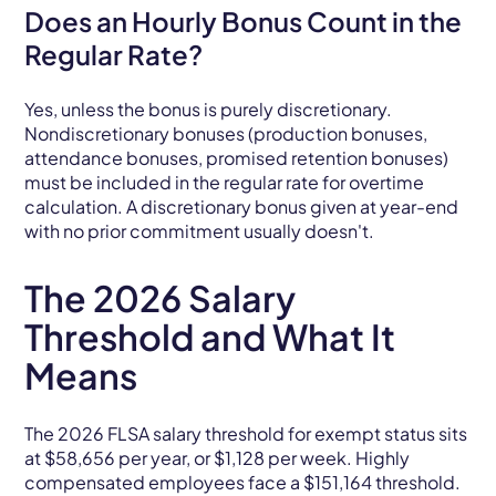
Does an Hourly Bonus Count in the
Regular Rate?
Yes, unless the bonus is purely discretionary.
Nondiscretionary bonuses (production bonuses,
attendance bonuses, promised retention bonuses)
must be included in the regular rate for overtime
calculation. A discretionary bonus given at year-end
with no prior commitment usually doesn't.
The 2026 Salary
Threshold and What It
Means
The 2026 FLSA salary threshold for exempt status sits
at $58,656 per year, or $1,128 per week. Highly
compensated employees face a $151,164 threshold.