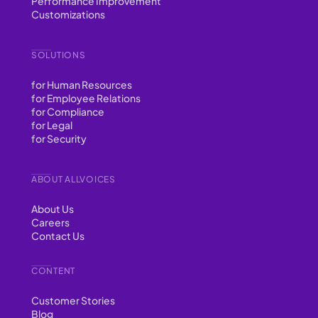
Performance Improvement
Customizations
SOLUTIONS
for Human Resources
for Employee Relations
for Compliance
for Legal
for Security
ABOUT ALLVOICES
About Us
Careers
Contact Us
CONTENT
Customer Stories
Blog