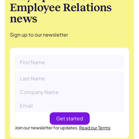
Employee Relations
news
Sign up to our newsletter
Join our newsletter for updates.
Read our Terms