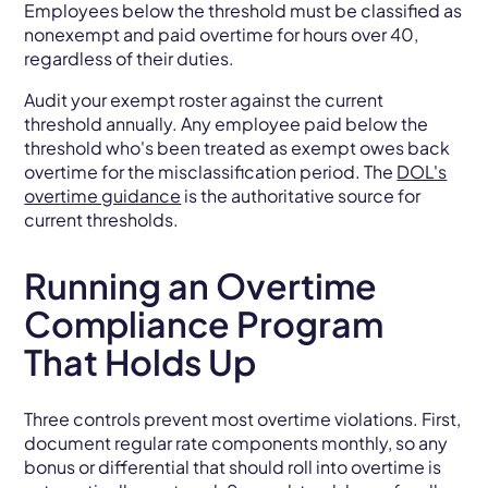
Employees below the threshold must be classified as
nonexempt and paid overtime for hours over 40,
regardless of their duties.
Audit your exempt roster against the current
threshold annually. Any employee paid below the
threshold who's been treated as exempt owes back
overtime for the misclassification period. The
DOL's
overtime guidance
is the authoritative source for
current thresholds.
Running an Overtime
Compliance Program
That Holds Up
Three controls prevent most overtime violations. First,
document regular rate components monthly, so any
bonus or differential that should roll into overtime is