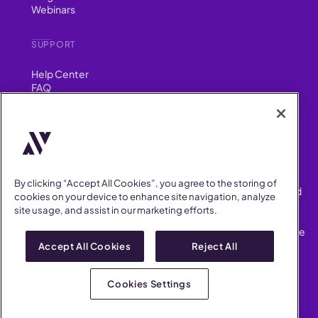
Webinars
SUPPORT
Help Center
FAQ
Security
FIND US ON
YouTube
Instagram
LinkedIn
Facebook
By clicking “Accept All Cookies”, you agree to the storing of
AllVoices helps People Teams surface, investigate and respond
cookies on your device to enhance site navigation, analyze
to workplace incidents more consistently and efficiently.
site usage, and assist in our marketing efforts.
AllVoices offers audit-ready documentation, early trend
detection, and AI-powered features to save People Teams time
on manual tasks.
Accept All Cookies
Reject All
Terms of Service
Privacy Policy
Cookies Settings
AllVoices 2026. All Rights Reserved