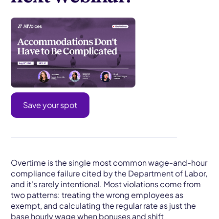
Save your spot
Overtime is the single most common wage-and-hour
compliance failure cited by the Department of Labor,
and it's rarely intentional. Most violations come from
two patterns: treating the wrong employees as
exempt, and calculating the regular rate as just the
base hourly wage when bonuses and shift