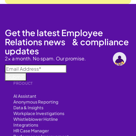
Get the latest Employee
Relations news & compliance
updates
2x a month. No spam. Our promise.
PRODUCT
AI Assistant
Anonymous Reporting
Data & Insights
Workplace Investigations
Whistleblower Hotline
Integrations
HR Case Manager