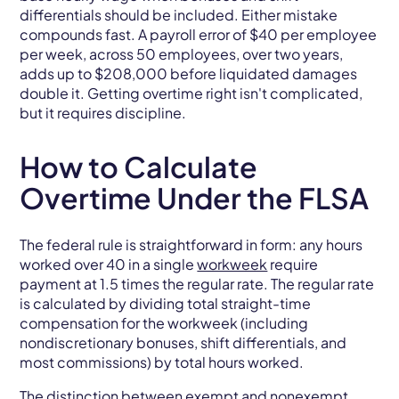
differentials should be included. Either mistake
compounds fast. A payroll error of $40 per employee
per week, across 50 employees, over two years,
adds up to $208,000 before liquidated damages
double it. Getting overtime right isn't complicated,
but it requires discipline.
How to Calculate
Overtime Under the FLSA
The federal rule is straightforward in form: any hours
worked over 40 in a single
workweek
require
payment at 1.5 times the regular rate. The regular rate
is calculated by dividing total straight-time
compensation for the workweek (including
nondiscretionary bonuses, shift differentials, and
most commissions) by total hours worked.
The distinction between exempt and nonexempt