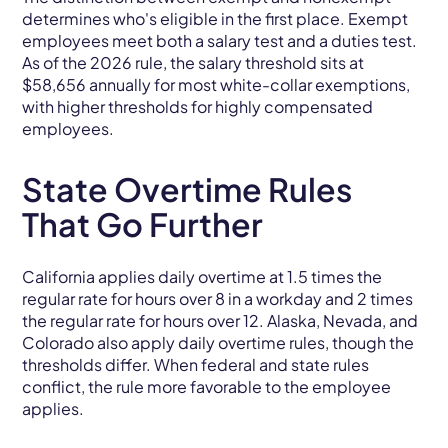
determines who's eligible in the first place. Exempt
employees meet both a salary test and a duties test.
As of the 2026 rule, the salary threshold sits at
$58,656 annually for most white-collar exemptions,
with higher thresholds for highly compensated
employees.
State Overtime Rules
That Go Further
California applies daily overtime at 1.5 times the
regular rate for hours over 8 in a workday and 2 times
the regular rate for hours over 12. Alaska, Nevada, and
Colorado also apply daily overtime rules, though the
thresholds differ. When federal and state rules
conflict, the rule more favorable to the employee
applies.