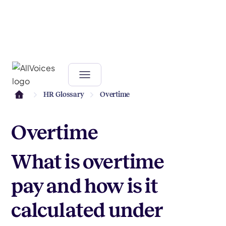
HR Glossary
Overtime
Overtime
What is overtime
pay and how is it
calculated under