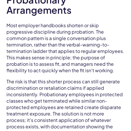
Arrangements
Most employer handbooks shorten or skip
progressive discipline during probation. The
common pattern is a single conversation plus
termination, rather than the verbal-warning-to-
termination ladder that applies to regular employees.
This makes sense in principle; the purpose of
probation is to assess fit, and managers need the
flexibility to act quickly when the fit isn't working.
The risk is that this shorter process can still generate
discrimination or retaliation claims if applied
inconsistently. Probationary employees in protected
classes who get terminated while similar non-
protected employees are retained create disparate
treatment exposure. The solution is not more
process; it's consistent application of whatever
process exists, with documentation showing the