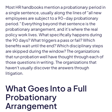
Most HR handbooks mention a probationary period in
a single sentence, usually along the lines of "all new
employees are subject to a 90-day probationary
period." Everything beyond that sentence is the
probationary arrangement, and it's where the real
policy work lives. What specifically happens during
the 90 days? What triggers a pass or fail? Which
benefits wait until the end? Which disciplinary steps
are skipped during the window? The organizations
that run probation well have thought through each of
those questions in writing. The organizations that
haven't usually discover the answers through
litigation.
What Goes Into a Full
Probationary
Arrangement