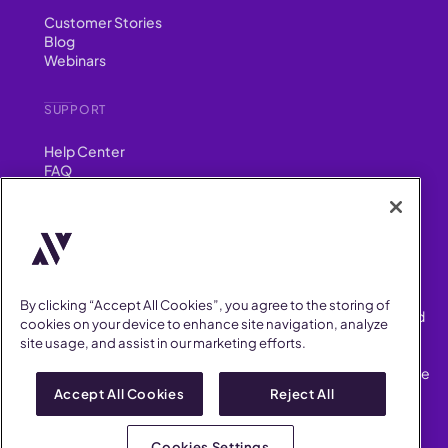
Customer Stories
Blog
Webinars
SUPPORT
Help Center
FAQ
Security
FIND US ON
YouTube
Instagram
LinkedIn
Facebook
By clicking “Accept All Cookies”, you agree to the storing of
AllVoices helps People Teams surface, investigate and respond
cookies on your device to enhance site navigation, analyze
to workplace incidents more consistently and efficiently.
site usage, and assist in our marketing efforts.
AllVoices offers audit-ready documentation, early trend
detection, and AI-powered features to save People Teams time
on manual tasks.
Accept All Cookies
Reject All
Terms of Service
Privacy Policy
Cookies Settings