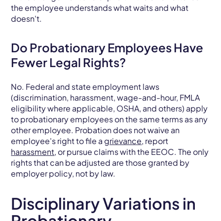
the employee understands what waits and what
doesn't.
Do Probationary Employees Have
Fewer Legal Rights?
No. Federal and state employment laws
(discrimination, harassment, wage-and-hour, FMLA
eligibility where applicable, OSHA, and others) apply
to probationary employees on the same terms as any
other employee. Probation does not waive an
employee's right to file a
grievance
, report
harassment
, or pursue claims with the EEOC. The only
rights that can be adjusted are those granted by
employer policy, not by law.
Disciplinary Variations in
Probationary