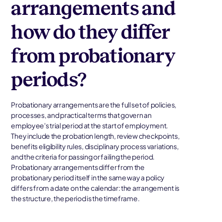
arrangements and
how do they differ
from probationary
periods?
Probationary arrangements are the full set of policies,
processes, and practical terms that govern an
employee's trial period at the start of employment.
They include the probation length, review checkpoints,
benefits eligibility rules, disciplinary process variations,
and the criteria for passing or failing the period.
Probationary arrangements differ from the
probationary period itself in the same way a policy
differs from a date on the calendar: the arrangement is
the structure, the period is the timeframe.