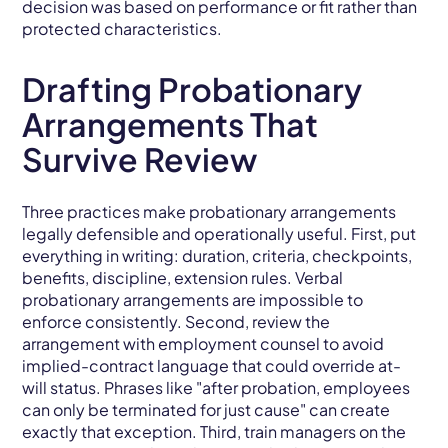
decision was based on performance or fit rather than
protected characteristics.
Drafting Probationary
Arrangements That
Survive Review
Three practices make probationary arrangements
legally defensible and operationally useful. First, put
everything in writing: duration, criteria, checkpoints,
benefits, discipline, extension rules. Verbal
probationary arrangements are impossible to
enforce consistently. Second, review the
arrangement with employment counsel to avoid
implied-contract language that could override at-
will status. Phrases like "after probation, employees
can only be terminated for just cause" can create
exactly that exception. Third, train managers on the