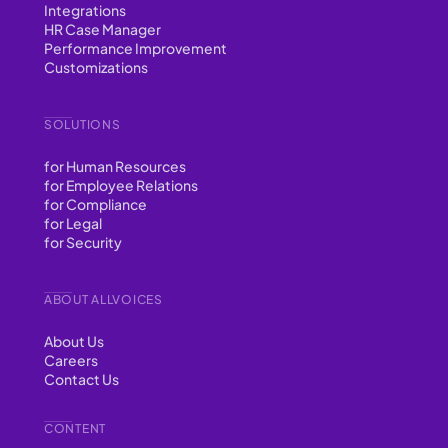
Integrations
HR Case Manager
Performance Improvement
Customizations
SOLUTIONS
for Human Resources
for Employee Relations
for Compliance
for Legal
for Security
ABOUT ALLVOICES
About Us
Careers
Contact Us
CONTENT