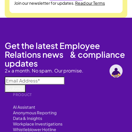
Join our newsletter for updates.
Read our Terms
Get the latest Employee
Relations news & compliance
updates
2x a month. No spam. Our promise.
PRODUCT
AI Assistant
Anonymous Reporting
Data & Insights
Workplace Investigations
Whistleblower Hotline