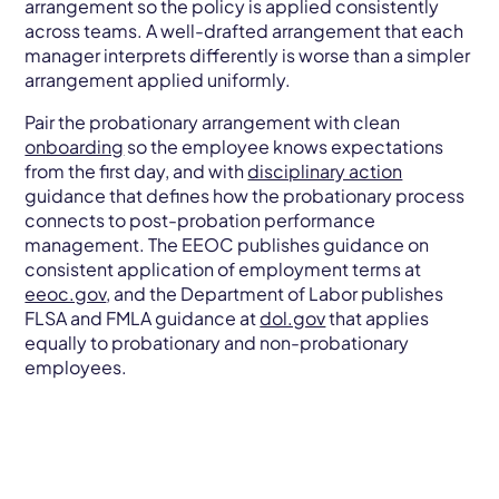
arrangement so the policy is applied consistently
across teams. A well-drafted arrangement that each
manager interprets differently is worse than a simpler
arrangement applied uniformly.
Pair the probationary arrangement with clean
onboarding
so the employee knows expectations
from the first day, and with
disciplinary action
guidance that defines how the probationary process
connects to post-probation performance
management. The EEOC publishes guidance on
consistent application of employment terms at
eeoc.gov
, and the Department of Labor publishes
FLSA and FMLA guidance at
dol.gov
that applies
equally to probationary and non-probationary
employees.