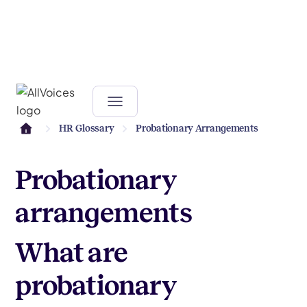
HR Glossary
Probationary Arrangements
Probationary
arrangements
What are
probationary