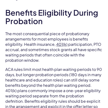
Benefits Eligibility During
Probation
The most consequential piece of probationary
arrangements for most employees is benefits
eligibility. Health insurance,
401(k)
participation, PTO
accrual, and sometimes stock grants all have specific
waiting periods that often coincide with the
probation window.
ACA rules limit most health plan waiting periods to 90
days, but longer probation periods (180 days in many
healthcare and education roles) can still delay some
benefits beyond the health plan waiting period.
401(k) plans commonly impose a one-year eligibility
waiting period separate from the probation
definition. Benefits eligibility rules should be explicit
in the arrangement and explicit in the offer letter so