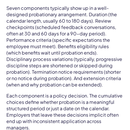
Seven components typically show up in a well-
designed probationary arrangement. Duration (the
calendar length, usually 60 to 180 days). Review
checkpoints (scheduled feedback conversations,
often at 30 and 60 days for a 90-day period).
Performance criteria (specific expectations the
employee must meet). Benefits eligibility rules
(which benefits wait until probation ends).
Disciplinary process variations (typically, progressive
discipline steps are shortened or skipped during
probation). Termination notice requirements (shorter
or no notice during probation). And extension criteria
(when and why probation can be extended).
Each component is a policy decision. The cumulative
choices define whether probation is a meaningful
structured period or just a date on the calendar.
Employers that leave these decisions implicit often
end up with inconsistent application across
managers.