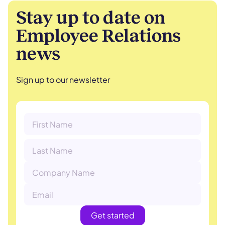
Stay up to date on
Employee Relations
news
Sign up to our newsletter