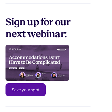
Sign up for our
next webinar:
Save your spot