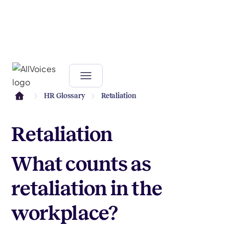
HR Glossary
Retaliation
Retaliation
What counts as
retaliation in the
workplace?