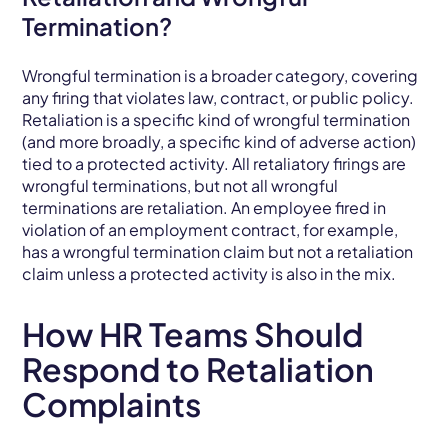
Termination?
Wrongful termination is a broader category, covering
any firing that violates law, contract, or public policy.
Retaliation is a specific kind of wrongful termination
(and more broadly, a specific kind of adverse action)
tied to a protected activity. All retaliatory firings are
wrongful terminations, but not all wrongful
terminations are retaliation. An employee fired in
violation of an employment contract, for example,
has a wrongful termination claim but not a retaliation
claim unless a protected activity is also in the mix.
How HR Teams Should
Respond to Retaliation
Complaints