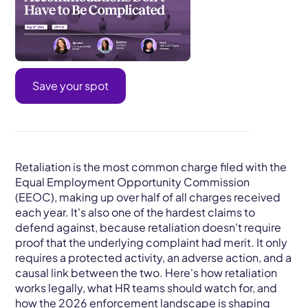
Save your spot
Retaliation is the most common charge filed with the
Equal Employment Opportunity Commission
(EEOC), making up over half of all charges received
each year. It's also one of the hardest claims to
defend against, because retaliation doesn't require
proof that the underlying complaint had merit. It only
requires a protected activity, an adverse action, and a
causal link between the two. Here's how retaliation
works legally, what HR teams should watch for, and
how the 2026 enforcement landscape is shaping