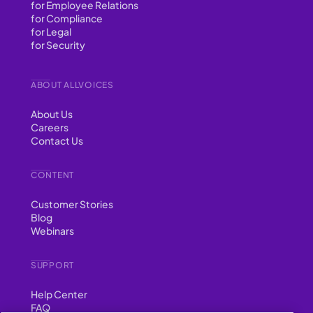
for Employee Relations
for Compliance
for Legal
for Security
ABOUT ALLVOICES
About Us
Careers
Contact Us
CONTENT
Customer Stories
Blog
Webinars
SUPPORT
Help Center
FAQ