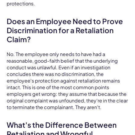
protections.
Does an Employee Need to Prove
Discrimination for a Retaliation
Claim?
No. The employee only needs to have had a
reasonable, good-faith belief that the underlying
conduct was unlawful. Even if an investigation
concludes there was no discrimination, the
employee's protection against retaliation remains
intact. This is one of the most common points
employers get wrong: they assume that because the
original complaint was unfounded, they're in the clear
to terminate the complainant. They aren't.
What's the Difference Between
Retaliation and Wrongful