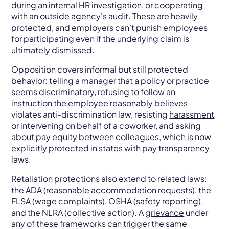
during an internal HR investigation, or cooperating
with an outside agency's audit. These are heavily
protected, and employers can't punish employees
for participating even if the underlying claim is
ultimately dismissed.
Opposition covers informal but still protected
behavior: telling a manager that a policy or practice
seems discriminatory, refusing to follow an
instruction the employee reasonably believes
violates anti-discrimination law, resisting
harassment
or intervening on behalf of a coworker, and asking
about pay equity between colleagues, which is now
explicitly protected in states with pay transparency
laws.
Retaliation protections also extend to related laws:
the ADA (reasonable accommodation requests), the
FLSA (wage complaints), OSHA (safety reporting),
and the NLRA (collective action). A
grievance
under
any of these frameworks can trigger the same