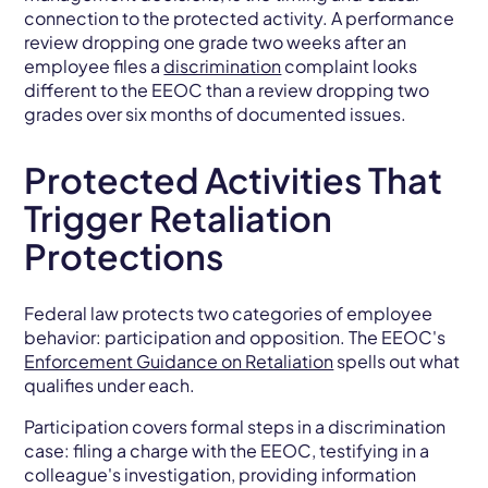
connection to the protected activity. A performance
review dropping one grade two weeks after an
employee files a
discrimination
complaint looks
different to the EEOC than a review dropping two
grades over six months of documented issues.
Protected Activities That
Trigger Retaliation
Protections
Federal law protects two categories of employee
behavior: participation and opposition. The EEOC's
Enforcement Guidance on Retaliation
spells out what
qualifies under each.
Participation covers formal steps in a discrimination
case: filing a charge with the EEOC, testifying in a
colleague's investigation, providing information