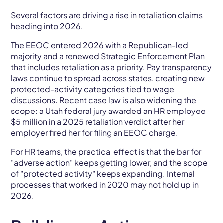
Several factors are driving a rise in retaliation claims
heading into 2026.
The
EEOC
entered 2026 with a Republican-led
majority and a renewed Strategic Enforcement Plan
that includes retaliation as a priority. Pay transparency
laws continue to spread across states, creating new
protected-activity categories tied to wage
discussions. Recent case law is also widening the
scope: a Utah federal jury awarded an HR employee
$5 million in a 2025 retaliation verdict after her
employer fired her for filing an EEOC charge.
For HR teams, the practical effect is that the bar for
"adverse action" keeps getting lower, and the scope
of "protected activity" keeps expanding. Internal
processes that worked in 2020 may not hold up in
2026.