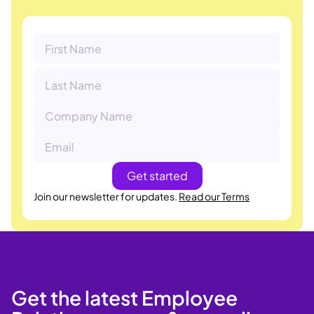
Join our newsletter for updates.
Read our Terms
Get the latest Employee