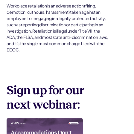
Workplace retaliation is an adverse action (firing,
demotion, cut hours, harassment) taken against an
employee for engaging in a legally protected activity,
such as reporting discrimination or participating in an
investigation. Retaliation is illegal under Title VII, the
ADA, the FLSA, and most state anti-discrimination laws,
and it's the single most common charge filed with the
EEOC.
Sign up for our
next webinar: