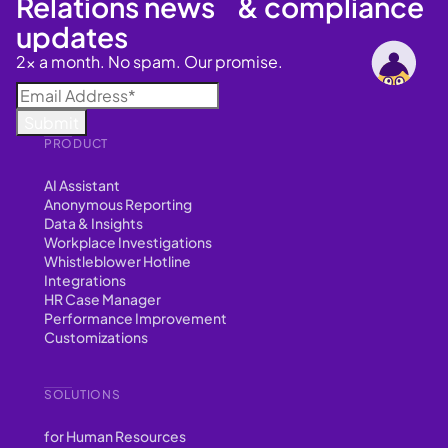
Relations news & compliance
updates
2x a month. No spam. Our promise.
PRODUCT
AI Assistant
Anonymous Reporting
Data & Insights
Workplace Investigations
Whistleblower Hotline
Integrations
HR Case Manager
Performance Improvement
Customizations
SOLUTIONS
for Human Resources