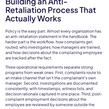
Building an Anti-
Retaliation Process That
Actually Works
Policy is the easy part. Almost every organization has
an anti-retaliation statement in the handbook. The
harder part is the workflow: how complaints get
routed, who investigates, how managers are trained,
and how decisions about the complaining employee
are tracked after the fact.
Three operational requirements separate strong
programs from weak ones. First, complaints route to
an intake channel that isn't the complainant's own
manager. Second, investigations are documented
consistently, with timestamps, witness lists, and
decision rationale captured in one place. Third, post-
complaint employment decisions about the
employee are reviewed by someone outside the