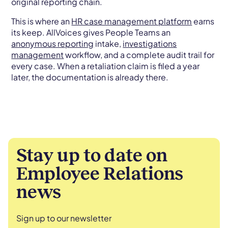
original reporting chain.
This is where an
HR case management platform
earns
its keep. AllVoices gives People Teams an
anonymous reporting
intake,
investigations
management
workflow, and a complete audit trail for
every case. When a retaliation claim is filed a year
later, the documentation is already there.
Stay up to date on
Employee Relations
news
Sign up to our newsletter