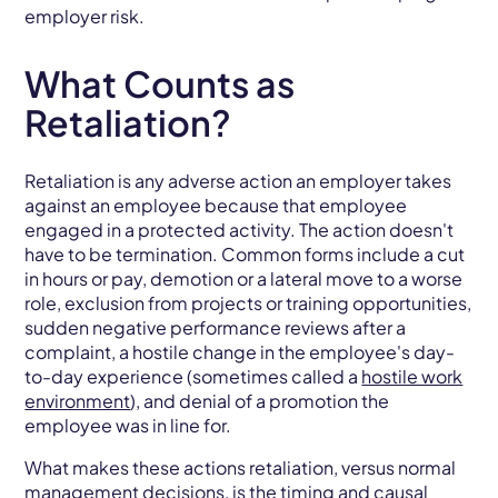
employer risk.
What Counts as
Retaliation?
Retaliation is any adverse action an employer takes
against an employee because that employee
engaged in a protected activity. The action doesn't
have to be termination. Common forms include a cut
in hours or pay, demotion or a lateral move to a worse
role, exclusion from projects or training opportunities,
sudden negative performance reviews after a
complaint, a hostile change in the employee's day-
to-day experience (sometimes called a
hostile work
environment
), and denial of a promotion the
employee was in line for.
What makes these actions retaliation, versus normal
management decisions, is the timing and causal