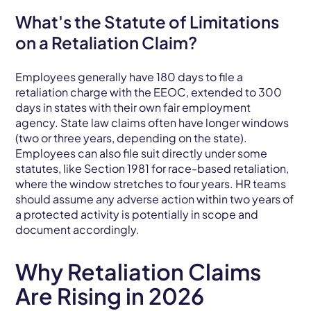
What's the Statute of Limitations
on a Retaliation Claim?
Employees generally have 180 days to file a
retaliation charge with the EEOC, extended to 300
days in states with their own fair employment
agency. State law claims often have longer windows
(two or three years, depending on the state).
Employees can also file suit directly under some
statutes, like Section 1981 for race-based retaliation,
where the window stretches to four years. HR teams
should assume any adverse action within two years of
a protected activity is potentially in scope and
document accordingly.
Why Retaliation Claims
Are Rising in 2026