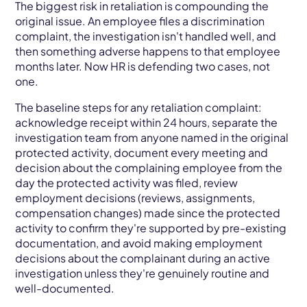
The biggest risk in retaliation is compounding the
original issue. An employee files a discrimination
complaint, the investigation isn't handled well, and
then something adverse happens to that employee
months later. Now HR is defending two cases, not
one.
The baseline steps for any retaliation complaint:
acknowledge receipt within 24 hours, separate the
investigation team from anyone named in the original
protected activity, document every meeting and
decision about the complaining employee from the
day the protected activity was filed, review
employment decisions (reviews, assignments,
compensation changes) made since the protected
activity to confirm they're supported by pre-existing
documentation, and avoid making employment
decisions about the complainant during an active
investigation unless they're genuinely routine and
well-documented.