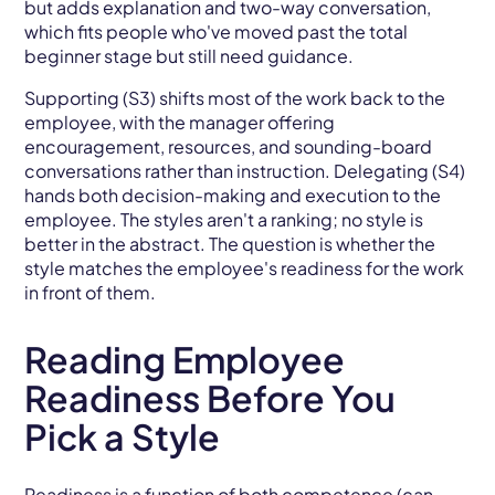
but adds explanation and two-way conversation,
which fits people who've moved past the total
beginner stage but still need guidance.
Supporting (S3) shifts most of the work back to the
employee, with the manager offering
encouragement, resources, and sounding-board
conversations rather than instruction. Delegating (S4)
hands both decision-making and execution to the
employee. The styles aren't a ranking; no style is
better in the abstract. The question is whether the
style matches the employee's readiness for the work
in front of them.
Reading Employee
Readiness Before You
Pick a Style
Readiness is a function of both competence (can