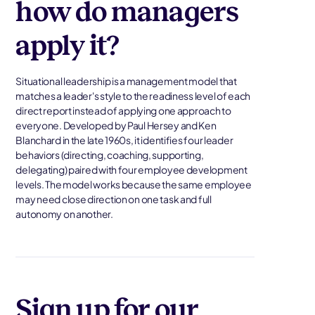
how do managers
apply it?
Situational leadership is a management model that
matches a leader's style to the readiness level of each
direct report instead of applying one approach to
everyone. Developed by Paul Hersey and Ken
Blanchard in the late 1960s, it identifies four leader
behaviors (directing, coaching, supporting,
delegating) paired with four employee development
levels. The model works because the same employee
may need close direction on one task and full
autonomy on another.
Sign up for our