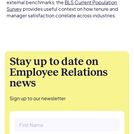
external benchmarks, the
BLS Current Population
Survey
provides useful context on how tenure and
manager satisfaction correlate across industries.
Stay up to date on
Employee Relations
news
Sign up to our newsletter