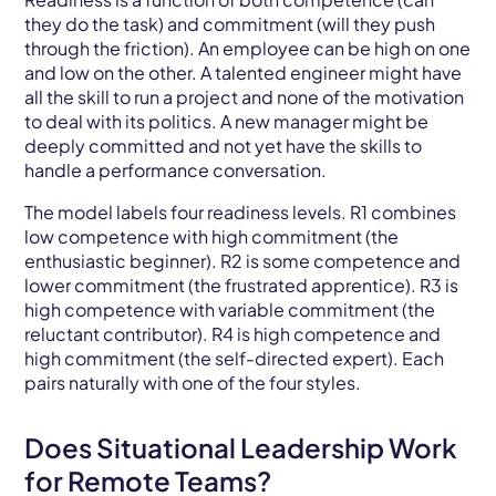
they do the task) and commitment (will they push
through the friction). An employee can be high on one
and low on the other. A talented engineer might have
all the skill to run a project and none of the motivation
to deal with its politics. A new manager might be
deeply committed and not yet have the skills to
handle a performance conversation.
The model labels four readiness levels. R1 combines
low competence with high commitment (the
enthusiastic beginner). R2 is some competence and
lower commitment (the frustrated apprentice). R3 is
high competence with variable commitment (the
reluctant contributor). R4 is high competence and
high commitment (the self-directed expert). Each
pairs naturally with one of the four styles.
Does Situational Leadership Work
for Remote Teams?