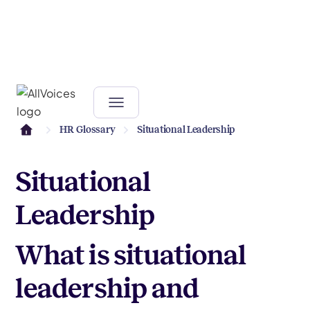
HR Glossary
Situational Leadership
Situational
Leadership
What is situational
leadership and