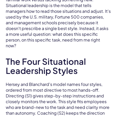
Situational leadership is the model that tells
managers how to read those situations and adjust. It's
used by the U.S. military, Fortune 500 companies,
and management schools precisely because it
doesn't prescribe a single best style. Instead, it asks
a more useful question: what does this specific
person, on this specific task, need from me right
now?
The Four Situational
Leadership Styles
Hersey and Blanchard's model names four styles,
ordered from most directive to most hands-off.
Directing (S1) gives step-by-step instructions and
closely monitors the work. This style fits employees
who are brand-new to the task and need clarity more
than autonomy. Coaching (S2) keeps the direction