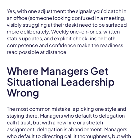
Yes, with one adjustment: the signals you'd catch in
an office (someone looking confused in a meeting,
visibly struggling at their desk) need to be surfaced
more deliberately. Weekly one-on-ones, written
status updates, and explicit check-ins on both
competence and confidence make the readiness
read possible at distance.
Where Managers Get
Situational Leadership
Wrong
The most common mistake is picking one style and
staying there. Managers who default to delegation
call it trust, but with a new hire or a stretch
assignment, delegation is abandonment. Managers
who default to directing call it thoroughness, but with