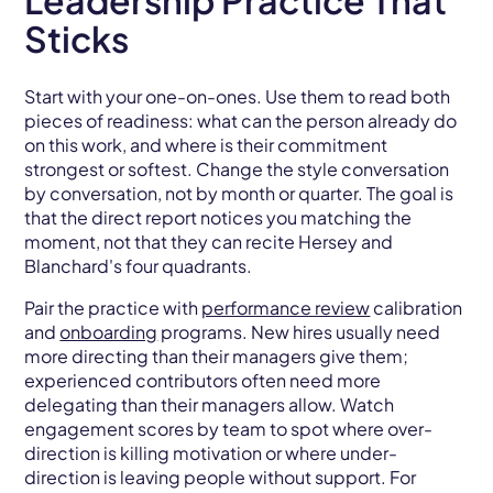
Leadership Practice That
Sticks
Start with your one-on-ones. Use them to read both
pieces of readiness: what can the person already do
on this work, and where is their commitment
strongest or softest. Change the style conversation
by conversation, not by month or quarter. The goal is
that the direct report notices you matching the
moment, not that they can recite Hersey and
Blanchard's four quadrants.
Pair the practice with
performance review
calibration
and
onboarding
programs. New hires usually need
more directing than their managers give them;
experienced contributors often need more
delegating than their managers allow. Watch
engagement scores by team to spot where over-
direction is killing motivation or where under-
direction is leaving people without support. For