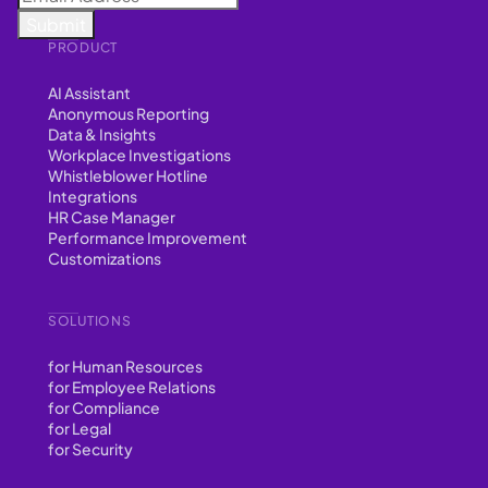
PRODUCT
AI Assistant
Anonymous Reporting
Data & Insights
Workplace Investigations
Whistleblower Hotline
Integrations
HR Case Manager
Performance Improvement
Customizations
SOLUTIONS
for Human Resources
for Employee Relations
for Compliance
for Legal
for Security