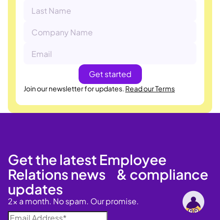
Join our newsletter for updates.
Read our Terms
Get the latest Employee
Relations news & compliance
updates
2x a month. No spam. Our promise.