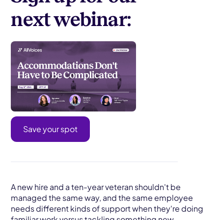
next webinar:
Save your spot
A new hire and a ten-year veteran shouldn't be
managed the same way, and the same employee
needs different kinds of support when they're doing
familiar work versus tackling something new.