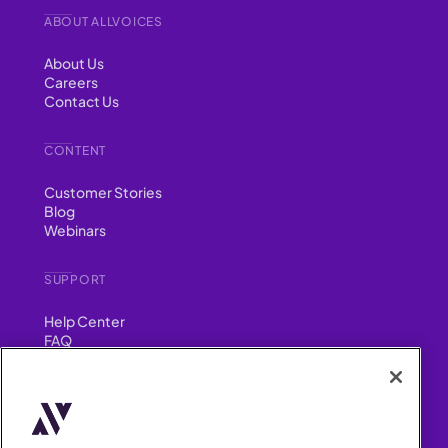
ABOUT ALLVOICES
About Us
Careers
Contact Us
CONTENT
Customer Stories
Blog
Webinars
SUPPORT
Help Center
FAQ
Security
FIND US ON
YouTube
Instagram