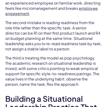
an experienced employee on familiar work, directing
feels like micromanagement and breaks
employee
engagement
.
The second mistake is reading readiness from the
role title rather than the specific task. A senior
director can be R1 on their first product launch and R4
on budget planning at the same time. Situational
leadership asks you to re-read readiness task by task,
not assign a stable label to a person.
The third is treating the model as pop psychology.
The academic research on situational leadership is
mixed, with some critics pointing to weak empirical
support for specific style-to-readiness pairings. The
value lives in the underlying habit: observe the
person, name the task, flex the approach.
Building a Situational