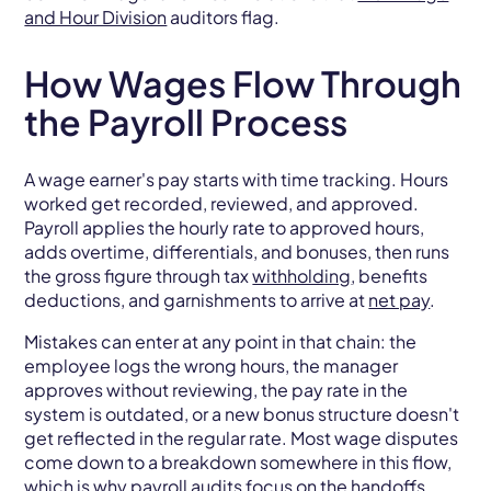
and Hour Division
auditors flag.
How Wages Flow Through
the Payroll Process
A wage earner's pay starts with time tracking. Hours
worked get recorded, reviewed, and approved.
Payroll applies the hourly rate to approved hours,
adds overtime, differentials, and bonuses, then runs
the gross figure through tax
withholding
, benefits
deductions, and garnishments to arrive at
net pay
.
Mistakes can enter at any point in that chain: the
employee logs the wrong hours, the manager
approves without reviewing, the pay rate in the
system is outdated, or a new bonus structure doesn't
get reflected in the regular rate. Most wage disputes
come down to a breakdown somewhere in this flow,
which is why payroll audits focus on the handoffs