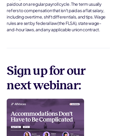
paid out on a regular payroll cycle. The term usually
refers to compensation that isn't paid as a flat salary,
including overtime, shift differentials, and tips. Wage
rules are set by federal law (the FLSA), state wage-
and-hour laws, and any applicable union contract.
Sign up for our
next webinar: