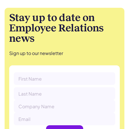
Stay up to date on
Employee Relations
news
Sign up to our newsletter