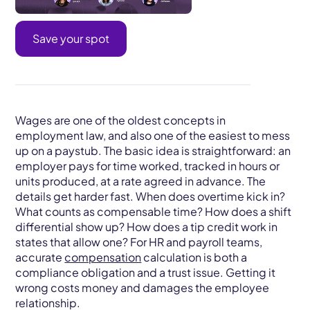
Save your spot
Wages are one of the oldest concepts in
employment law, and also one of the easiest to mess
up on a paystub. The basic idea is straightforward: an
employer pays for time worked, tracked in hours or
units produced, at a rate agreed in advance. The
details get harder fast. When does overtime kick in?
What counts as compensable time? How does a shift
differential show up? How does a tip credit work in
states that allow one? For HR and payroll teams,
accurate
compensation
calculation is both a
compliance obligation and a trust issue. Getting it
wrong costs money and damages the employee
relationship.