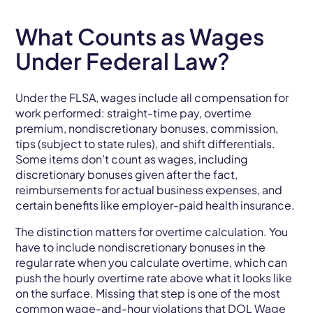
What Counts as Wages
Under Federal Law?
Under the FLSA, wages include all compensation for
work performed: straight-time pay, overtime
premium, nondiscretionary bonuses, commission,
tips (subject to state rules), and shift differentials.
Some items don't count as wages, including
discretionary bonuses given after the fact,
reimbursements for actual business expenses, and
certain benefits like employer-paid health insurance.
The distinction matters for overtime calculation. You
have to include nondiscretionary bonuses in the
regular rate when you calculate overtime, which can
push the hourly overtime rate above what it looks like
on the surface. Missing that step is one of the most
common wage-and-hour violations that
DOL Wage