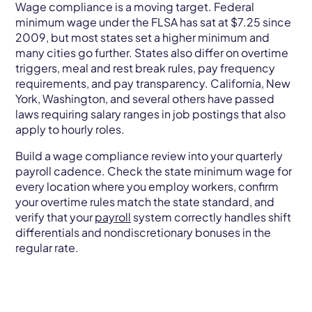
Wage compliance is a moving target. Federal
minimum wage under the FLSA has sat at $7.25 since
2009, but most states set a higher minimum and
many cities go further. States also differ on overtime
triggers, meal and rest break rules, pay frequency
requirements, and pay transparency. California, New
York, Washington, and several others have passed
laws requiring salary ranges in job postings that also
apply to hourly roles.
Build a wage compliance review into your quarterly
payroll cadence. Check the state minimum wage for
every location where you employ workers, confirm
your overtime rules match the state standard, and
verify that your
payroll
system correctly handles shift
differentials and nondiscretionary bonuses in the
regular rate.