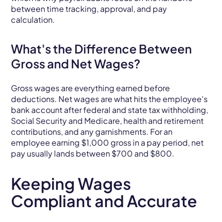
between time tracking, approval, and pay
calculation.
What's the Difference Between
Gross and Net Wages?
Gross wages are everything earned before
deductions. Net wages are what hits the employee's
bank account after federal and state tax withholding,
Social Security and Medicare, health and retirement
contributions, and any garnishments. For an
employee earning $1,000 gross in a pay period, net
pay usually lands between $700 and $800.
Keeping Wages
Compliant and Accurate