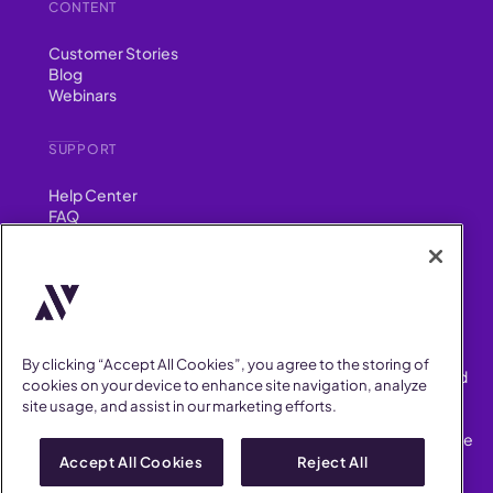
CONTENT
Customer Stories
Blog
Webinars
SUPPORT
Help Center
FAQ
Security
FIND US ON
YouTube
Instagram
LinkedIn
Facebook
By clicking “Accept All Cookies”, you agree to the storing of
AllVoices helps People Teams surface, investigate and respond
cookies on your device to enhance site navigation, analyze
to workplace incidents more consistently and efficiently.
site usage, and assist in our marketing efforts.
AllVoices offers audit-ready documentation, early trend
detection, and AI-powered features to save People Teams time
on manual tasks.
Accept All Cookies
Reject All
Terms of Service