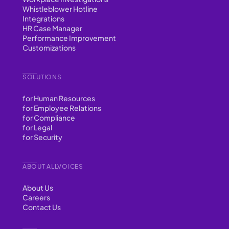
Whistleblower Hotline
Integrations
HR Case Manager
Performance Improvement
Customizations
SOLUTIONS
for Human Resources
for Employee Relations
for Compliance
for Legal
for Security
ABOUT ALLVOICES
About Us
Careers
Contact Us