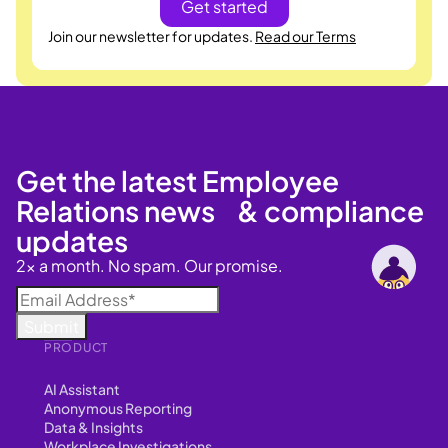
Join our newsletter for updates.
Read our Terms
Get the latest Employee
Relations news & compliance
updates
2x a month. No spam. Our promise.
PRODUCT
AI Assistant
Anonymous Reporting
Data & Insights
Workplace Investigations