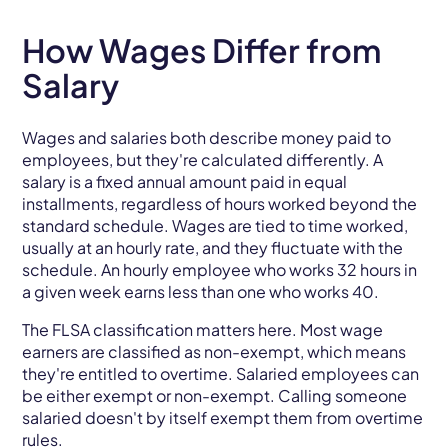
How Wages Differ from
Salary
Wages and salaries both describe money paid to
employees, but they're calculated differently. A
salary is a fixed annual amount paid in equal
installments, regardless of hours worked beyond the
standard schedule. Wages are tied to time worked,
usually at an hourly rate, and they fluctuate with the
schedule. An hourly employee who works 32 hours in
a given week earns less than one who works 40.
The FLSA classification matters here. Most wage
earners are classified as non-exempt, which means
they're entitled to overtime. Salaried employees can
be either exempt or non-exempt. Calling someone
salaried doesn't by itself exempt them from overtime
rules.