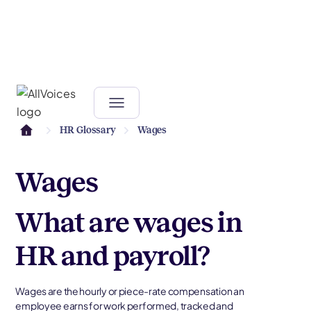
HR Glossary
Wages
Wages
What are wages in
HR and payroll?
Wages are the hourly or piece-rate compensation an
employee earns for work performed, tracked and