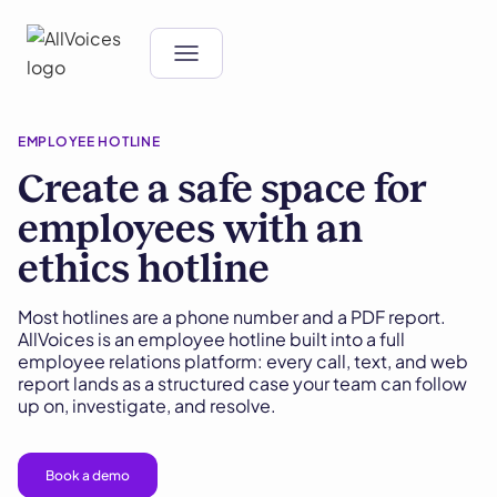
EMPLOYEE HOTLINE
Create a safe space for
employees with an
ethics hotline
Most hotlines are a phone number and a PDF report.
AllVoices is an employee hotline built into a full
employee relations platform: every call, text, and web
report lands as a structured case your team can follow
up on, investigate, and resolve.
Book a demo