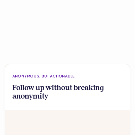
ANONYMOUS, BUT ACTIONABLE
Follow up without breaking
anonymity