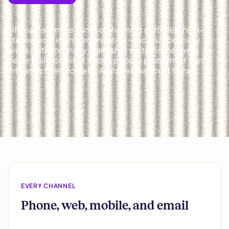
HR teams handle some of the most complex, high-
stakes work in any organization — across too many
areas, with too many makeshift systems that were
never built for this. It’s not a people problem. It’s an
infrastructure problem. AllVoices was built to fix it.
EVERY CHANNEL
Phone, web, mobile, and email