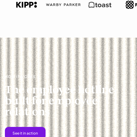
HOW IT WORKS
The employee hotline
built for employee
relations
See it in action