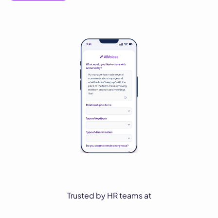
Trusted by HR teams at