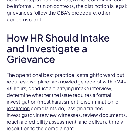
be informal. In union contexts, the distinction is legal:
grievances follow the CBA's procedure, other
concerns don't.
How HR Should Intake
and Investigate a
Grievance
The operational best practice is straightforward but
requires discipline: acknowledge receipt within 24-
48 hours, conduct a clarifying intake interview,
determine whether the issue requires a formal
investigation (most
harassment
,
discrimination
, or
retaliation
complaints do), assign a trained
investigator, interview witnesses, review documents,
reach a credibility assessment, and deliver a timely
resolution to the complainant.