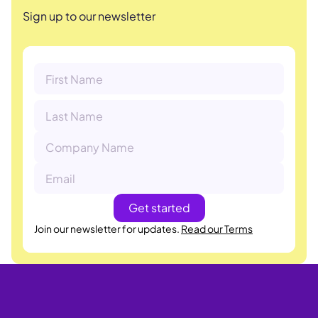
Sign up to our newsletter
Join our newsletter for updates.
Read our Terms