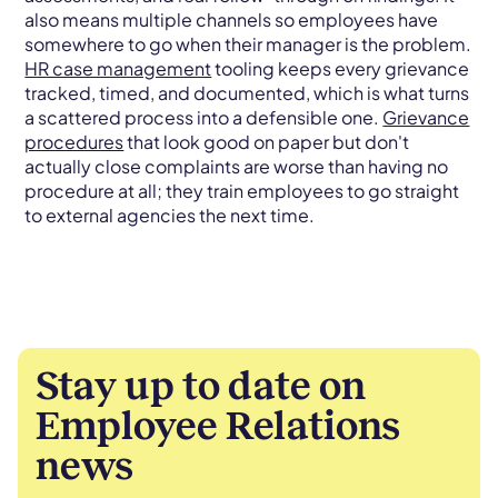
also means multiple channels so employees have
somewhere to go when their manager is the problem.
HR case management
tooling keeps every grievance
tracked, timed, and documented, which is what turns
a scattered process into a defensible one.
Grievance
procedures
that look good on paper but don't
actually close complaints are worse than having no
procedure at all; they train employees to go straight
to external agencies the next time.
Stay up to date on
Employee Relations
news