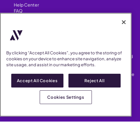
Help Center
FAQ
Security
FIND US ON
YouTube
Instagram
LinkedIn
Facebook
By clicking “Accept All Cookies”, you agree to the storing of
AllVoices helps People Teams surface, investigate and respond
cookies on your device to enhance site navigation, analyze
to workplace incidents more consistently and efficiently.
site usage, and assist in our marketing efforts.
AllVoices offers audit-ready documentation, early trend
detection, and AI-powered features to save People Teams time
on manual tasks.
Accept All Cookies
Reject All
Terms of Service
Privacy Policy
Cookies Settings
AllVoices 2026. All Rights Reserved