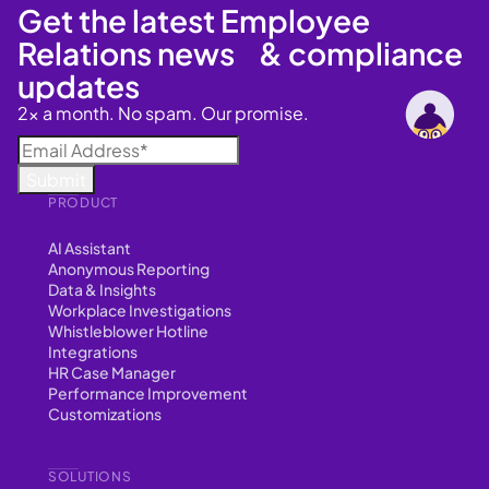
Get the latest Employee
Relations news & compliance
updates
2x a month. No spam. Our promise.
PRODUCT
AI Assistant
Anonymous Reporting
Data & Insights
Workplace Investigations
Whistleblower Hotline
Integrations
HR Case Manager
Performance Improvement
Customizations
SOLUTIONS