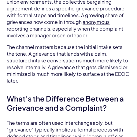
union environments, the collective bargaining
agreement defines a specific grievance procedure
with formal steps and timelines. A growing share of
grievances now come in through
anonymous
reporting
channels, especially when the complaint
involves a manager or senior leader.
The channel matters because the initial intake sets
the tone. A grievance that lands with a calm,
structured intake conversation is much more likely to
resolve internally. A grievance that gets dismissed or
minimized is much more likely to surface at the EEOC
later.
What's the Difference Between a
Grievance and a Complaint?
The terms are often used interchangeably, but
"grievance" typically implies a formal process with
defined steps and timelines, while "complaint" can