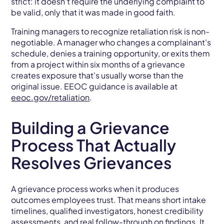
strict: it doesn't require the underlying complaint to
be valid, only that it was made in good faith.
Training managers to recognize retaliation risk is non-
negotiable. A manager who changes a complainant's
schedule, denies a training opportunity, or exits them
from a project within six months of a grievance
creates exposure that's usually worse than the
original issue. EEOC guidance is available at
eeoc.gov/retaliation
.
Building a Grievance
Process That Actually
Resolves Grievances
A grievance process works when it produces
outcomes employees trust. That means short intake
timelines, qualified investigators, honest credibility
assessments, and real follow-through on findings. It