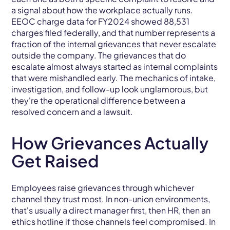
a signal about how the workplace actually runs.
EEOC charge data for FY2024 showed 88,531
charges filed federally, and that number represents a
fraction of the internal grievances that never escalate
outside the company. The grievances that do
escalate almost always started as internal complaints
that were mishandled early. The mechanics of intake,
investigation, and follow-up look unglamorous, but
they're the operational difference between a
resolved concern and a lawsuit.
How Grievances Actually
Get Raised
Employees raise grievances through whichever
channel they trust most. In non-union environments,
that's usually a direct manager first, then HR, then an
ethics hotline if those channels feel compromised. In