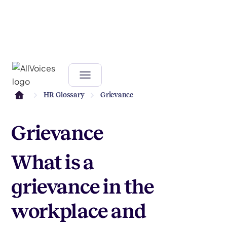
HR Glossary
Grievance
Grievance
What is a
grievance in the
workplace and