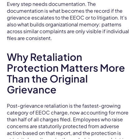
Every step needs documentation. The
documentation is what becomes the record if the
grievance escalates to the EEOC or to litigation. It's
also what builds organizational memory: patterns
across similar complaints are only visible if individual
files are consistent.
Why Retaliation
Protection Matters More
Than the Original
Grievance
Post-grievance retaliation is the fastest-growing
category of EEOC charge, now accounting for more
than half of all charges filed. Employees who raise
concerns are statutorily protected from adverse
action based on that report, and the protection is