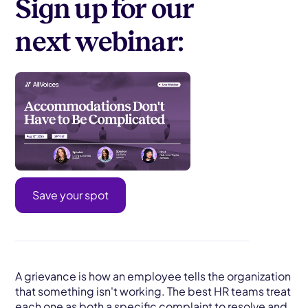
Sign up for our
next webinar:
Save your spot
A grievance is how an employee tells the organization
that something isn't working. The best HR teams treat
each one as both a specific complaint to resolve and