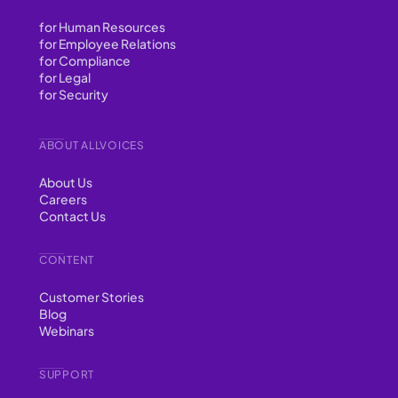
for Human Resources
for Employee Relations
for Compliance
for Legal
for Security
ABOUT ALLVOICES
About Us
Careers
Contact Us
CONTENT
Customer Stories
Blog
Webinars
SUPPORT