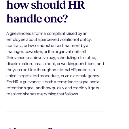
how should HR
handle one?
A grievance is a formal complaint raised by an
employee about a perceived violation of policy,
contract, or law, or about unfair treatment by a
manager, coworker, or the organization itself.
Grievances can involve pay, scheduling, discipline,
discrimination, harassment, or working conditions, and
they can be filed through an internal HR process, a
union-negotiated procedure, or an external agency.
For HR, a grievance is both a compliance signal and a
retention signal, and how quickly and credibly it gets
resolved shapes everything that follows.