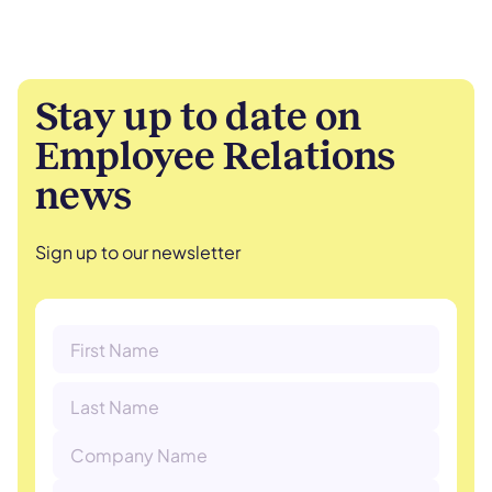
Stay up to date on
Employee Relations
news
Sign up to our newsletter