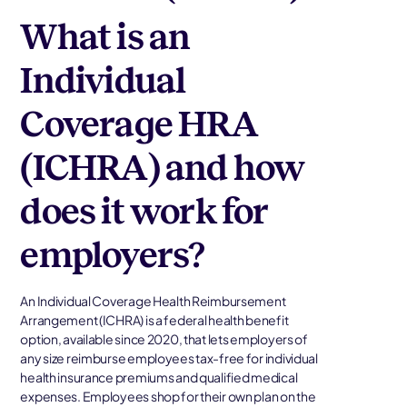
What is an
Individual
Coverage HRA
(ICHRA) and how
does it work for
employers?
An Individual Coverage Health Reimbursement
Arrangement (ICHRA) is a federal health benefit
option, available since 2020, that lets employers of
any size reimburse employees tax-free for individual
health insurance premiums and qualified medical
expenses. Employees shop for their own plan on the