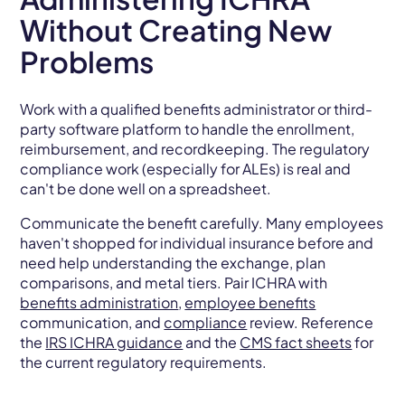
Without Creating New
Problems
Work with a qualified benefits administrator or third-
party software platform to handle the enrollment,
reimbursement, and recordkeeping. The regulatory
compliance work (especially for ALEs) is real and
can't be done well on a spreadsheet.
Communicate the benefit carefully. Many employees
haven't shopped for individual insurance before and
need help understanding the exchange, plan
comparisons, and metal tiers. Pair ICHRA with
benefits administration
,
employee benefits
communication, and
compliance
review. Reference
the
IRS ICHRA guidance
and the
CMS fact sheets
for
the current regulatory requirements.