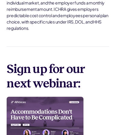
individual market, and the employer funds a monthly
reimbursement amount. ICHRA gives employers
predictable cost control and employees personal plan
choice, with specific rules under IRS, DOL, and HHS
regulations.
Sign up for our
next webinar: