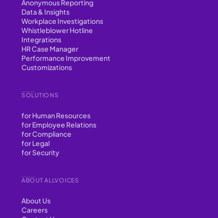
Anonymous Reporting
Data & Insights
Workplace Investigations
Whistleblower Hotline
Integrations
HR Case Manager
Performance Improvement
Customizations
SOLUTIONS
for Human Resources
for Employee Relations
for Compliance
for Legal
for Security
ABOUT ALLVOICES
About Us
Careers