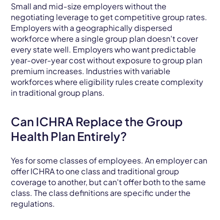
Small and mid-size employers without the
negotiating leverage to get competitive group rates.
Employers with a geographically dispersed
workforce where a single group plan doesn't cover
every state well. Employers who want predictable
year-over-year cost without exposure to group plan
premium increases. Industries with variable
workforces where eligibility rules create complexity
in traditional group plans.
Can ICHRA Replace the Group
Health Plan Entirely?
Yes for some classes of employees. An employer can
offer ICHRA to one class and traditional group
coverage to another, but can't offer both to the same
class. The class definitions are specific under the
regulations.