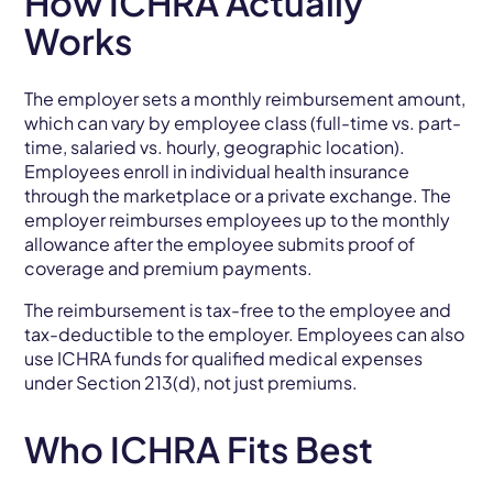
How ICHRA Actually
Works
The employer sets a monthly reimbursement amount,
which can vary by employee class (full-time vs. part-
time, salaried vs. hourly, geographic location).
Employees enroll in individual health insurance
through the marketplace or a private exchange. The
employer reimburses employees up to the monthly
allowance after the employee submits proof of
coverage and premium payments.
The reimbursement is tax-free to the employee and
tax-deductible to the employer. Employees can also
use ICHRA funds for qualified medical expenses
under Section 213(d), not just premiums.
Who ICHRA Fits Best