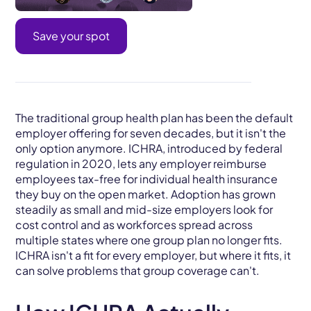
Save your spot
The traditional group health plan has been the default
employer offering for seven decades, but it isn't the
only option anymore. ICHRA, introduced by federal
regulation in 2020, lets any employer reimburse
employees tax-free for individual health insurance
they buy on the open market. Adoption has grown
steadily as small and mid-size employers look for
cost control and as workforces spread across
multiple states where one group plan no longer fits.
ICHRA isn't a fit for every employer, but where it fits, it
can solve problems that group coverage can't.