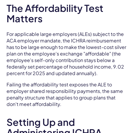
The Affordability Test
Matters
For applicable large employers (ALEs) subject to the
ACA employer mandate, the ICHRA reimbursement
has to be large enough to make the lowest-cost silver
plan on the employee's exchange "affordable" (the
employee's self-only contribution stays below a
federally set percentage of household income, 9.02
percent for 2025 and updated annually).
Failing the affordability test exposes the ALE to
employer shared responsibility payments, the same
penalty structure that applies to group plans that
don't meet affordability.
Setting Up and
Administering ICHRA