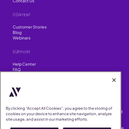
Contact Us
CONTENT
Customer Stories
Blog
Webinars
SUPPORT
Help Center
FAQ
Security
FIND US ON
YouTube
Instagram
LinkedIn
Facebook
By clicking “Accept All Cookies”, you agree to the storing of
AllVoices helps People Teams surface, investigate and respond
cookies on your device to enhance site navigation, analyze
to workplace incidents more consistently and efficiently.
site usage, and assist in our marketing efforts.
AllVoices offers audit-ready documentation, early trend
detection, and AI-powered features to save People Teams time