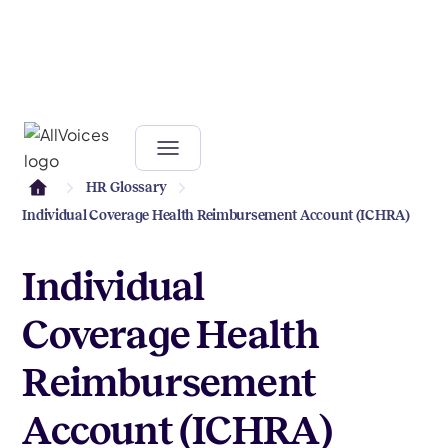
HR Glossary
Individual Coverage Health Reimbursement Account (ICHRA)
Individual
Coverage Health
Reimbursement
Account (ICHRA)