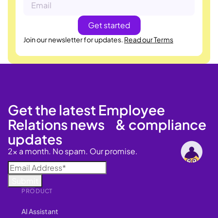
Join our newsletter for updates.
Read our Terms
Get the latest Employee
Relations news & compliance
updates
2x a month. No spam. Our promise.
PRODUCT
AI Assistant