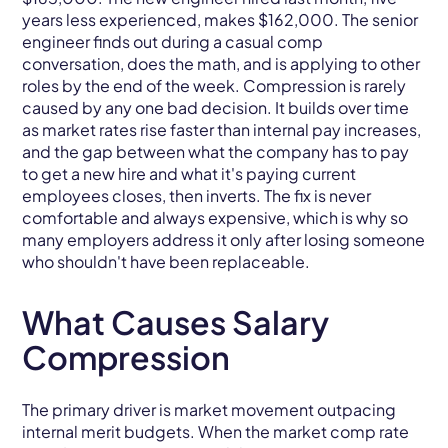
years less experienced, makes $162,000. The senior
engineer finds out during a casual comp
conversation, does the math, and is applying to other
roles by the end of the week. Compression is rarely
caused by any one bad decision. It builds over time
as market rates rise faster than internal pay increases,
and the gap between what the company has to pay
to get a new hire and what it's paying current
employees closes, then inverts. The fix is never
comfortable and always expensive, which is why so
many employers address it only after losing someone
who shouldn't have been replaceable.
What Causes Salary
Compression
The primary driver is market movement outpacing
internal merit budgets. When the market comp rate