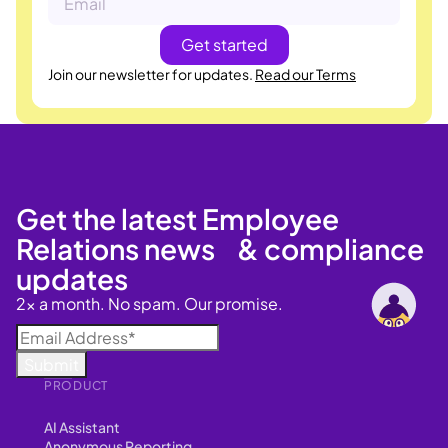
Join our newsletter for updates.
Read our Terms
Get the latest Employee
Relations news & compliance
updates
2x a month. No spam. Our promise.
PRODUCT
AI Assistant
Anonymous Reporting