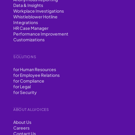
Data & Insights
Workplace Investigations
Whistleblower Hotline
Integrations
HR Case Manager
Performance Improvement
Customizations
SOLUTIONS
for Human Resources
for Employee Relations
for Compliance
for Legal
for Security
ABOUT ALLVOICES
About Us
Careers
Contact Us