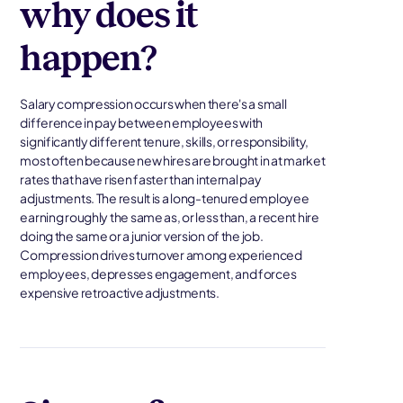
why does it
happen?
Salary compression occurs when there's a small
difference in pay between employees with
significantly different tenure, skills, or responsibility,
most often because new hires are brought in at market
rates that have risen faster than internal pay
adjustments. The result is a long-tenured employee
earning roughly the same as, or less than, a recent hire
doing the same or a junior version of the job.
Compression drives turnover among experienced
employees, depresses engagement, and forces
expensive retroactive adjustments.