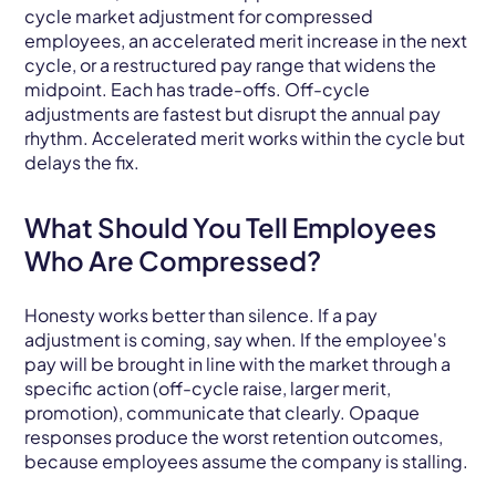
cycle market adjustment for compressed
employees, an accelerated merit increase in the next
cycle, or a restructured pay range that widens the
midpoint. Each has trade-offs. Off-cycle
adjustments are fastest but disrupt the annual pay
rhythm. Accelerated merit works within the cycle but
delays the fix.
What Should You Tell Employees
Who Are Compressed?
Honesty works better than silence. If a pay
adjustment is coming, say when. If the employee's
pay will be brought in line with the market through a
specific action (off-cycle raise, larger merit,
promotion), communicate that clearly. Opaque
responses produce the worst retention outcomes,
because employees assume the company is stalling.