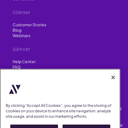
CONTENT
Customer Stories
Blog
Webinars
SUPPORT
Help Center
FAQ
Security
FIND US ON
YouTube
Instagram
LinkedIn
Facebook
By clicking “Accept All Cookies”, you agree to the storing of
AllVoices helps People Teams surface, investigate and respond
cookies on your device to enhance site navigation, analyze
to workplace incidents more consistently and efficiently.
site usage, and assist in our marketing efforts.
AllVoices offers audit-ready documentation, early trend
detection, and AI-powered features to save People Teams time