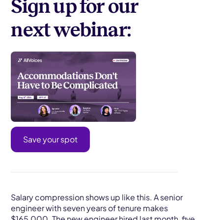
Sign up for our
next webinar:
Save your spot
Salary compression shows up like this. A senior
engineer with seven years of tenure makes
$165,000. The new engineer hired last month, five