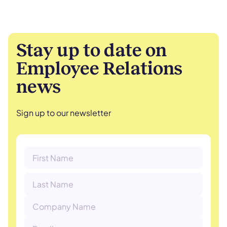
Stay up to date on
Employee Relations
news
Sign up to our newsletter