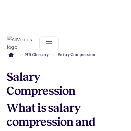
HR Glossary
Salary Compression
Salary
Compression
What is salary
compression and