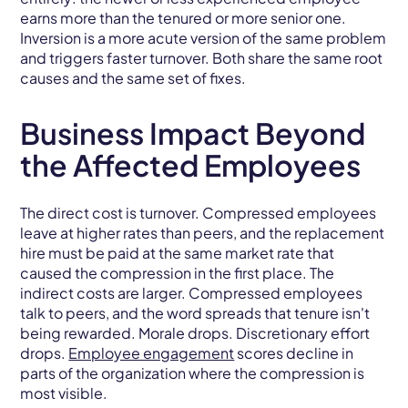
earns more than the tenured or more senior one.
Inversion is a more acute version of the same problem
and triggers faster turnover. Both share the same root
causes and the same set of fixes.
Business Impact Beyond
the Affected Employees
The direct cost is turnover. Compressed employees
leave at higher rates than peers, and the replacement
hire must be paid at the same market rate that
caused the compression in the first place. The
indirect costs are larger. Compressed employees
talk to peers, and the word spreads that tenure isn't
being rewarded. Morale drops. Discretionary effort
drops.
Employee engagement
scores decline in
parts of the organization where the compression is
most visible.