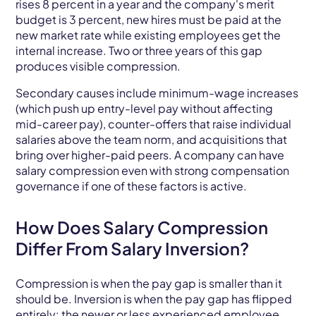
rises 8 percent in a year and the company's merit
budget is 3 percent, new hires must be paid at the
new market rate while existing employees get the
internal increase. Two or three years of this gap
produces visible compression.
Secondary causes include minimum-wage increases
(which push up entry-level pay without affecting
mid-career pay), counter-offers that raise individual
salaries above the team norm, and acquisitions that
bring over higher-paid peers. A company can have
salary compression even with strong compensation
governance if one of these factors is active.
How Does Salary Compression
Differ From Salary Inversion?
Compression is when the pay gap is smaller than it
should be. Inversion is when the pay gap has flipped
entirely: the newer or less experienced employee