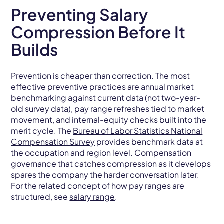
Preventing Salary
Compression Before It
Builds
Prevention is cheaper than correction. The most
effective preventive practices are annual market
benchmarking against current data (not two-year-
old survey data), pay range refreshes tied to market
movement, and internal-equity checks built into the
merit cycle. The
Bureau of Labor Statistics National
Compensation Survey
provides benchmark data at
the occupation and region level. Compensation
governance that catches compression as it develops
spares the company the harder conversation later.
For the related concept of how pay ranges are
structured, see
salary range
.