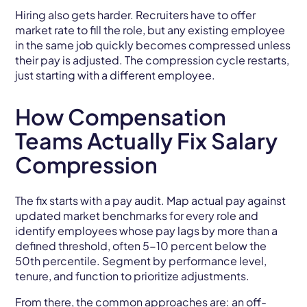
Hiring also gets harder. Recruiters have to offer
market rate to fill the role, but any existing employee
in the same job quickly becomes compressed unless
their pay is adjusted. The compression cycle restarts,
just starting with a different employee.
How Compensation
Teams Actually Fix Salary
Compression
The fix starts with a pay audit. Map actual pay against
updated market benchmarks for every role and
identify employees whose pay lags by more than a
defined threshold, often 5-10 percent below the
50th percentile. Segment by performance level,
tenure, and function to prioritize adjustments.
From there, the common approaches are: an off-