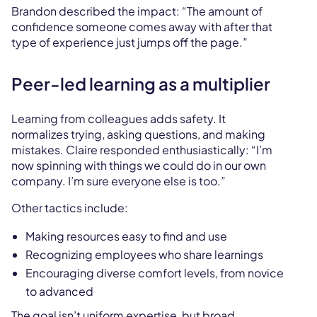
Brandon described the impact: “The amount of
confidence someone comes away with after that
type of experience just jumps off the page.”
Peer-led learning as a multiplier
Learning from colleagues adds safety. It
normalizes trying, asking questions, and making
mistakes. Claire responded enthusiastically: “I’m
now spinning with things we could do in our own
company. I’m sure everyone else is too.”
Other tactics include:
Making resources easy to find and use
Recognizing employees who share learnings
Encouraging diverse comfort levels, from novice
to advanced
The goal isn’t uniform expertise, but broad