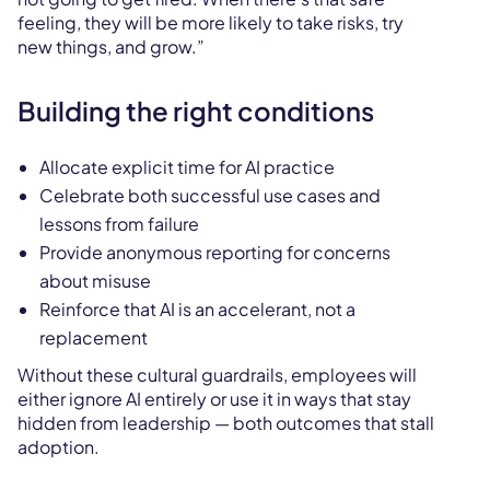
feeling, they will be more likely to take risks, try
new things, and grow.”
Building the right conditions
Allocate explicit time for AI practice
Celebrate both successful use cases and
lessons from failure
Provide anonymous reporting for concerns
about misuse
Reinforce that AI is an accelerant, not a
replacement
Without these cultural guardrails, employees will
either ignore AI entirely or use it in ways that stay
hidden from leadership — both outcomes that stall
adoption.