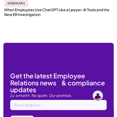
WEBINARS
When Employees Use ChatGPT Like a Lawyer: AI Tools and the
New ER Investigation
Get the latest Employee
Relations news & compliance
updates
2x a month. No spam. Our promise.