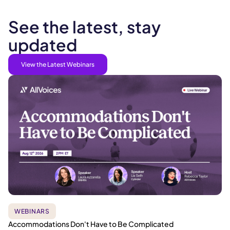
See the latest, stay
updated
View the Latest Webinars
WEBINARS
Accommodations Don't Have to Be Complicated