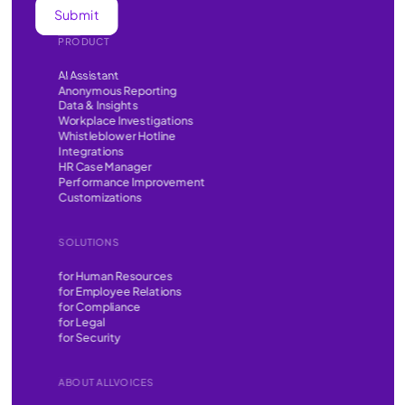
PRODUCT
AI Assistant
Anonymous Reporting
Data & Insights
Workplace Investigations
Whistleblower Hotline
Integrations
HR Case Manager
Performance Improvement
Customizations
SOLUTIONS
for Human Resources
for Employee Relations
for Compliance
for Legal
for Security
ABOUT ALLVOICES