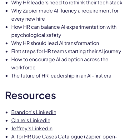
Why HR leaders need to rethink their tech stack
Why Zapier made AI fluency a requirement for
every new hire
How HR can balance AI experimentation with
psychological safety
Why HR should lead AI transformation
First steps for HR teams starting their AI journey
How to encourage AI adoption across the
workforce
The future of HR leadership in an AI-first era
Resources
Brandon's Linkedin
Claire's LinkedIn
Jeffrey's Linkedin
AI for HR Use Cases Catalogue (Zapier, open-