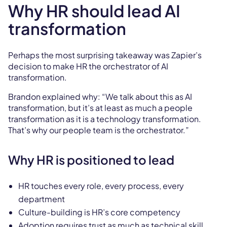
Why HR should lead AI
transformation
Perhaps the most surprising takeaway was Zapier’s
decision to make HR the orchestrator of AI
transformation.
Brandon explained why: “We talk about this as AI
transformation, but it’s at least as much a people
transformation as it is a technology transformation.
That’s why our people team is the orchestrator.”
Why HR is positioned to lead
HR touches every role, every process, every
department
Culture-building is HR’s core competency
Adoption requires trust as much as technical skill