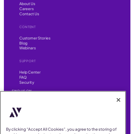
About Us
Careers
Contact Us
CONTENT
Customer Stories
Blog
Webinars
SUPPORT
Help Center
FAQ
Security
FIND US ON
YouTube
Instagram
LinkedIn
Facebook
AllVoices helps People Teams surface, investigate and respond
to workplace incidents more consistently and efficiently.
AllVoices offers audit-ready documentation, early trend
By clicking “Accept All Cookies”, you agree to the storing of
detection, and AI-powered features to save People Teams time