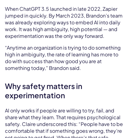
When ChatGPT 3.5 launched in late 2022, Zapier
jumped in quickly. By March 2023, Brandon’s team
was already exploring ways to embed AI into daily
work. It was high ambiguity, high potential — and
experimentation was the only way forward.
“Anytime an organization is trying to do something
high in ambiguity, the rate of learning has more to
do with success than how good you are at
something today,” Brandon said.
Why safety matters in
experimentation
AI only works if people are willing to try, fail, and
share what they learn. That requires psychological
safety. Claire underscored this: “People have to be
comfortable that if something goes wrong, they’re
not going to get fired. When there’s that safe