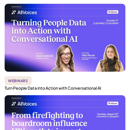
WEBINARS
Turn People Data into Action with Conversational AI