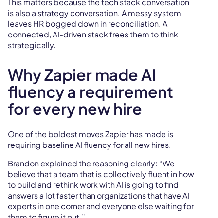
This matters because the tech stack conversation
is also a strategy conversation. A messy system
leaves HR bogged down in reconciliation. A
connected, AI-driven stack frees them to think
strategically.
Why Zapier made AI
fluency a requirement
for every new hire
One of the boldest moves Zapier has made is
requiring baseline AI fluency for all new hires.
Brandon explained the reasoning clearly: “We
believe that a team that is collectively fluent in how
to build and rethink work with AI is going to find
answers a lot faster than organizations that have AI
experts in one corner and everyone else waiting for
them to figure it out.”