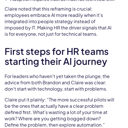
Claire noted that this reframing is crucial:
employees embrace AI more readily when it’s
integrated into people strategy instead of
imposed by IT. Making HR the driver signals that AI
is for everyone, not just for technical teams.
First steps for HR teams
starting their AI journey
For leaders who haven’t yet taken the plunge, the
advice from both Brandon and Claire was clear:
don’t start with technology, start with problems.
Claire put it plainly: “The more successful pilots will
be the ones that actually have a clear problem
defined first. What’s wasting a lot of your time at
work? Where are you getting bogged down?
Define the problem, then explore automation.”