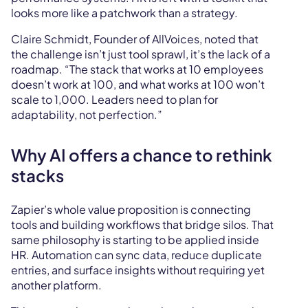
looks more like a patchwork than a strategy.
Claire Schmidt, Founder of AllVoices, noted that
the challenge isn’t just tool sprawl, it’s the lack of a
roadmap. “The stack that works at 10 employees
doesn’t work at 100, and what works at 100 won’t
scale to 1,000. Leaders need to plan for
adaptability, not perfection.”
Why AI offers a chance to rethink
stacks
Zapier’s whole value proposition is connecting
tools and building workflows that bridge silos. That
same philosophy is starting to be applied inside
HR. Automation can sync data, reduce duplicate
entries, and surface insights without requiring yet
another platform.