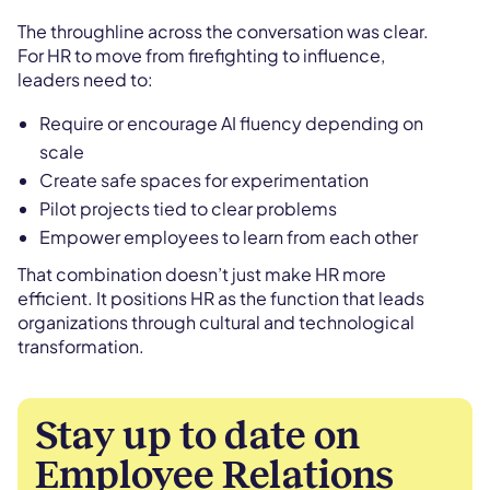
The throughline across the conversation was clear.
For HR to move from firefighting to influence,
leaders need to:
Require or encourage AI fluency depending on
scale
Create safe spaces for experimentation
Pilot projects tied to clear problems
Empower employees to learn from each other
That combination doesn’t just make HR more
efficient. It positions HR as the function that leads
organizations through cultural and technological
transformation.
Stay up to date on
Employee Relations