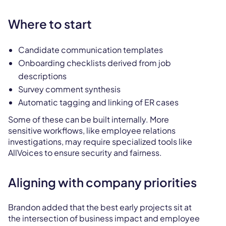
Where to start
Candidate communication templates
Onboarding checklists derived from job
descriptions
Survey comment synthesis
Automatic tagging and linking of ER cases
Some of these can be built internally. More
sensitive workflows, like employee relations
investigations, may require specialized tools like
AllVoices to ensure security and fairness.
Aligning with company priorities
Brandon added that the best early projects sit at
the intersection of business impact and employee