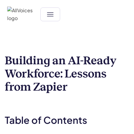
Building an AI-Ready
Workforce: Lessons
from Zapier
Table of Contents