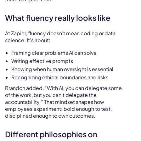
What fluency really looks like
At Zapier, fluency doesn’t mean coding or data
science. It’s about:
Framing clear problems AI can solve
Writing effective prompts
Knowing when human oversight is essential
Recognizing ethical boundaries and risks
Brandon added, “With AI, you can delegate some
of the work, but you can’t delegate the
accountability.” That mindset shapes how
employees experiment: bold enough to test,
disciplined enough to own outcomes.
Different philosophies on