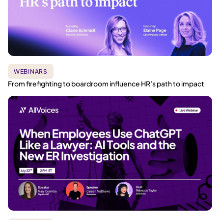
WEBINARS
From firefighting to boardroom influence HR’s path to impact