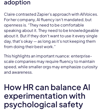
adoption
Claire contrasted Zapier’s approach with AllVoices.
For her company, AI fluency isn’t mandated, but
openness is. “They need to be comfortable
speaking about it. They need to be knowledgeable
about it. But if they don’t want to use it every single
day, that’s okay — as long as it’s not keeping them
from doing their best work.”
This highlights an important nuance: enterprise-
scale companies may require fluency to maintain
speed, while smaller orgs may emphasize curiosity
and awareness.
How HR can balance AI
experimentation with
psychological safety