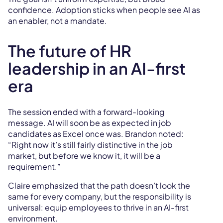
confidence. Adoption sticks when people see AI as
an enabler, not a mandate.
The future of HR
leadership in an AI-first
era
The session ended with a forward-looking
message. AI will soon be as expected in job
candidates as Excel once was. Brandon noted:
“Right now it’s still fairly distinctive in the job
market, but before we know it, it will be a
requirement.”
Claire emphasized that the path doesn’t look the
same for every company, but the responsibility is
universal: equip employees to thrive in an AI-first
environment.