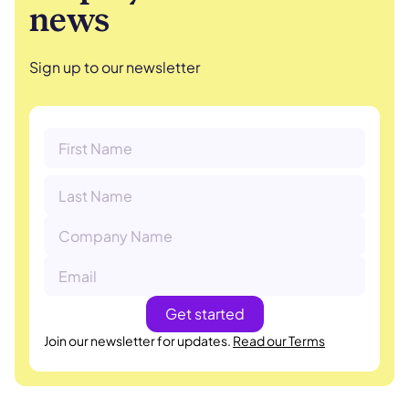
news
Sign up to our newsletter
Join our newsletter for updates.
Read our Terms