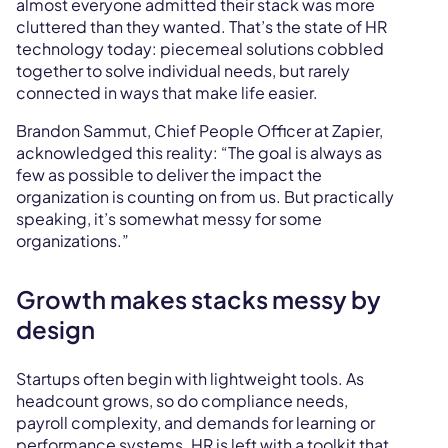
almost everyone admitted their stack was more
cluttered than they wanted. That’s the state of HR
technology today: piecemeal solutions cobbled
together to solve individual needs, but rarely
connected in ways that make life easier.
Brandon Sammut, Chief People Officer at Zapier,
acknowledged this reality: “The goal is always as
few as possible to deliver the impact the
organization is counting on from us. But practically
speaking, it’s somewhat messy for some
organizations.”
Growth makes stacks messy by
design
Startups often begin with lightweight tools. As
headcount grows, so do compliance needs,
payroll complexity, and demands for learning or
performance systems. HR is left with a toolkit that