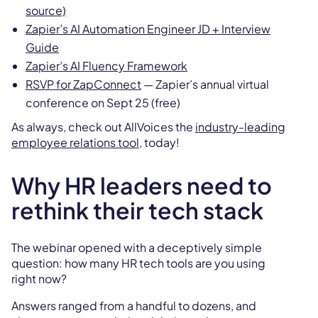
source)
Zapier’s AI Automation Engineer JD + Interview
Guide
Zapier’s AI Fluency Framework
RSVP for ZapConnect
— Zapier’s annual virtual
conference on Sept 25 (free)
As always, check out AllVoices the
industry-leading
employee relations tool,
today!
Why HR leaders need to
rethink their tech stack
The webinar opened with a deceptively simple
question: how many HR tech tools are you using
right now?
Answers ranged from a handful to dozens, and