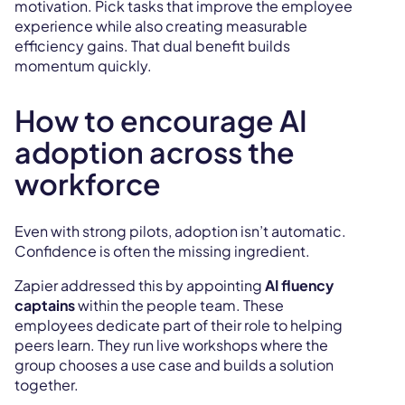
motivation. Pick tasks that improve the employee
experience while also creating measurable
efficiency gains. That dual benefit builds
momentum quickly.
How to encourage AI
adoption across the
workforce
Even with strong pilots, adoption isn’t automatic.
Confidence is often the missing ingredient.
Zapier addressed this by appointing
AI fluency
captains
within the people team. These
employees dedicate part of their role to helping
peers learn. They run live workshops where the
group chooses a use case and builds a solution
together.