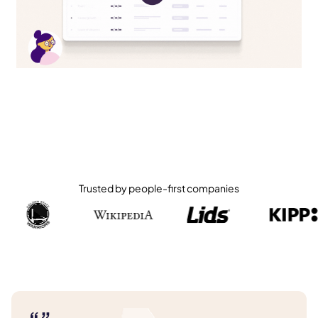
Trusted by people-first companies