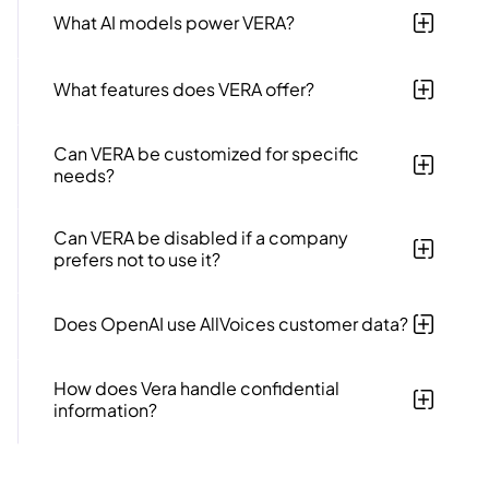
driven tool designed to enhance efficiency in HR case
What AI models power VERA?
management, investigations, and data.
VERA leverages GPT-4o, GPT-3.5 turbo and GPT-4
models from OpenAI​​.
What features does VERA offer?
VERA offers case summarization, auto-drafted
messages, data analytics (VERA Insights), task
Can VERA be customized for specific
suggestions, support chat​​ and much more.
needs?
Yes, VERA can be customized to fit an organization's
specific needs, including uploading company policies
Can VERA be disabled if a company
and handbooks​​.
prefers not to use it?
Yes, AllVoices allows disabling VERA for any company
that prefers not to use it​​.
Does OpenAI use AllVoices customer data?
No, AllVoices has an Enterprise level agreement with
OpenAI to not use any data of any sort for training or
How does Vera handle confidential
model improvement purposes. This means OpenAI
information?
never uses your data for model training.
VERA adheres to strict data privacy standards and
does NOT use customer information and data for any
AI training.