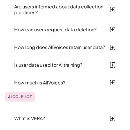
data protection regulations​​.
Are users informed about data collection
practices?
Yes, AllVoices is transparent about data collection
practices during agreement signing and in its privacy
How can users request data deletion?
policy.
Users can request data deletion by contacting
AllVoices support with their specific request.
How long does AllVoices retain user data?
Data retention periods vary based on regulatory and
business requirements, and data is securely deleted
Is user data used for AI training?
post termination of contract or requested by user.
No, AllVoices does not use customer data to train or
improve any AI LLM model. As an Enterprise OpenAI
How much is AllVoices?
customer, we enforce Zero Data Retention—your
data is processed only during each request and never
Our pricing depends on a few factors, such as the
stored. We've also signed a Data Processing
features being purchased and the number of
AI CO-PILOT
Agreement (DPA) with OpenAI to ensure the highest
employees at your company. For more information,
privacy and security standards.
check out our
pricing page.
What is VERA?
VERA (Virtual Employee Resource Assistant) is an AI-