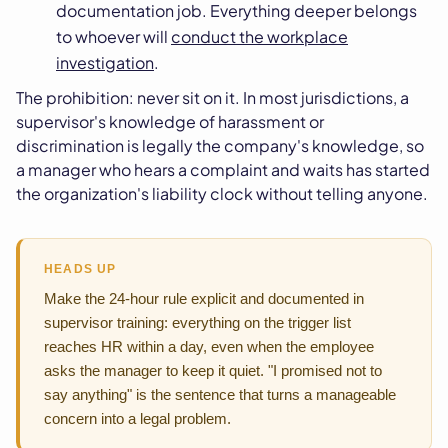
documentation job. Everything deeper belongs
to whoever will
conduct the workplace
investigation
.
The prohibition: never sit on it. In most jurisdictions, a
supervisor's knowledge of harassment or
discrimination is legally the company's knowledge, so
a manager who hears a complaint and waits has started
the organization's liability clock without telling anyone.
HEADS UP
Make the 24-hour rule explicit and documented in
supervisor training: everything on the trigger list
reaches HR within a day, even when the employee
asks the manager to keep it quiet. "I promised not to
say anything" is the sentence that turns a manageable
concern into a legal problem.