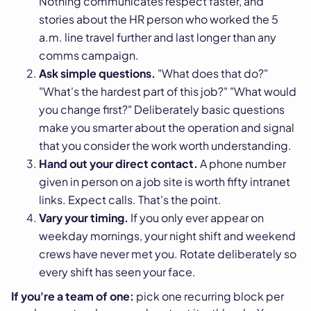
Nothing communicates respect faster, and
stories about the HR person who worked the 5
a.m. line travel further and last longer than any
comms campaign.
Ask simple questions.
"What does that do?"
"What's the hardest part of this job?" "What would
you change first?" Deliberately basic questions
make you smarter about the operation and signal
that you consider the work worth understanding.
Hand out your direct contact.
A phone number
given in person on a job site is worth fifty intranet
links. Expect calls. That's the point.
Vary your timing.
If you only ever appear on
weekday mornings, your night shift and weekend
crews have never met you. Rotate deliberately so
every shift has seen your face.
If you're a team of one:
pick one recurring block per