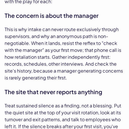
with the play for each:
The concern is about the manager
This is why intake can never route exclusively through
supervisors, and why an anonymous path is non-
negotiable. When it lands, resist the reflex to "check
with the manager" as your first move; that phone call is
how retaliation starts. Gather independently first:
records, schedules, other interviews. And check the
site's history, because a manager generating concerns
is rarely generating their first.
The site that never reports anything
Treat sustained silence as a finding, not a blessing. Put
the quiet site at the top of your visit rotation, look at its
turnover and exit patterns, and talk to employees who
left it. If the silence breaks after your first visit, you've