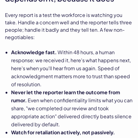
Every report is a test the workforce is watching you
take. Handle a concern well and the reporter tells three
people; handle it badly and they tell ten. A few non-
negotiables:
Acknowledge fast.
Within 48 hours, a human
response: we received it, here's what happens next,
here's when you'll hear from us again. Speed of
acknowledgment matters more to trust than speed
of resolution.
Never let the reporter learn the outcome from
rumor.
Even when confidentiality limits what you can
share, "we completed our review and took
appropriate action" delivered directly beats silence
delivered by default.
Watch for retaliation actively, not passively.