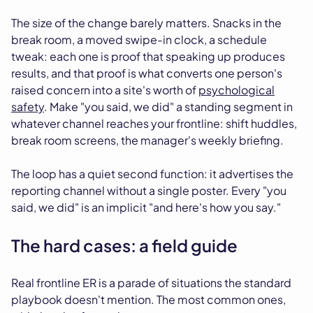
The size of the change barely matters. Snacks in the
break room, a moved swipe-in clock, a schedule
tweak: each one is proof that speaking up produces
results, and that proof is what converts one person's
raised concern into a site's worth of
psychological
safety
. Make "you said, we did" a standing segment in
whatever channel reaches your frontline: shift huddles,
break room screens, the manager's weekly briefing.
The loop has a quiet second function: it advertises the
reporting channel without a single poster. Every "you
said, we did" is an implicit "and here's how you say."
The hard cases: a field guide
Real frontline ER is a parade of situations the standard
playbook doesn't mention. The most common ones,