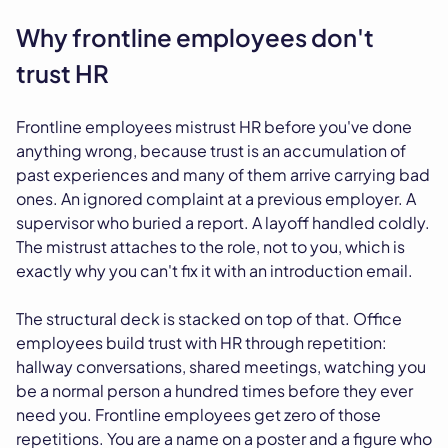
Why frontline employees don't
trust HR
Frontline employees mistrust HR before you've done
anything wrong, because trust is an accumulation of
past experiences and many of them arrive carrying bad
ones. An ignored complaint at a previous employer. A
supervisor who buried a report. A layoff handled coldly.
The mistrust attaches to the role, not to you, which is
exactly why you can't fix it with an introduction email.
The structural deck is stacked on top of that. Office
employees build trust with HR through repetition:
hallway conversations, shared meetings, watching you
be a normal person a hundred times before they ever
need you. Frontline employees get zero of those
repetitions. You are a name on a poster and a figure who