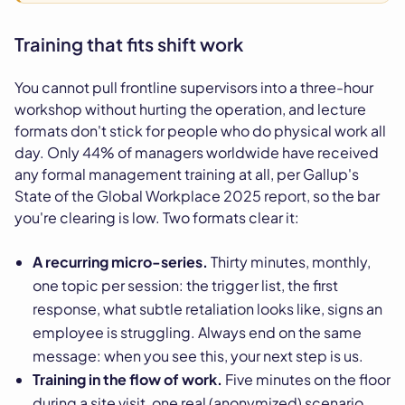
Training that fits shift work
You cannot pull frontline supervisors into a three-hour
workshop without hurting the operation, and lecture
formats don't stick for people who do physical work all
day. Only 44% of managers worldwide have received
any formal management training at all, per Gallup's
State of the Global Workplace 2025 report, so the bar
you're clearing is low. Two formats clear it:
A recurring micro-series.
Thirty minutes, monthly,
one topic per session: the trigger list, the first
response, what subtle retaliation looks like, signs an
employee is struggling. Always end on the same
message: when you see this, your next step is us.
Training in the flow of work.
Five minutes on the floor
during a site visit, one real (anonymized) scenario