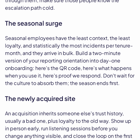
through them; make sure those people know the
escalation path cold.
The seasonal surge
Seasonal employees have the least context, the least
loyalty, and statistically the most incidents per tenure-
month, and they arrive in bulk. Build a two-minute
version of your reporting orientation into day-one
onboarding: here's the QR code, here's what happens
when you use it, here's proof we respond. Don't wait for
the culture to absorb them; the season ends first.
The newly acquired site
An acquisition inherits someone else's trust history,
usually a bad one, plus loyalty to the old way. Show up
in person early, run listening sessions before you
change anything visible, and close the loop on the first