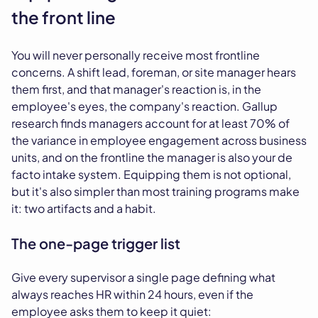
the front line
You will never personally receive most frontline
concerns. A shift lead, foreman, or site manager hears
them first, and that manager's reaction is, in the
employee's eyes, the company's reaction. Gallup
research finds managers account for at least 70% of
the variance in employee engagement across business
units, and on the frontline the manager is also your de
facto intake system. Equipping them is not optional,
but it's also simpler than most training programs make
it: two artifacts and a habit.
The one-page trigger list
Give every supervisor a single page defining what
always reaches HR within 24 hours, even if the
employee asks them to keep it quiet: