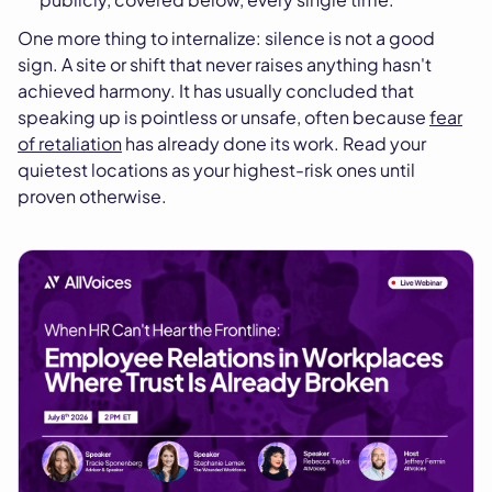
One more thing to internalize: silence is not a good
sign. A site or shift that never raises anything hasn't
achieved harmony. It has usually concluded that
speaking up is pointless or unsafe, often because
fear
of retaliation
has already done its work. Read your
quietest locations as your highest-risk ones until
proven otherwise.