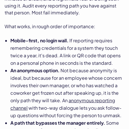
using it. Audit every reporting path you have against
that person. Most fail immediately.
What works, in rough order of importance:
Mobile-first, no login wall.
If reporting requires
remembering credentials for a system they touch
twice a year, it's dead. A link or QR code that opens
on a personal phone in seconds is the standard.
An anonymous option.
Not because anonymity is
ideal, but because for an employee whose concern
involves their own manager, or who has watched a
coworker get frozen out after speaking up, it is the
only path they will take. An
anonymous reporting
channel
with two-way dialogue lets you ask follow-
up questions without forcing the person to unmask.
A path that bypasses the manager entirely.
Some