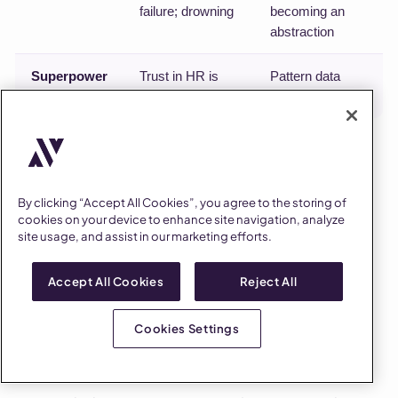
failure; drowning
becoming an
abstraction
Superpower
Trust in HR is
Pattern data
trust in a person
across sites
The one-person team's superpower is that trust in HR
can be trust in a person; guard against being a single
point of failure by systematizing intake and
By clicking “Accept All Cookies”, you agree to the storing of
cookies on your device to enhance site navigation, analyze
documentation early. The multi-site team's
site usage, and assist in our marketing efforts.
superpower is data and consistency; guard against
becoming an abstraction by keeping human site
Accept All Cookies
Reject All
presence in the rotation no matter how good the
dashboards get.
Cookies Settings
How to know it's working