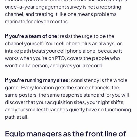
once-a-year engagement survey is not a reporting
channel, and treating it like one means problems
marinate for eleven months.
If you're a team of one:
resist the urge to be the
channel yourself. Your cell phone plus an always-on
intake path beats your cell phone alone, because it
works when you're on PTO, covers the people who
won't call a person, and gives you a record.
If you're running many sites:
consistency is the whole
game. Every location gets the same channels, the
same posters, the same response standard, or you will
discover that your acquisition sites, your night shifts,
and your smallest branches quietly have no functioning
path at all.
Equip managers as the front line of