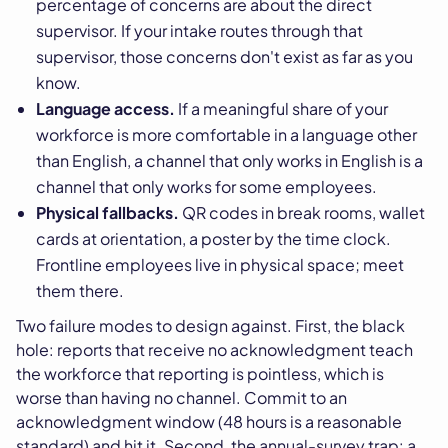
percentage of concerns are about the direct
supervisor. If your intake routes through that
supervisor, those concerns don't exist as far as you
know.
Language access.
If a meaningful share of your
workforce is more comfortable in a language other
than English, a channel that only works in English is a
channel that only works for some employees.
Physical fallbacks.
QR codes in break rooms, wallet
cards at orientation, a poster by the time clock.
Frontline employees live in physical space; meet
them there.
Two failure modes to design against. First, the black
hole: reports that receive no acknowledgment teach
the workforce that reporting is pointless, which is
worse than having no channel. Commit to an
acknowledgment window (48 hours is a reasonable
standard) and hit it. Second, the annual-survey trap: a