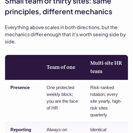
Small team or thirty sites: same
principles, different mechanics
Everything above scales in both directions, but the
mechanics differ enough that it's worth seeing side by
side.
Multi-site HR
Team of one
team
Presence
One protected
Risk-ranked
weekly block;
rotation; every
you are the face
site yearly, high-
of HR
risk sites
quarterly
Reporting
Always-on
Identical