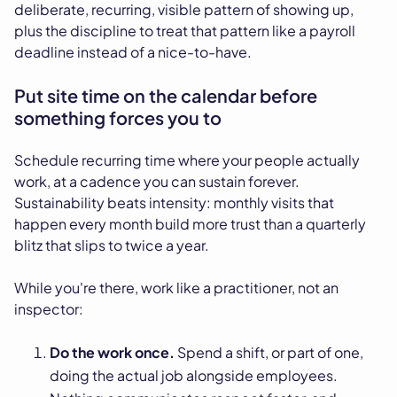
deliberate, recurring, visible pattern of showing up,
plus the discipline to treat that pattern like a payroll
deadline instead of a nice-to-have.
Put site time on the calendar before
something forces you to
Schedule recurring time where your people actually
work, at a cadence you can sustain forever.
Sustainability beats intensity: monthly visits that
happen every month build more trust than a quarterly
blitz that slips to twice a year.
While you're there, work like a practitioner, not an
inspector:
Do the work once.
Spend a shift, or part of one,
doing the actual job alongside employees.