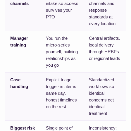
channels
intake so access
channels and
survives your
response
PTO
standards at
every location
Manager
You run the
Central artifacts,
training
micro-series
local delivery
yourself, building
through HRBPs
relationships as
or regional leads
you go
Case
Explicit triage:
Standardized
handling
trigger-list items
workflows so
same day,
identical
honest timelines
concerns get
on the rest
identical
treatment
Biggest risk
Single point of
Inconsistency;