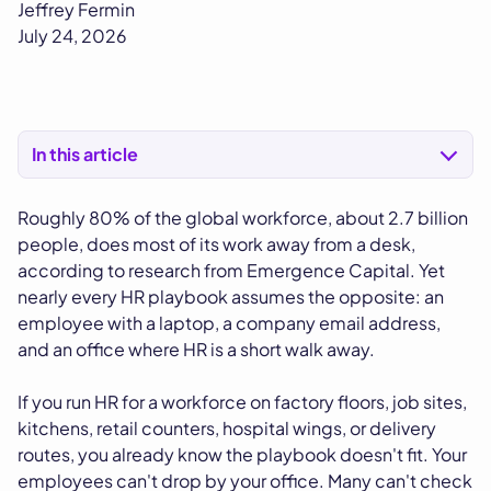
Jeffrey Fermin
July 24, 2026
In this article
Roughly 80% of the global workforce, about 2.7 billion
people, does most of its work away from a desk,
according to research from Emergence Capital. Yet
nearly every HR playbook assumes the opposite: an
employee with a laptop, a company email address,
and an office where HR is a short walk away.
If you run HR for a workforce on factory floors, job sites,
kitchens, retail counters, hospital wings, or delivery
routes, you already know the playbook doesn't fit. Your
employees can't drop by your office. Many can't check