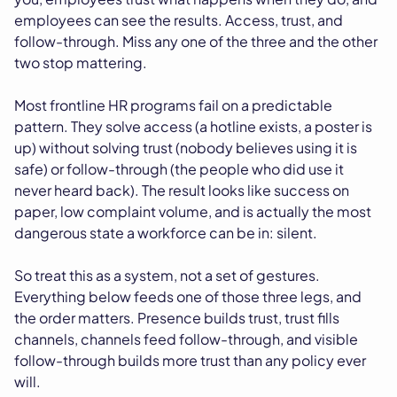
employees can see the results. Access, trust, and
follow-through. Miss any one of the three and the other
two stop mattering.
Most frontline HR programs fail on a predictable
pattern. They solve access (a hotline exists, a poster is
up) without solving trust (nobody believes using it is
safe) or follow-through (the people who did use it
never heard back). The result looks like success on
paper, low complaint volume, and is actually the most
dangerous state a workforce can be in: silent.
So treat this as a system, not a set of gestures.
Everything below feeds one of those three legs, and
the order matters. Presence builds trust, trust fills
channels, channels feed follow-through, and visible
follow-through builds more trust than any policy ever
will.