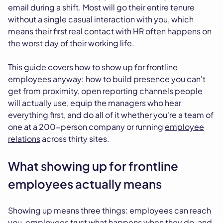
email during a shift. Most will go their entire tenure
without a single casual interaction with you, which
means their first real contact with HR often happens on
the worst day of their working life.
This guide covers how to show up for frontline
employees anyway: how to build presence you can't
get from proximity, open reporting channels people
will actually use, equip the managers who hear
everything first, and do all of it whether you're a team of
one at a 200-person company or running
employee
relations
across thirty sites.
What showing up for frontline
employees actually means
Showing up means three things: employees can reach
you, employees trust what happens when they do, and