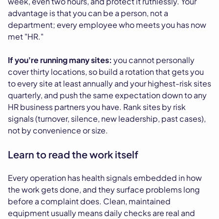
week, even two hours, and protect it ruthlessly. Your
advantage is that you can be a person, not a
department; every employee who meets you has now
met "HR."
If you're running many sites:
you cannot personally
cover thirty locations, so build a rotation that gets you
to every site at least annually and your highest-risk sites
quarterly, and push the same expectation down to any
HR business partners you have. Rank sites by risk
signals (turnover, silence, new leadership, past cases),
not by convenience or size.
Learn to read the work itself
Every operation has health signals embedded in how
the work gets done, and they surface problems long
before a complaint does. Clean, maintained
equipment usually means daily checks are real and