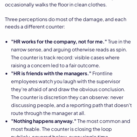
occasionally walks the floor in clean clothes.
Three perceptions do most of the damage, and each
needs a different counter:
"HR works for the company, not for me."
True in the
narrow sense, and arguing otherwise reads as spin.
The counter is track record: visible cases where
raising a concern led to a fair outcome.
"HR is friends with the managers."
Frontline
employees watch you laugh with the supervisor
they're afraid of and draw the obvious conclusion.
The counter is discretion they can observe: never
discussing people, and a reporting path that doesn't
route through the manager at all.
"Nothing happens anyway."
The most common and
most fixable. The counter is closing the loop
publicly, covered below, every single time.