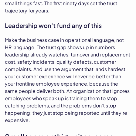
small things fast. The first ninety days set the trust
trajectory for years.
Leadership won't fund any of this
Make the business case in operational language, not
HR language. The trust gap shows up in numbers
leadership already watches: turnover and replacement
cost, safety incidents, quality defects, customer
complaints. And use the argument that lands hardest:
your customer experience will never be better than
your frontline employee experience, because the
same people deliver both. An organization that ignores
employees who speak up is training them to stop
catching problems, and the problems don't stop
happening; they just stop being reported until they're
expensive.