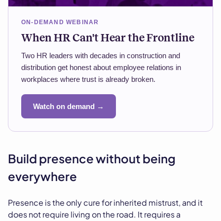
ON-DEMAND WEBINAR
When HR Can't Hear the Frontline
Two HR leaders with decades in construction and
distribution get honest about employee relations in
workplaces where trust is already broken.
Watch on demand →
Build presence without being
everywhere
Presence is the only cure for inherited mistrust, and it
does not require living on the road. It requires a