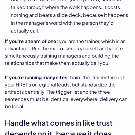
talked through where the work happens. It costs
nothing and beats a slide deck, because it happens
in the manager's world with the person they'd
actually call.
If you're a team of one:
you are the trainer, which is an
advantage. Run the micro-series yourself and you're
simultaneously training managers and building the
relationships that make them actually call you.
If you're running many sites:
train-the-trainer through
your HRBPs or regional leads, but standardize the
artifacts centrally. The trigger list and the three
sentences must be identical everywhere; delivery can
be local.
Handle what comes in like trust
depends on it, because it does