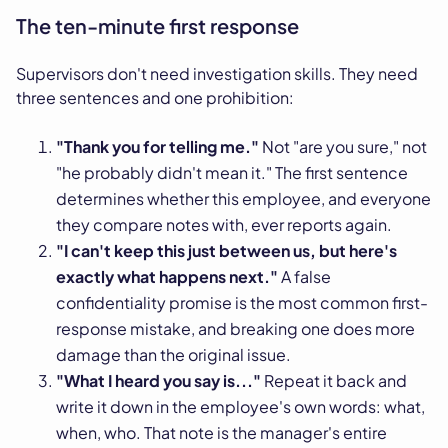
The ten-minute first response
Supervisors don't need investigation skills. They need
three sentences and one prohibition:
"Thank you for telling me."
Not "are you sure," not
"he probably didn't mean it." The first sentence
determines whether this employee, and everyone
they compare notes with, ever reports again.
"I can't keep this just between us, but here's
exactly what happens next."
A false
confidentiality promise is the most common first-
response mistake, and breaking one does more
damage than the original issue.
"What I heard you say is..."
Repeat it back and
write it down in the employee's own words: what,
when, who. That note is the manager's entire