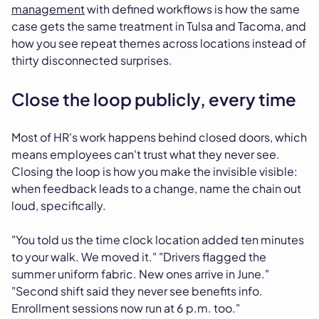
management
with defined workflows is how the same
case gets the same treatment in Tulsa and Tacoma, and
how you see repeat themes across locations instead of
thirty disconnected surprises.
Close the loop publicly, every time
Most of HR's work happens behind closed doors, which
means employees can't trust what they never see.
Closing the loop is how you make the invisible visible:
when feedback leads to a change, name the chain out
loud, specifically.
"You told us the time clock location added ten minutes
to your walk. We moved it." "Drivers flagged the
summer uniform fabric. New ones arrive in June."
"Second shift said they never see benefits info.
Enrollment sessions now run at 6 p.m. too."