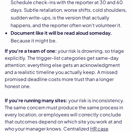
Schedule check-ins with the reporter at 30 and 60
days. Subtle retaliation, worse shifts, cold shoulders,
sudden write-ups, is the version that actually
happens, and the reporter often won't volunteer it.
Document like it will be read aloud someday.
Because it might be.
If you're a team of one:
your risk is drowning, so triage
explicitly. The trigger-list categories get same-day
attention; everything else gets an acknowledgment
and a realistic timeline you actually keep. A missed
promised deadline costs more trust than a longer
honest one.
If you're running many sites:
your risk is inconsistency.
The same concern must produce the same process in
every location, or employees will correctly conclude
that outcomes depend on which site you work at and
who your manager knows. Centralized
HR case