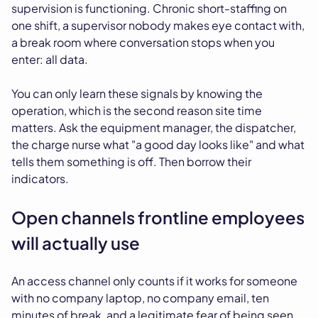
supervision is functioning. Chronic short-staffing on
one shift, a supervisor nobody makes eye contact with,
a break room where conversation stops when you
enter: all data.
You can only learn these signals by knowing the
operation, which is the second reason site time
matters. Ask the equipment manager, the dispatcher,
the charge nurse what "a good day looks like" and what
tells them something is off. Then borrow their
indicators.
Open channels frontline employees
will actually use
An access channel only counts if it works for someone
with no company laptop, no company email, ten
minutes of break, and a legitimate fear of being seen