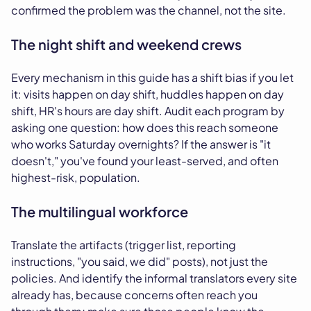
confirmed the problem was the channel, not the site.
The night shift and weekend crews
Every mechanism in this guide has a shift bias if you let
it: visits happen on day shift, huddles happen on day
shift, HR's hours are day shift. Audit each program by
asking one question: how does this reach someone
who works Saturday overnights? If the answer is "it
doesn't," you've found your least-served, and often
highest-risk, population.
The multilingual workforce
Translate the artifacts (trigger list, reporting
instructions, "you said, we did" posts), not just the
policies. And identify the informal translators every site
already has, because concerns often reach you