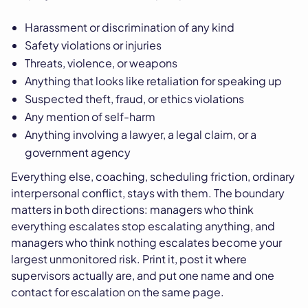
Harassment or discrimination of any kind
Safety violations or injuries
Threats, violence, or weapons
Anything that looks like retaliation for speaking up
Suspected theft, fraud, or ethics violations
Any mention of self-harm
Anything involving a lawyer, a legal claim, or a
government agency
Everything else, coaching, scheduling friction, ordinary
interpersonal conflict, stays with them. The boundary
matters in both directions: managers who think
everything escalates stop escalating anything, and
managers who think nothing escalates become your
largest unmonitored risk. Print it, post it where
supervisors actually are, and put one name and one
contact for escalation on the same page.