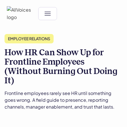
EMPLOYEE RELATIONS
How HR Can Show Up for
Frontline Employees
(Without Burning Out Doing
It)
Frontline employees rarely see HR until something
goes wrong. A field guide to presence, reporting
channels, manager enablement, and trust that lasts.