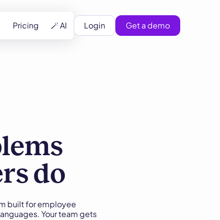
Pricing
🪄 AI
Login
Get a demo
blems
ers do
m built for employee
 languages. Your team gets