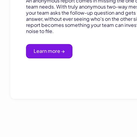
An anonymous report comes in missing the one d
team needs. With truly anonymous two-way me
your team asks the follow-up question and gets
answer, without ever seeing who's on the other s
report becomes something your team can invest
noise to file.
Learn more →