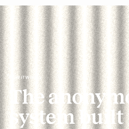
HOW IT WORKS
The anonymo
system built