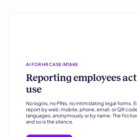
AI FOR HR CASE INTAKE
Reporting employees act
use
No logins, no PINs, no intimidating legal forms.
report by web, mobile, phone, email, or QR cod
languages, anonymously or by name. The friction
and so is the silence.