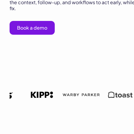
the context, follow-up, and workflows to act early, while
fix.
Book a demo