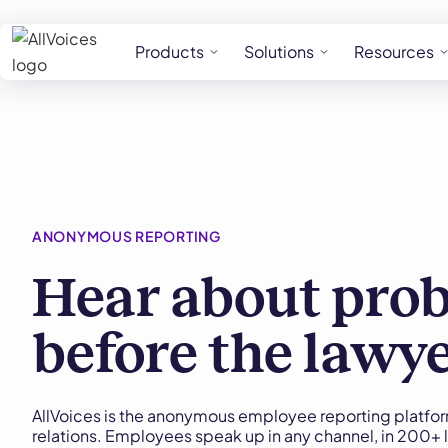
Products
Solutions
Resources
ANONYMOUS REPORTING
Hear about pro
before the lawy
AllVoices is the anonymous employee reporting platfor
relations. Employees speak up in any channel, in 200+