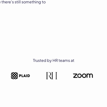
 there's still something to
Trusted by HR teams at