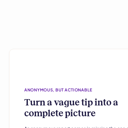
ANONYMOUS, BUT ACTIONABLE
Turn a vague tip into a
complete picture