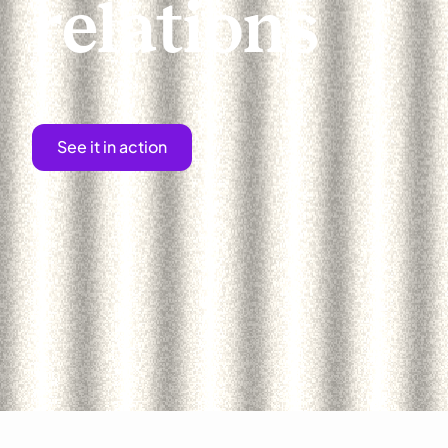
relations
See it in action