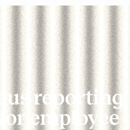
us reporting
 for employee