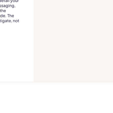
etail your
ssaging,
 the
ide. The
igate, not