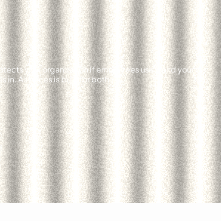
otects your organization if employees use it and your
in. AllVoices is built for both.