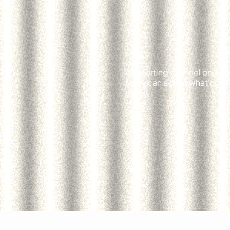
A reporting channel only pr
team can act on what comes 