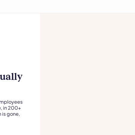
ually
 Employees
e, in 200+
 is gone,