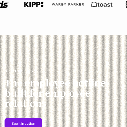
HOW IT WORKS
The employee hotline
built for employee
relations
See it in action