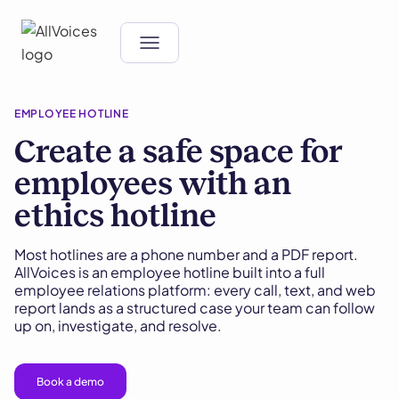
EMPLOYEE HOTLINE
Create a safe space for
employees with an
ethics hotline
Most hotlines are a phone number and a PDF report.
AllVoices is an employee hotline built into a full
employee relations platform: every call, text, and web
report lands as a structured case your team can follow
up on, investigate, and resolve.
Book a demo