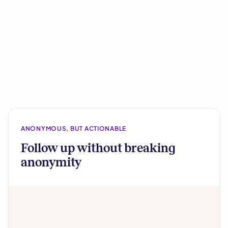
ANONYMOUS, BUT ACTIONABLE
Follow up without breaking
anonymity