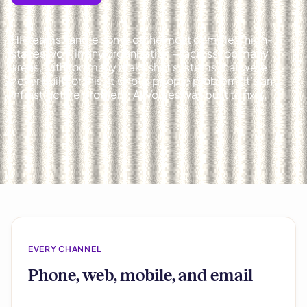
HR teams handle some of the most complex, high-
stakes work in any organization — across too many
areas, with too many makeshift systems that were
never built for this. It’s not a people problem. It’s an
infrastructure problem. AllVoices was built to fix it.
EVERY CHANNEL
Phone, web, mobile, and email