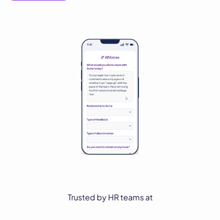
Trusted by HR teams at