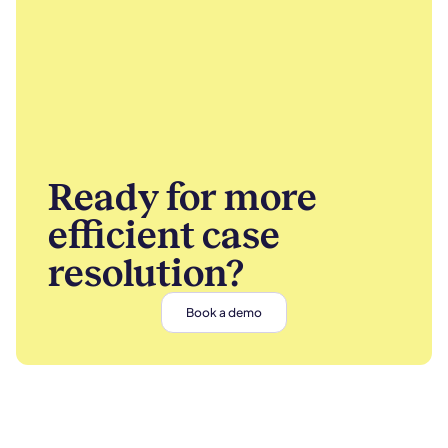
Ready for more
efficient case
resolution?
Book a demo