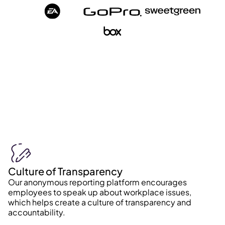
Culture of Transparency
Our anonymous reporting platform encourages
employees to speak up about workplace issues,
which helps create a culture of transparency and
accountability.