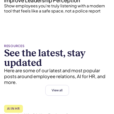
Improve Leadership Perception
Show employees you’re truly listening with a modern
tool that feels like a safe space, not a police report
RESOURCES
See the latest, stay
updated
Here are some of our latest and most popular
posts around employee relations, AI for HR, and
more.
View all
AI IN HR