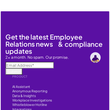
Get the latest Employee
Relations news & compliance
updates
2x a month. No spam. Our promise.
PRODUCT
AI Assistant
Anonymous Reporting
Data & Insights
Workplace Investigations
Whistleblower Hotline
Integrations