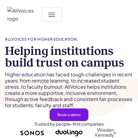
ALLVOICES FOR HIGHER EDUCATION
Helping institutions
build trust on campus
Higher education has faced tough challenges in recent
years, from remote learning, to increased student
stress, to faculty burnout. AllVoices helps institutions
create a more supportive, inclusive environment,
through active feedback and consistent fair processes
for students, faculty and staff.
Book a demo
Trusted by people-first companies