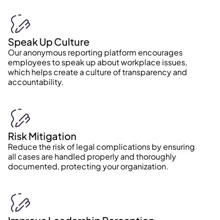
Speak Up Culture
Our anonymous reporting platform encourages
employees to speak up about workplace issues,
which helps create a culture of transparency and
accountability.
Risk Mitigation
Reduce the risk of legal complications by ensuring
all cases are handled properly and thoroughly
documented, protecting your organization.