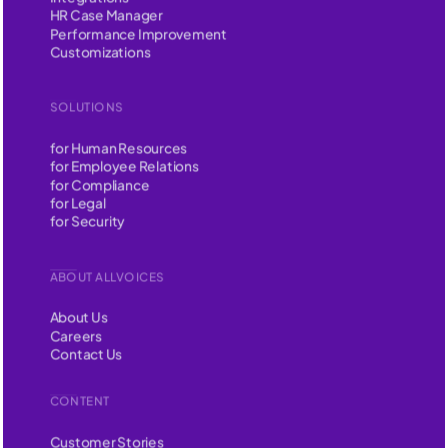
HR Case Manager
Performance Improvement
Customizations
SOLUTIONS
for Human Resources
for Employee Relations
for Compliance
for Legal
for Security
ABOUT ALLVOICES
About Us
Careers
Contact Us
CONTENT
Customer Stories