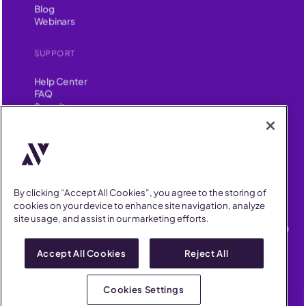
Blog
Webinars
SUPPORT
Help Center
FAQ
Security
FIND US ON
YouTube
Instagram
LinkedIn
Facebook
AllVoices helps People Teams surface, investigate and respond
By clicking “Accept All Cookies”, you agree to the storing of
to workplace incidents more consistently and efficiently.
cookies on your device to enhance site navigation, analyze
AllVoices offers audit-ready documentation, early trend
site usage, and assist in our marketing efforts.
detection, and AI-powered features to save People Teams time
on manual tasks.
Accept All Cookies
Reject All
Terms of Service
Privacy Policy
AllVoices 2026. All Rights Reserved
Cookies Settings