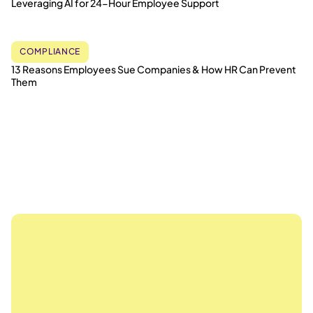
Leveraging AI for 24-Hour Employee Support
COMPLIANCE
13 Reasons Employees Sue Companies & How HR Can Prevent
Them