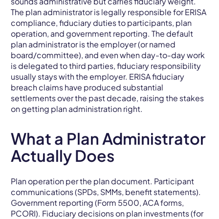
sounds administrative but carries fiduciary weight.
The plan administrator is legally responsible for ERISA
compliance, fiduciary duties to participants, plan
operation, and government reporting. The default
plan administrator is the employer (or named
board/committee), and even when day-to-day work
is delegated to third parties, fiduciary responsibility
usually stays with the employer. ERISA fiduciary
breach claims have produced substantial
settlements over the past decade, raising the stakes
on getting plan administration right.
What a Plan Administrator
Actually Does
Plan operation per the plan document. Participant
communications (SPDs, SMMs, benefit statements).
Government reporting (Form 5500, ACA forms,
PCORI). Fiduciary decisions on plan investments (for