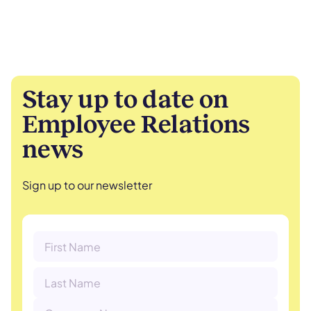
Stay up to date on
Employee Relations
news
Sign up to our newsletter