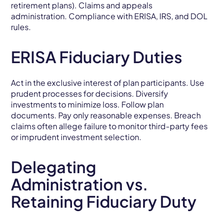
retirement plans). Claims and appeals
administration. Compliance with ERISA, IRS, and DOL
rules.
ERISA Fiduciary Duties
Act in the exclusive interest of plan participants. Use
prudent processes for decisions. Diversify
investments to minimize loss. Follow plan
documents. Pay only reasonable expenses. Breach
claims often allege failure to monitor third-party fees
or imprudent investment selection.
Delegating
Administration vs.
Retaining Fiduciary Duty