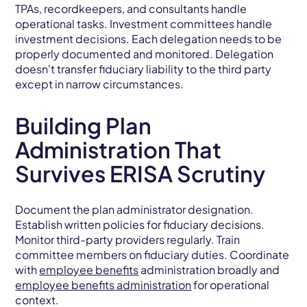
TPAs, recordkeepers, and consultants handle
operational tasks. Investment committees handle
investment decisions. Each delegation needs to be
properly documented and monitored. Delegation
doesn't transfer fiduciary liability to the third party
except in narrow circumstances.
Building Plan
Administration That
Survives ERISA Scrutiny
Document the plan administrator designation.
Establish written policies for fiduciary decisions.
Monitor third-party providers regularly. Train
committee members on fiduciary duties. Coordinate
with
employee benefits
administration broadly and
employee benefits administration
for operational
context.