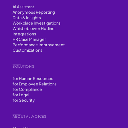
AI Assistant
Anonymous Reporting
Data & Insights
Workplace Investigations
Whistleblower Hotline
Integrations
HR Case Manager
Performance Improvement
Customizations
SOLUTIONS
for Human Resources
for Employee Relations
for Compliance
for Legal
for Security
ABOUT ALLVOICES