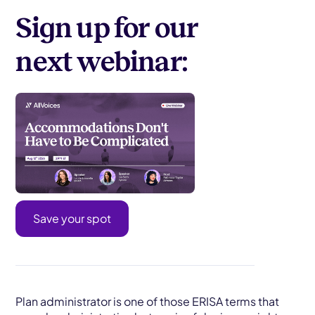
Sign up for our
next webinar:
Save your spot
Plan administrator is one of those ERISA terms that