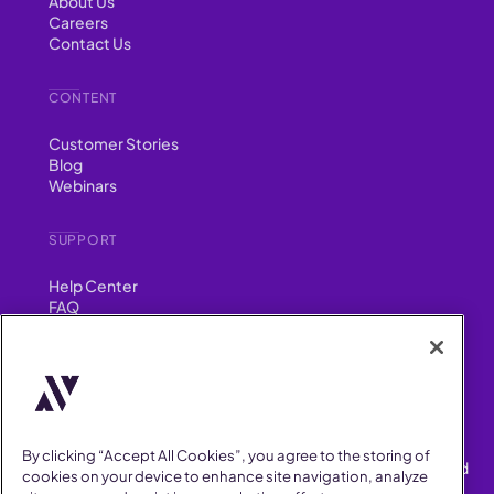
About Us
Careers
Contact Us
CONTENT
Customer Stories
Blog
Webinars
SUPPORT
Help Center
FAQ
Security
FIND US ON
YouTube
Instagram
LinkedIn
Facebook
By clicking “Accept All Cookies”, you agree to the storing of
AllVoices helps People Teams surface, investigate and respond
cookies on your device to enhance site navigation, analyze
to workplace incidents more consistently and efficiently.