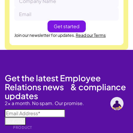
Join our newsletter for updates.
Read our Terms
Get the latest Employee
Relations news & compliance
updates
2x a month. No spam. Our promise.
PRODUCT