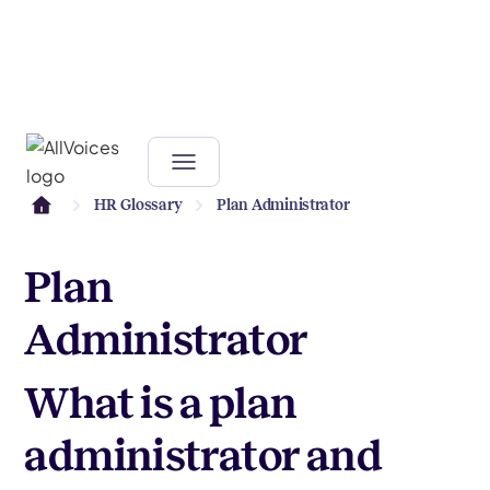
HR Glossary
Plan Administrator
Plan
Administrator
What is a plan
administrator and