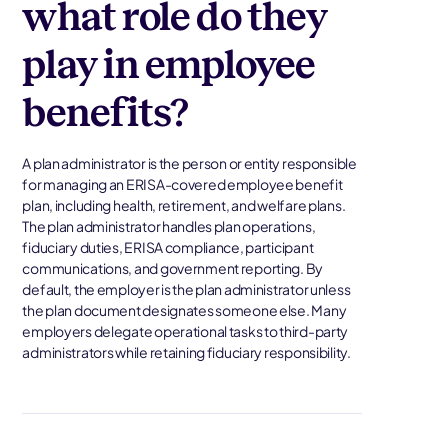
what role do they
play in employee
benefits?
A plan administrator is the person or entity responsible
for managing an ERISA-covered employee benefit
plan, including health, retirement, and welfare plans.
The plan administrator handles plan operations,
fiduciary duties, ERISA compliance, participant
communications, and government reporting. By
default, the employer is the plan administrator unless
the plan document designates someone else. Many
employers delegate operational tasks to third-party
administrators while retaining fiduciary responsibility.