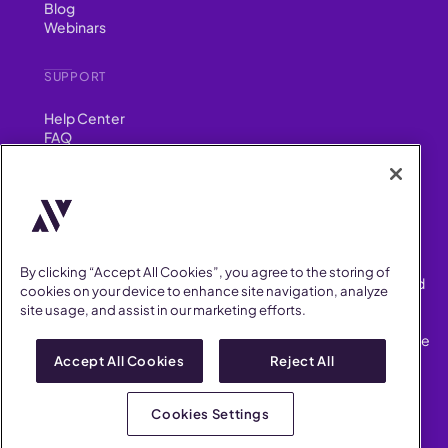
Blog
Webinars
SUPPORT
Help Center
FAQ
Security
FIND US ON
YouTube
Instagram
LinkedIn
Facebook
By clicking “Accept All Cookies”, you agree to the storing of
AllVoices helps People Teams surface, investigate and respond
cookies on your device to enhance site navigation, analyze
to workplace incidents more consistently and efficiently.
site usage, and assist in our marketing efforts.
AllVoices offers audit-ready documentation, early trend
detection, and AI-powered features to save People Teams time
on manual tasks.
Accept All Cookies
Reject All
Terms of Service
Privacy Policy
Cookies Settings
AllVoices 2026. All Rights Reserved