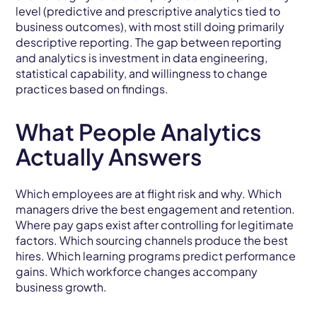
level (predictive and prescriptive analytics tied to
business outcomes), with most still doing primarily
descriptive reporting. The gap between reporting
and analytics is investment in data engineering,
statistical capability, and willingness to change
practices based on findings.
What People Analytics
Actually Answers
Which employees are at flight risk and why. Which
managers drive the best engagement and retention.
Where pay gaps exist after controlling for legitimate
factors. Which sourcing channels produce the best
hires. Which learning programs predict performance
gains. Which workforce changes accompany
business growth.