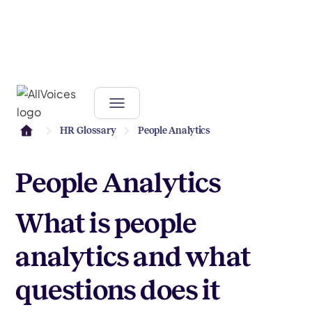
HR Glossary
People Analytics
People Analytics
What is people
analytics and what
questions does it