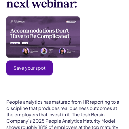
next webinar:
Save your spot
People analytics has matured from HR reporting to a
discipline that produces real business outcomes at
the employers that invest in it. The Josh Bersin
Company's 2025 People Analytics Maturity Model
shows roughly 18% of employers at the top maturity