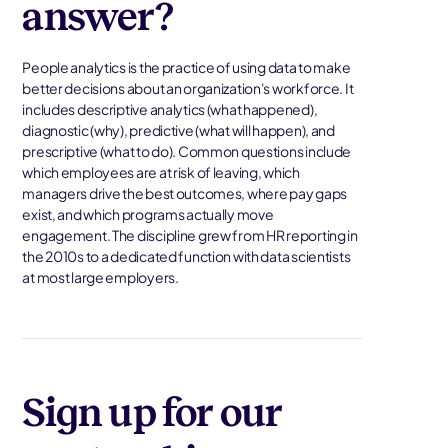
answer?
People analytics is the practice of using data to make
better decisions about an organization's workforce. It
includes descriptive analytics (what happened),
diagnostic (why), predictive (what will happen), and
prescriptive (what to do). Common questions include
which employees are at risk of leaving, which
managers drive the best outcomes, where pay gaps
exist, and which programs actually move
engagement. The discipline grew from HR reporting in
the 2010s to a dedicated function with data scientists
at most large employers.
Sign up for our