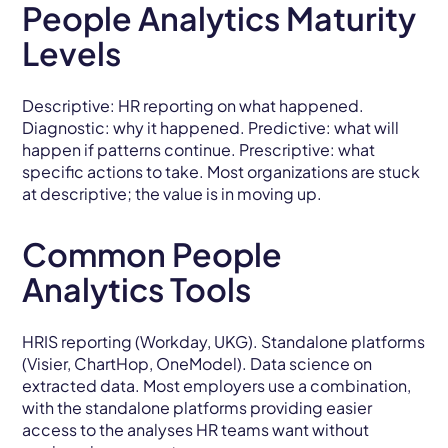
People Analytics Maturity
Levels
Descriptive: HR reporting on what happened.
Diagnostic: why it happened. Predictive: what will
happen if patterns continue. Prescriptive: what
specific actions to take. Most organizations are stuck
at descriptive; the value is in moving up.
Common People
Analytics Tools
HRIS reporting (Workday, UKG). Standalone platforms
(Visier, ChartHop, OneModel). Data science on
extracted data. Most employers use a combination,
with the standalone platforms providing easier
access to the analyses HR teams want without