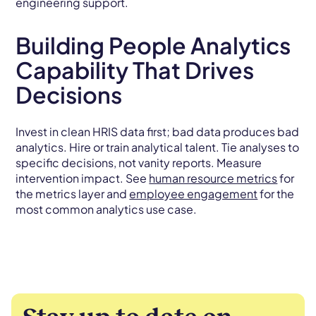
engineering support.
Building People Analytics
Capability That Drives
Decisions
Invest in clean HRIS data first; bad data produces bad
analytics. Hire or train analytical talent. Tie analyses to
specific decisions, not vanity reports. Measure
intervention impact. See
human resource metrics
for
the metrics layer and
employee engagement
for the
most common analytics use case.