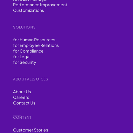
Performance Improvement
Customizations
SOLUTIONS
for Human Resources
for Employee Relations
for Compliance
for Legal
for Security
ABOUT ALLVOICES
About Us
Careers
Contact Us
CONTENT
Customer Stories