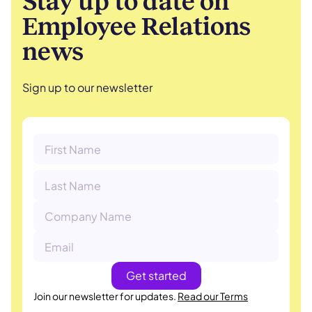
Stay up to date on
Employee Relations
news
Sign up to our newsletter
Join our newsletter for updates.
Read our Terms