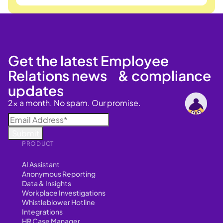
Get the latest Employee
Relations news & compliance
updates
2x a month. No spam. Our promise.
PRODUCT
AI Assistant
Anonymous Reporting
Data & Insights
Workplace Investigations
Whistleblower Hotline
Integrations
HR Case Manager