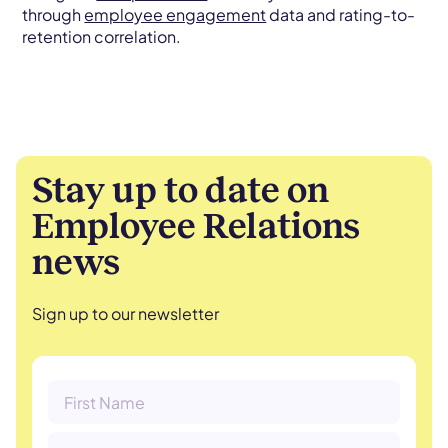
through
employee engagement
data and rating-to-
retention correlation.
Stay up to date on
Employee Relations
news
Sign up to our newsletter