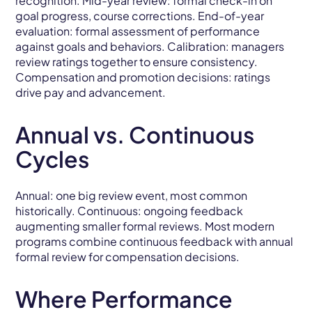
recognition. Mid-year review: formal check-in on
goal progress, course corrections. End-of-year
evaluation: formal assessment of performance
against goals and behaviors. Calibration: managers
review ratings together to ensure consistency.
Compensation and promotion decisions: ratings
drive pay and advancement.
Annual vs. Continuous
Cycles
Annual: one big review event, most common
historically. Continuous: ongoing feedback
augmenting smaller formal reviews. Most modern
programs combine continuous feedback with annual
formal review for compensation decisions.
Where Performance