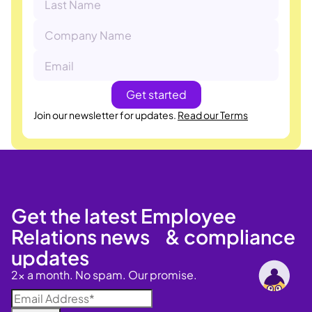
Join our newsletter for updates.
Read our Terms
Get the latest Employee
Relations news & compliance
updates
2x a month. No spam. Our promise.