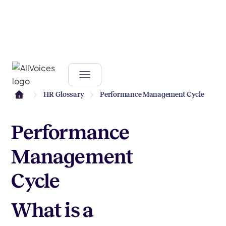
HR Glossary
Performance Management Cycle
Performance
Management
Cycle
What is a