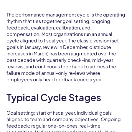
The performance management cycle is the operating
rhythm that ties together goal setting, ongoing
feedback, evaluation, calibration, and
compensation. Most organizations run an annual
cycle aligned to fiscal year. The classic version (set
goals in January, review in December, distribute
increases in March) has been augmented over the
past decade with quarterly check-ins, mid-year
reviews, and continuous feedback to address the
failure mode of annual-only reviews where
employees only hear feedback once a year.
Typical Cycle Stages
Goal setting: start of fiscal year, individual goals
aligned to team and company objectives. Ongoing
feedback: regular one-on-ones, real-time