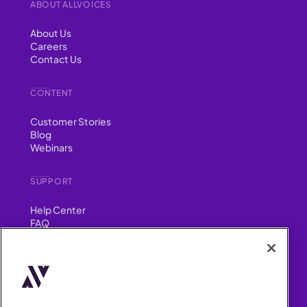
ABOUT ALLVOICES
About Us
Careers
Contact Us
CONTENT
Customer Stories
Blog
Webinars
SUPPORT
Help Center
FAQ
Security
FIND US ON
YouTube
Instagram
LinkedIn