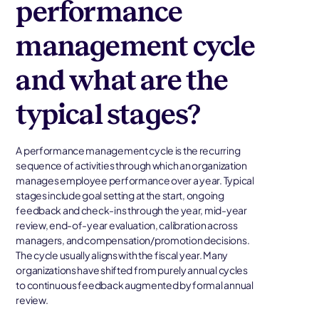
performance
management cycle
and what are the
typical stages?
A performance management cycle is the recurring
sequence of activities through which an organization
manages employee performance over a year. Typical
stages include goal setting at the start, ongoing
feedback and check-ins through the year, mid-year
review, end-of-year evaluation, calibration across
managers, and compensation/promotion decisions.
The cycle usually aligns with the fiscal year. Many
organizations have shifted from purely annual cycles
to continuous feedback augmented by formal annual
review.