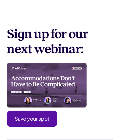
Sign up for our
next webinar:
Save your spot