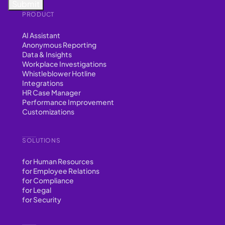
PRODUCT
AI Assistant
Anonymous Reporting
Data & Insights
Workplace Investigations
Whistleblower Hotline
Integrations
HR Case Manager
Performance Improvement
Customizations
SOLUTIONS
for Human Resources
for Employee Relations
for Compliance
for Legal
for Security