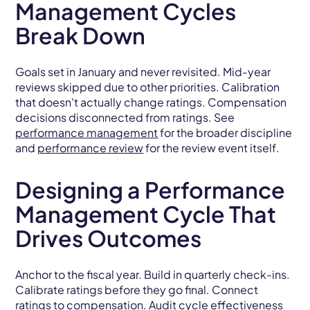
Management Cycles
Break Down
Goals set in January and never revisited. Mid-year
reviews skipped due to other priorities. Calibration
that doesn't actually change ratings. Compensation
decisions disconnected from ratings. See
performance management
for the broader discipline
and
performance review
for the review event itself.
Designing a Performance
Management Cycle That
Drives Outcomes
Anchor to the fiscal year. Build in quarterly check-ins.
Calibrate ratings before they go final. Connect
ratings to
compensation
. Audit cycle effectiveness