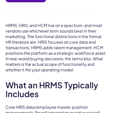
HRMS, HRIS, and HCM live on a spectrum, and most
vendors use whichever term sounds best in their
marketing. The functional distinctions in the formal
HR literature are: HRIS focuses on core data and
transactions; HRMS adds talent management; HCM
positions the platform as a strategic workforce asset.
In real-world buying decisions, the terms blur. What
matters is the actual scope of functionality and
whether it fits your operating model.
What an HRMS Typically
Includes
Core HRIS data (employee master, position
management).
Payroll
integration or native payroll.