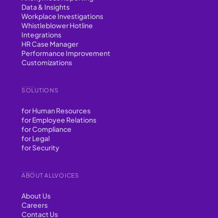
Data & Insights
Workplace Investigations
Whistleblower Hotline
Integrations
HR Case Manager
Performance Improvement
Customizations
SOLUTIONS
for Human Resources
for Employee Relations
for Compliance
for Legal
for Security
ABOUT ALLVOICES
About Us
Careers
Contact Us