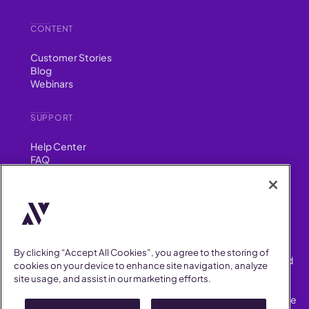
CONTENT
Customer Stories
Blog
Webinars
SUPPORT
Help Center
FAQ
Security
FIND US ON
YouTube
Instagram
LinkedIn
Facebook
By clicking “Accept All Cookies”, you agree to the storing of
AllVoices helps People Teams surface, investigate and respond
cookies on your device to enhance site navigation, analyze
to workplace incidents more consistently and efficiently.
site usage, and assist in our marketing efforts.
AllVoices offers audit-ready documentation, early trend
detection, and AI-powered features to save People Teams time