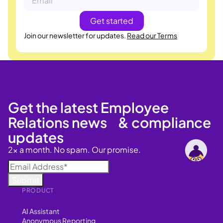
Join our newsletter for updates.
Read our Terms
Get the latest Employee
Relations news & compliance
updates
2x a month. No spam. Our promise.
PRODUCT
AI Assistant
Anonymous Reporting