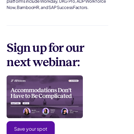
platforms include Workday, UKG Pro, ADP Workforce
Now, BambooHR, and SAP SuccessFactors.
Sign up for our
next webinar:
Save your spot