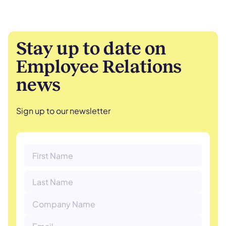
Stay up to date on
Employee Relations
news
Sign up to our newsletter