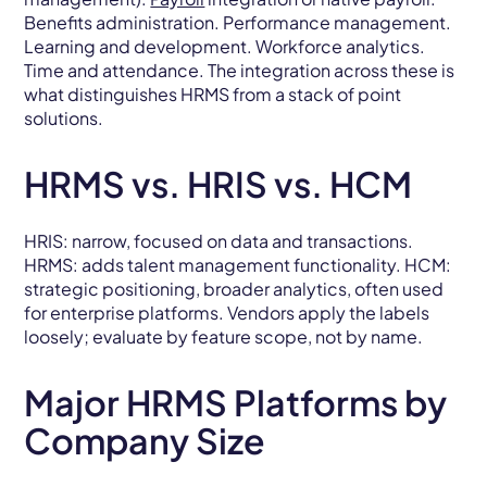
Benefits administration. Performance management.
Learning and development. Workforce analytics.
Time and attendance. The integration across these is
what distinguishes HRMS from a stack of point
solutions.
HRMS vs. HRIS vs. HCM
HRIS: narrow, focused on data and transactions.
HRMS: adds talent management functionality. HCM:
strategic positioning, broader analytics, often used
for enterprise platforms. Vendors apply the labels
loosely; evaluate by feature scope, not by name.
Major HRMS Platforms by
Company Size