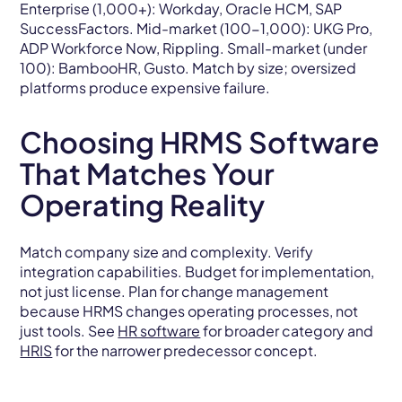
Enterprise (1,000+): Workday, Oracle HCM, SAP
SuccessFactors. Mid-market (100-1,000): UKG Pro,
ADP Workforce Now, Rippling. Small-market (under
100): BambooHR, Gusto. Match by size; oversized
platforms produce expensive failure.
Choosing HRMS Software
That Matches Your
Operating Reality
Match company size and complexity. Verify
integration capabilities. Budget for implementation,
not just license. Plan for change management
because HRMS changes operating processes, not
just tools. See
HR software
for broader category and
HRIS
for the narrower predecessor concept.