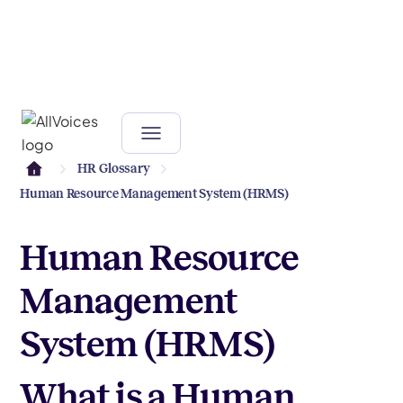
HR Glossary
Human Resource Management System (HRMS)
Human Resource
Management
System (HRMS)
What is a Human