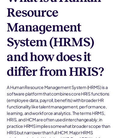
Resource
Management
System (HRMS)
and how does it
differ from HRIS?
A Human Resource Management System (HRMS) is a
software platform that combines core HRIS functions
(employee data, payroll, benefits) with broader HR
functionality like talent management, performance,
learning, and workforce analytics. The terms HRMS,
HRIS, and HCM are often used interchangeably; in
practice HRMS implies somewhat broader scope than
HRIS but narrower than full HCM. Major HRMS