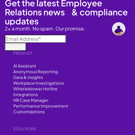
Get the latest Employee
Relations news & compliance
updates
2x a month. No spam. Our promise.
PRODUCT
AI Assistant
Anonymous Reporting
Data & Insights
Workplace Investigations
Whistleblower Hotline
Integrations
HR Case Manager
Performance Improvement
Customizations
SOLUTIONS