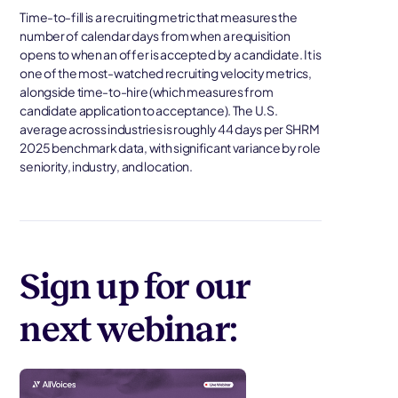
Time-to-fill is a recruiting metric that measures the
number of calendar days from when a requisition
opens to when an offer is accepted by a candidate. It is
one of the most-watched recruiting velocity metrics,
alongside time-to-hire (which measures from
candidate application to acceptance). The U.S.
average across industries is roughly 44 days per SHRM
2025 benchmark data, with significant variance by role
seniority, industry, and location.
Sign up for our
next webinar: