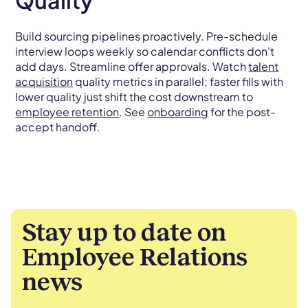
Quality
Build sourcing pipelines proactively. Pre-schedule
interview loops weekly so calendar conflicts don't
add days. Streamline offer approvals. Watch
talent
acquisition
quality metrics in parallel; faster fills with
lower quality just shift the cost downstream to
employee retention
. See
onboarding
for the post-
accept handoff.
Stay up to date on
Employee Relations
news