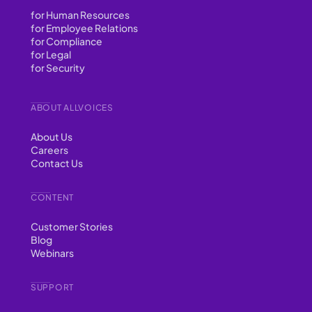
for Human Resources
for Employee Relations
for Compliance
for Legal
for Security
ABOUT ALLVOICES
About Us
Careers
Contact Us
CONTENT
Customer Stories
Blog
Webinars
SUPPORT