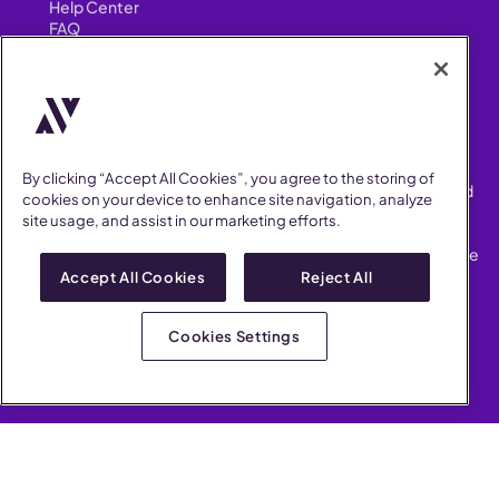
Help Center
FAQ
Security
FIND US ON
YouTube
Instagram
LinkedIn
Facebook
By clicking “Accept All Cookies”, you agree to the storing of
AllVoices helps People Teams surface, investigate and respond
cookies on your device to enhance site navigation, analyze
to workplace incidents more consistently and efficiently.
site usage, and assist in our marketing efforts.
AllVoices offers audit-ready documentation, early trend
detection, and AI-powered features to save People Teams time
on manual tasks.
Accept All Cookies
Reject All
Terms of Service
Privacy Policy
Cookies Settings
AllVoices 2026. All Rights Reserved