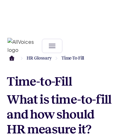
HR Glossary
Time-To-Fill
Time-to-Fill
What is time-to-fill
and how should
HR measure it?