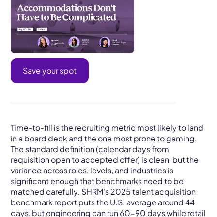
Save your spot
Time-to-fill is the recruiting metric most likely to land
in a board deck and the one most prone to gaming.
The standard definition (calendar days from
requisition open to accepted offer) is clean, but the
variance across roles, levels, and industries is
significant enough that benchmarks need to be
matched carefully. SHRM's 2025 talent acquisition
benchmark report puts the U.S. average around 44
days, but engineering can run 60-90 days while retail