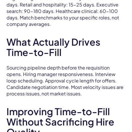
days. Retail and hospitality: 15-25 days. Executive
search: 90-180 days. Healthcare clinical: 60-100
days. Match benchmarks to your specific roles, not
company averages.
What Actually Drives
Time-to-Fill
Sourcing pipeline depth before the requisition
opens. Hiring manager responsiveness. Interview
loop scheduling. Approval cycle length for offers.
Candidate negotiation time. Most velocity issues are
process issues, not market issues.
Improving Time-to-Fill
Without Sacrificing Hire