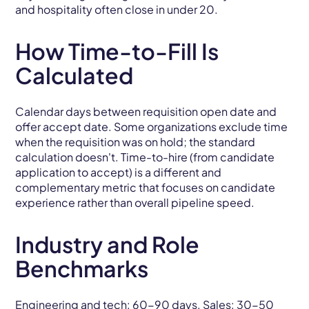
and hospitality often close in under 20.
How Time-to-Fill Is
Calculated
Calendar days between requisition open date and
offer accept date. Some organizations exclude time
when the requisition was on hold; the standard
calculation doesn't. Time-to-hire (from candidate
application to accept) is a different and
complementary metric that focuses on candidate
experience rather than overall pipeline speed.
Industry and Role
Benchmarks
Engineering and tech: 60-90 days. Sales: 30-50