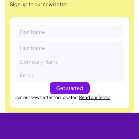
Sign up to our newsletter
Join our newsletter for updates.
Read our Terms